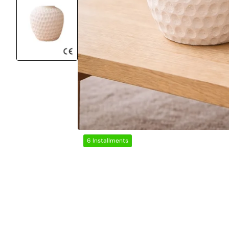
6 Installments