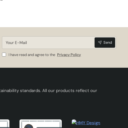
Your
Send
E-
Mail
I have read and agree to the
Privacy Policy
inability standards. All our products reflect our