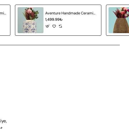
Attractive Handmade Ceramic Vase Gray
Aventure Handmade Ceramic Vase
1,499.99₺
iye,
st