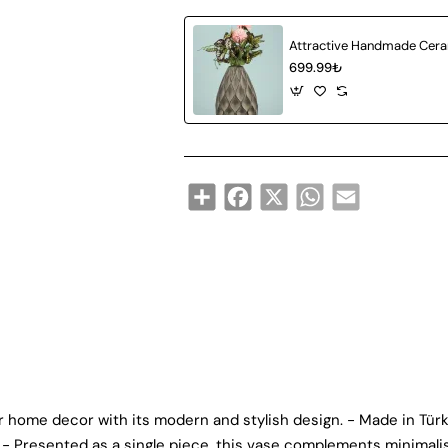
699.99₺
Share
Facebook
X
WhatsApp
Email
 home decor with its modern and stylish design. - Made in Türk
. - Presented as a single piece, this vase complements minimali