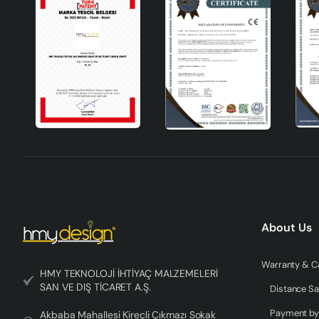
About Us
HMY TEKNOLOJİ İHTİYAÇ MALZEMELERİ
SAN VE DIŞ TİCARET A.Ş.
Distance Sa
Akbaba Mahallesi Kireçli Çıkmazı Sokak