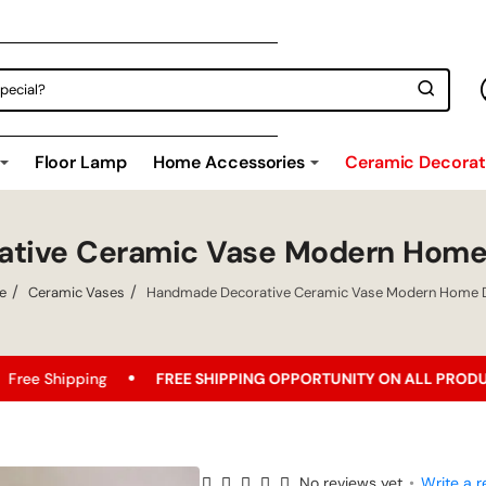
Floor Lamp
Home Accessories
Ceramic Decorati
tive Ceramic Vase Modern Home
e
Ceramic Vases
Handmade Decorative Ceramic Vase Modern Home 
g
FREE SHIPPING OPPORTUNITY ON ALL PRODUCTS!
Be
No reviews yet
•
Write a r