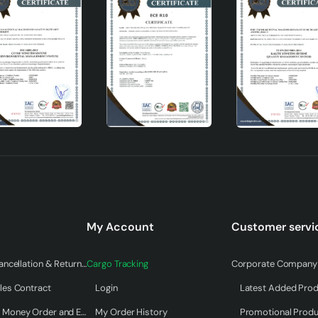
My Account
Customer servi
Warranty & Cancellation & Return Terms
Cargo Tracking
Corporate Company 
les Contract
Login
Latest Added Pro
Payment by Money Order and EFT
My Order History
Promotional Prod