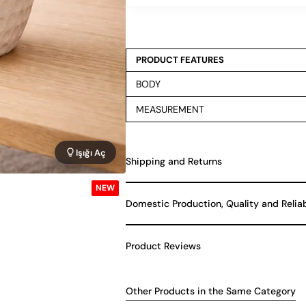
PRODUCT FEATURES
BODY
MEASUREMENT
Işığı Aç
Shipping and Returns
NEW
Domestic Production, Quality and Relia
Product Reviews
Other Products in the Same Category