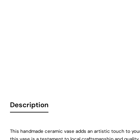
Description
This handmade ceramic vase adds an artistic touch to your
this vase is a testament to local craftsmanship and quality