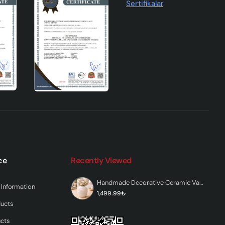
ce
Recently Viewed
Handmade Decorative Ceramic Vase Modern Home Decor – Belmosa
Information
1,499.99₺
ducts
ucts