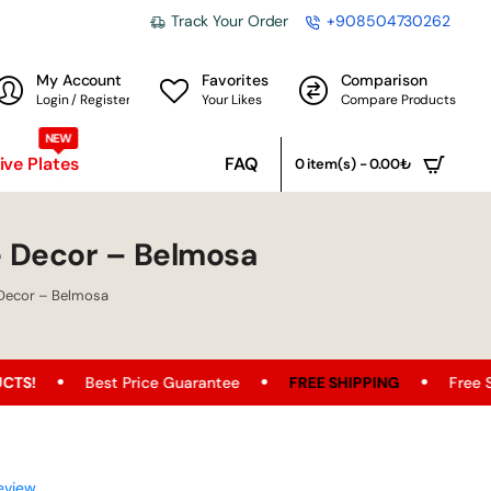
Track Your Order
+908504730262
My Account
Favorites
Comparison
Login / Register
Your Likes
Compare Products
NEW
ve Plates
FAQ
0 item(s) - 0.00₺
 Decor – Belmosa
Decor – Belmosa
st Price Guarantee
FREE SHIPPING
Free Shipping Oppor
eview