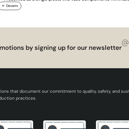
motions by signing up for our newsletter
tions that document our commitment to quality, safety, and susta
duction practices.