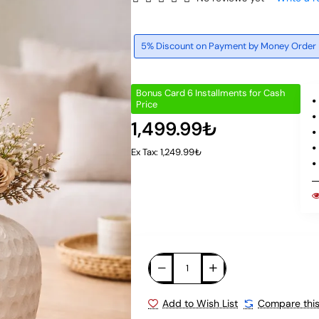
5% Discount on Payment by Money Order
Bonus Card 6 Installments for Cash
Price
1,499.99₺
Ex Tax: 1,249.99₺
Add to Wish List
Compare this