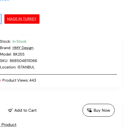
MADE IN TURKEY
Stock:
In Stock
Brand:
HMY Design
Model:
BK255
SKU:
8685048111066
Location:
ISTANBUL
Product Views:
443
Add to Cart
Buy Now
 Product