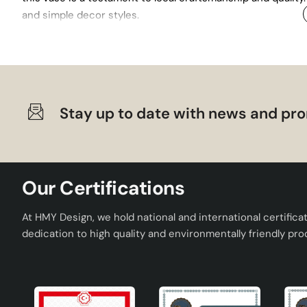
and simple decor styles.
Stay up to date with news and pro
Our Certifications
At HMY Design, we hold national and international certifica
dedication to high quality and environmentally friendly pro