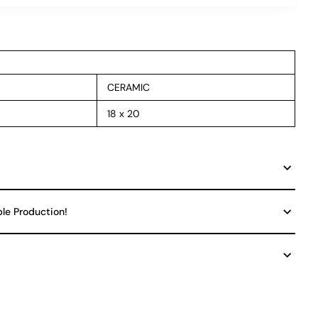
CERAMIC
18 x 20
ble Production!