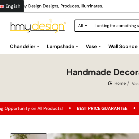
English
Hmy Design Designs, Produces, Illuminates.
All
Looking
for
something
special?
Chandelier
Lampshade
Vase
Wall Sconce
Handmade Decora
Vas
home
 on All Products!
BEST PRICE GUARANTEE
Free Shippin