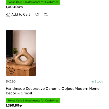
Bonus Card 6 Installments for Cash Price
1,000.00₺
Add to Cart
BK280
In Stock
Handmade Decorative Ceramic Object Modern Home
Decor – Orscal
Bonus Card 6 Installments for Cash Price
1,399.99₺