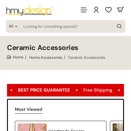
All
Looking
for
something
special?
Ceramic Accessories
Home Accessories
Ceramic Accessories
home
ICE GUARANTEE
Free Shipping
FREE SHIPPING OPP
Most Viewed
Handmade Decorative Ceramic Object Modern Home Decor – Velia