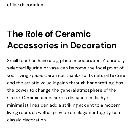
office decoration.
The Role of Ceramic
Accessories in Decoration
Small touches have a big place in decoration. A carefully
selected figurine or vase can become the focal point of
your living space. Ceramics, thanks to its natural texture
and the artistic value it gains through handcrafting, has
the power to change the general atmosphere of the
space. Ceramic accessories designed in flashy or
minimalist lines can add a striking accent to a modern
living room, as well as provide an elegant integrity to a
classic decoration.