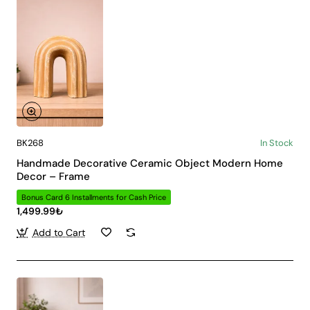
BK268
In Stock
Handmade Decorative Ceramic Object Modern Home
Decor – Frame
Bonus Card 6 Installments for Cash Price
1,499.99₺
Add to Cart