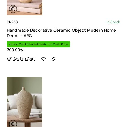
BK253
In Stock
Handmade Decorative Ceramic Object Modern Home
Decor - ARC
Bonus Card 6 Installments for Cash Price
799.99₺
Add to Cart