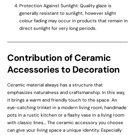
Protection Against Sunlight: Quality glaze is
generally resistant to sunlight, however slight
colour fading may occur in products that remain in
direct sunlight for very long periods.
Contribution of Ceramic
Accessories to Decoration
Ceramic material always has a structure that
emphasizes naturalness and craftsmanship. In this way,
it brings a warm and friendly touch to the space. An
eye-catching trinket in a modern living room, handmade
pots in a rustic kitchen or a flashy vase in a living room
with classic lines... The ceramic accessory you choose
can give your living space a unique identity. Especially