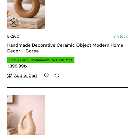
BK260
In Stock
Handmade Decorative Ceramic Object Modern Home
Decor – Corea
Bonus Card 6 Installments for Cash Price
1,399.99₺
Add to Cart