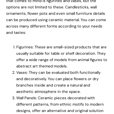
that comes to mind is figurines and vases, but the
options are not limited to these. Candlesticks, wall
ornaments, flower pots and even small furniture details
can be produced using ceramic material. You can come
across many different forms according to your needs
and tastes:
Figurines: These are small-sized products that are
usually suitable for table or shelf decoration. They
offer a wide range of models from animal figures to
abstract art themed models.
Vases: They can be evaluated both functionally
and decoratively. You can place flowers or dry
branches inside and create a natural and
aesthetic atmosphere in the space.
Wall Panels: Ceramic pieces decorated with
different patterns, from ethnic motifs to modern
designs, offer an alternative and original solution