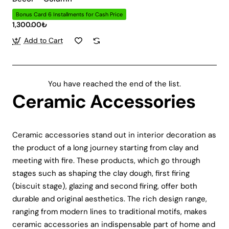
Bonus Card 6 Installments for Cash Price
1,300.00₺
Add to Cart
You have reached the end of the list.
Ceramic Accessories
Ceramic accessories stand out in interior decoration as
the product of a long journey starting from clay and
meeting with fire. These products, which go through
stages such as shaping the clay dough, first firing
(biscuit stage), glazing and second firing, offer both
durable and original aesthetics. The rich design range,
ranging from modern lines to traditional motifs, makes
ceramic accessories an indispensable part of home and