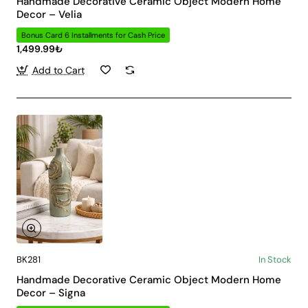
Handmade Decorative Ceramic Object Modern Home
Decor – Velia
Bonus Card 6 Installments for Cash Price
1,499.99₺
Add to Cart
BK281
In Stock
Handmade Decorative Ceramic Object Modern Home
Decor – Signa