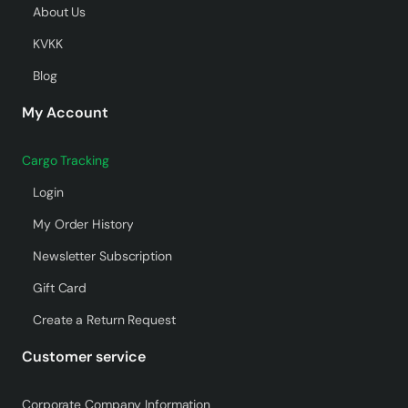
About Us
KVKK
Blog
My Account
Cargo Tracking
Login
My Order History
Newsletter Subscription
Gift Card
Create a Return Request
Customer service
Corporate Company Information