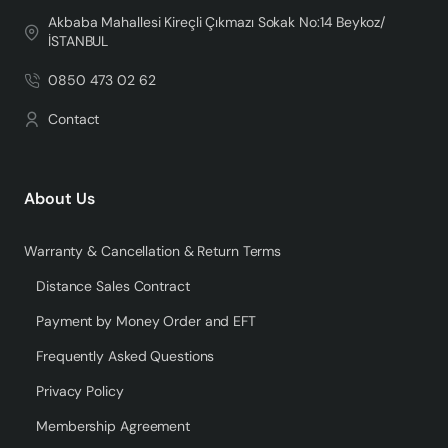
Akbaba Mahallesi Kireçli Çıkmazı Sokak No:14 Beykoz/
İSTANBUL
0850 473 02 62
Contact
About Us
Warranty & Cancellation & Return Terms
Distance Sales Contract
Payment by Money Order and EFT
Frequently Asked Questions
Privacy Policy
Membership Agreement