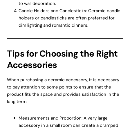
to wall decoration.
Candle Holders and Candlesticks: Ceramic candle
holders or candlesticks are often preferred for
dim lighting and romantic dinners.
Tips for Choosing the Right
Accessories
When purchasing a ceramic accessory, it is necessary
to pay attention to some points to ensure that the
product fits the space and provides satisfaction in the
long term:
Measurements and Proportion: A very large
accessory in a small room can create a cramped