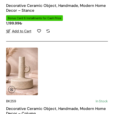
Decorative Ceramic Object, Handmade, Modern Home
Decor – Stance
Bonus Card 6 Installments for Cash Price
1,199.99₺
Add to Cart
BK259
In Stock
Decorative Ceramic Object, Handmade, Modern Home
Decor – Column