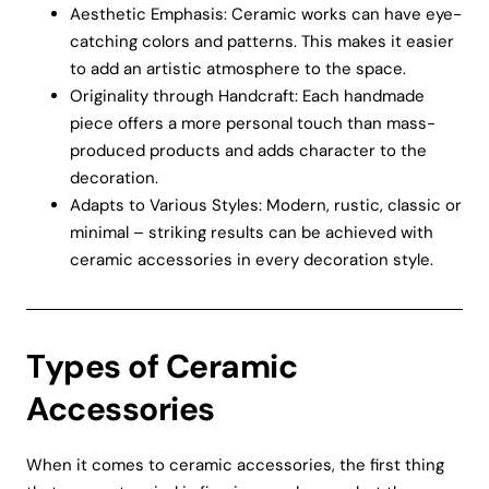
Aesthetic Emphasis: Ceramic works can have eye-
catching colors and patterns. This makes it easier
to add an artistic atmosphere to the space.
Originality through Handcraft: Each handmade
piece offers a more personal touch than mass-
produced products and adds character to the
decoration.
Adapts to Various Styles: Modern, rustic, classic or
minimal – striking results can be achieved with
ceramic accessories in every decoration style.
Types of Ceramic
Accessories
When it comes to ceramic accessories, the first thing