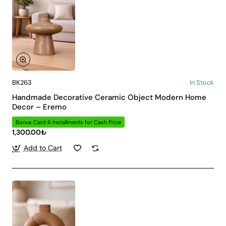
BK263
In Stock
Handmade Decorative Ceramic Object Modern Home
Decor – Eremo
Bonus Card 6 Installments for Cash Price
1,300.00₺
Add to Cart