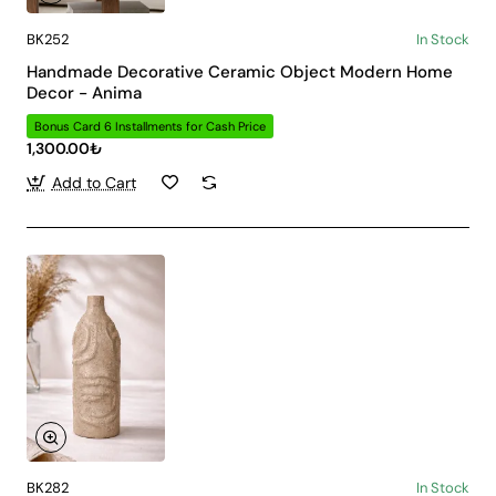
BK252
In Stock
Handmade Decorative Ceramic Object Modern Home
Decor - Anima
Bonus Card 6 Installments for Cash Price
1,300.00₺
Add to Cart
BK282
In Stock