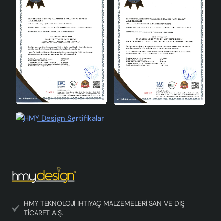
HMY TEKNOLOJİ İHTİYAÇ MALZEMELERİ SAN VE DIŞ
TİCARET A.Ş.