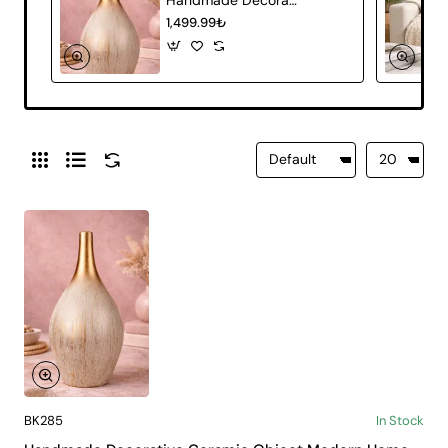
1,499.99₺
BK285
In Stock