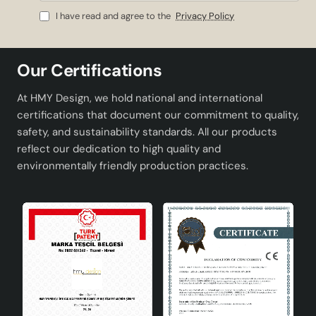
Mail
I have read and agree to the
Privacy Policy
Our Certifications
At HMY Design, we hold national and international
certifications that document our commitment to quality,
safety, and sustainability standards. All our products
reflect our dedication to high quality and
environmentally friendly production practices.