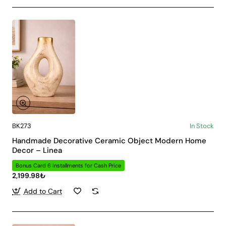
BK273
In Stock
Handmade Decorative Ceramic Object Modern Home
Decor – Linea
Bonus Card 6 Installments for Cash Price
2,199.98₺
Add to Cart