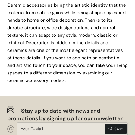
Ceramic accessories bring the artistic identity that the
material from nature gains while being shaped by expert
hands to home or office decoration. Thanks to its
durable structure, wide design options and natural
texture, it can adapt to any style, modern, classic or
minimal. Decoration is hidden in the details and
ceramics are one of the most elegant representatives
of these details. If you want to add both an aesthetic
and artistic touch to your space, you can take your living
spaces to a different dimension by examining our
ceramic accessory models.
Stay up to date with news and
promotions by signing up for our newsletter
Your
Send
E-