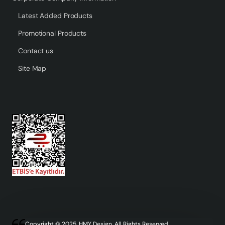
Latest Added Products
Promotional Products
Contact us
Site Map
Copyright © 2025, HMY Design, All Rights Reserved.