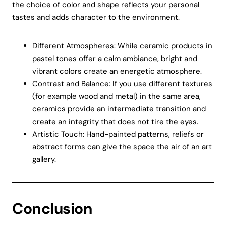
the choice of color and shape reflects your personal
tastes and adds character to the environment.
Different Atmospheres: While ceramic products in
pastel tones offer a calm ambiance, bright and
vibrant colors create an energetic atmosphere.
Contrast and Balance: If you use different textures
(for example wood and metal) in the same area,
ceramics provide an intermediate transition and
create an integrity that does not tire the eyes.
Artistic Touch: Hand-painted patterns, reliefs or
abstract forms can give the space the air of an art
gallery.
Conclusion