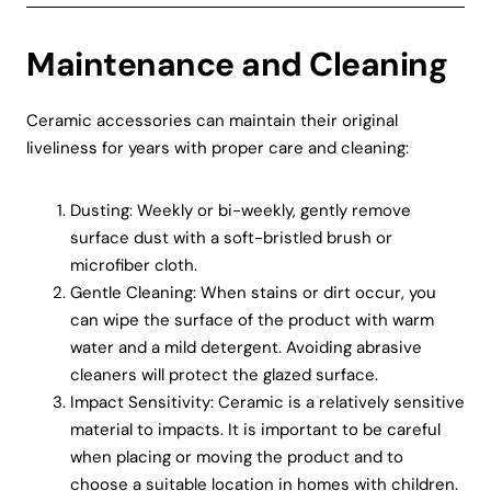
Maintenance and Cleaning
Ceramic accessories can maintain their original
liveliness for years with proper care and cleaning:
Dusting: Weekly or bi-weekly, gently remove
surface dust with a soft-bristled brush or
microfiber cloth.
Gentle Cleaning: When stains or dirt occur, you
can wipe the surface of the product with warm
water and a mild detergent. Avoiding abrasive
cleaners will protect the glazed surface.
Impact Sensitivity: Ceramic is a relatively sensitive
material to impacts. It is important to be careful
when placing or moving the product and to
choose a suitable location in homes with children.