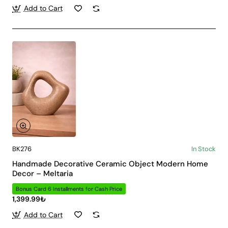
Add to Cart
BK276
In Stock
Handmade Decorative Ceramic Object Modern Home
Decor – Meltaria
Bonus Card 6 Installments for Cash Price
1,399.99₺
Add to Cart