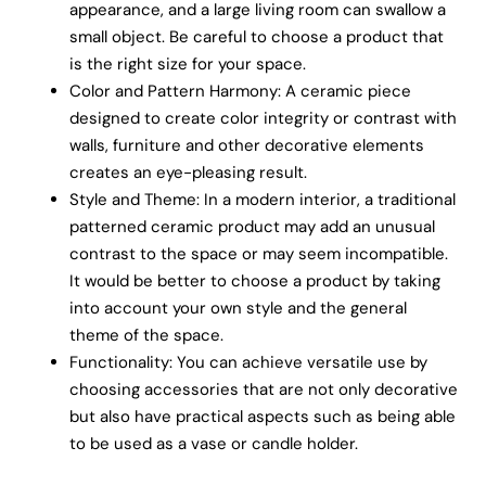
appearance, and a large living room can swallow a
small object. Be careful to choose a product that
is the right size for your space.
Color and Pattern Harmony: A ceramic piece
designed to create color integrity or contrast with
walls, furniture and other decorative elements
creates an eye-pleasing result.
Style and Theme: In a modern interior, a traditional
patterned ceramic product may add an unusual
contrast to the space or may seem incompatible.
It would be better to choose a product by taking
into account your own style and the general
theme of the space.
Functionality: You can achieve versatile use by
choosing accessories that are not only decorative
but also have practical aspects such as being able
to be used as a vase or candle holder.