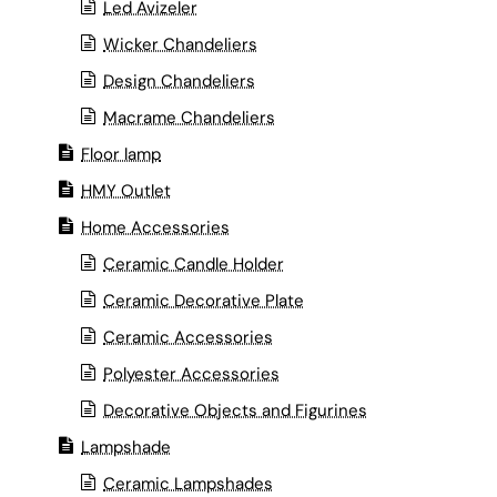
Led Avizeler
Wicker Chandeliers
Design Chandeliers
Macrame Chandeliers
Floor lamp
HMY Outlet
Home Accessories
Ceramic Candle Holder
Ceramic Decorative Plate
Ceramic Accessories
Polyester Accessories
Decorative Objects and Figurines
Lampshade
Ceramic Lampshades