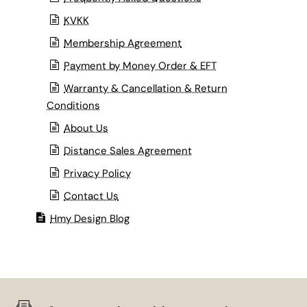
KVKK
Membership Agreement
Payment by Money Order & EFT
Warranty & Cancellation & Return
Conditions
About Us
Distance Sales Agreement
Privacy Policy
Contact Us
Hmy Design Blog