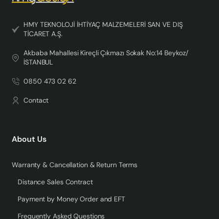
HMY TEKNOLOJİ İHTİYAÇ MALZEMELERİ SAN VE DIŞ
TİCARET A.Ş.
Akbaba Mahallesi Kireçli Çıkmazı Sokak No:14 Beykoz/
İSTANBUL
0850 473 02 62
Contact
About Us
Warranty & Cancellation & Return Terms
Distance Sales Contract
Payment by Money Order and EFT
Frequently Asked Questions