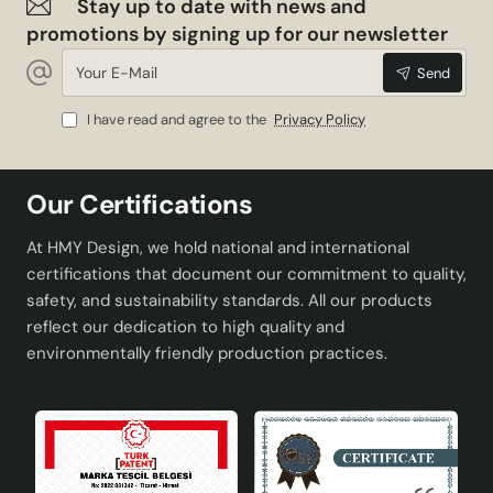
Stay up to date with news and
promotions by signing up for our newsletter
Your
Send
E-
Mail
I have read and agree to the
Privacy Policy
Our Certifications
At HMY Design, we hold national and international
certifications that document our commitment to quality,
safety, and sustainability standards. All our products
reflect our dedication to high quality and
environmentally friendly production practices.