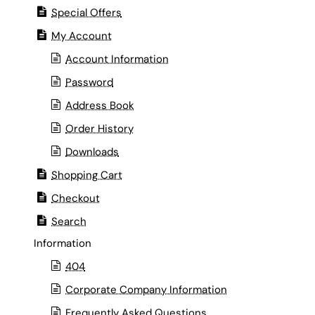
Special Offers
My Account
Account Information
Password
Address Book
Order History
Downloads
Shopping Cart
Checkout
Search
Information
404
Corporate Company Information
Frequently Asked Questions