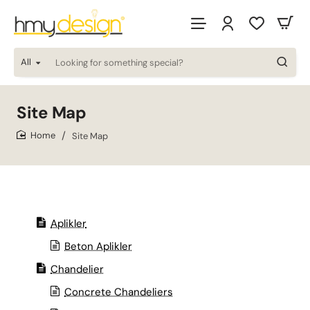
All
Looking
for
something
special?
Site Map
Site Map
home
Aplikler
Beton Aplikler
Chandelier
Concrete Chandeliers