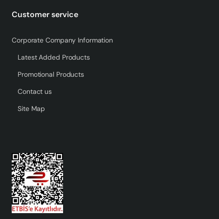
Customer service
Corporate Company Information
Latest Added Products
Promotional Products
Contact us
Site Map