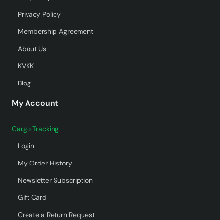
Privacy Policy
Membership Agreement
About Us
KVKK
Blog
My Account
Cargo Tracking
Login
My Order History
Newsletter Subscription
Gift Card
Create a Return Request