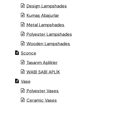
Design Lampshades
Kumaş Abajurlar
Metal Lampshades
Polyester Lampshades
Wooden Lampshades
Sconce
Tasarım Aplikler
WABİ SABİ APLİK
Vase
Polyester Vases
Ceramic Vases