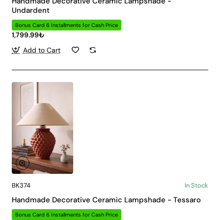
Handmade Decorative Ceramic Lampshade -
Undardent
Bonus Card 6 Installments for Cash Price
1,799.99₺
Add to Cart
BK374
In Stock
Handmade Decorative Ceramic Lampshade - Tessaro
Bonus Card 6 Installments for Cash Price