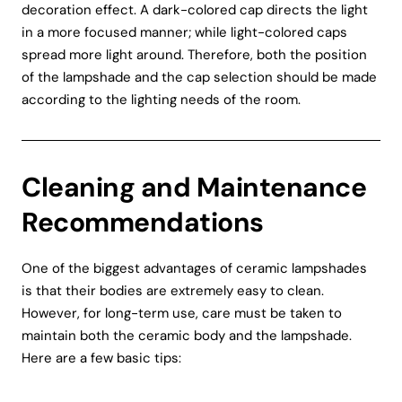
decoration effect. A dark-colored cap directs the light
in a more focused manner; while light-colored caps
spread more light around. Therefore, both the position
of the lampshade and the cap selection should be made
according to the lighting needs of the room.
Cleaning and Maintenance
Recommendations
One of the biggest advantages of ceramic lampshades
is that their bodies are extremely easy to clean.
However, for long-term use, care must be taken to
maintain both the ceramic body and the lampshade.
Here are a few basic tips: