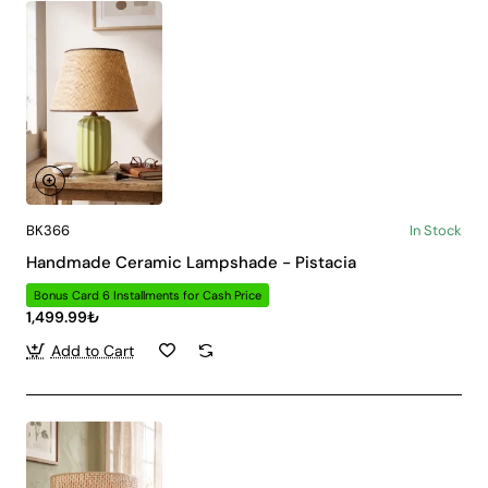
BK366
In Stock
Handmade Ceramic Lampshade - Pistacia
Bonus Card 6 Installments for Cash Price
1,499.99₺
Add to Cart