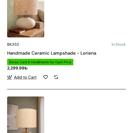
BK353
In Stock
Handmade Ceramic Lampshade - Loriena
Bonus Card 6 Installments for Cash Price
2,299.99₺
Add to Cart