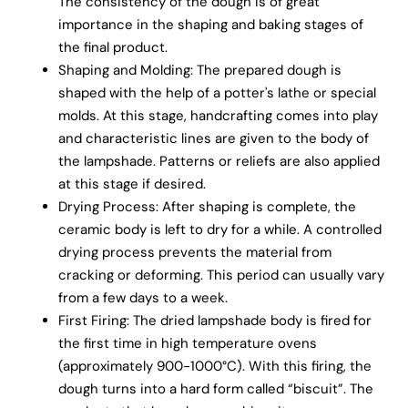
The consistency of the dough is of great
importance in the shaping and baking stages of
the final product.
Shaping and Molding: The prepared dough is
shaped with the help of a potter's lathe or special
molds. At this stage, handcrafting comes into play
and characteristic lines are given to the body of
the lampshade. Patterns or reliefs are also applied
at this stage if desired.
Drying Process: After shaping is complete, the
ceramic body is left to dry for a while. A controlled
drying process prevents the material from
cracking or deforming. This period can usually vary
from a few days to a week.
First Firing: The dried lampshade body is fired for
the first time in high temperature ovens
(approximately 900-1000°C). With this firing, the
dough turns into a hard form called “biscuit”. The