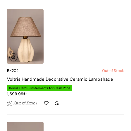
BK202
Out of Stock
Voltris Handmade Decorative Ceramic Lampshade
Bonus Card 6 Installments for Cash Price
1,599.99₺
Out of Stock