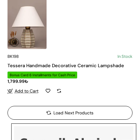
BK198
In Stock
Tessera Handmade Decorative Ceramic Lampshade
Bonus Card 6 Installments for Cash Price
1,799.99₺
Add to Cart
Load Next Products