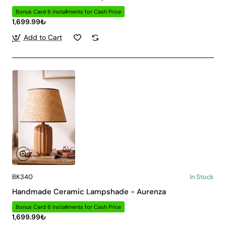
Bonus Card 6 Installments for Cash Price
1,699.99₺
Add to Cart
BK340
In Stock
Handmade Ceramic Lampshade - Aurenza
Bonus Card 6 Installments for Cash Price
1,699.99₺