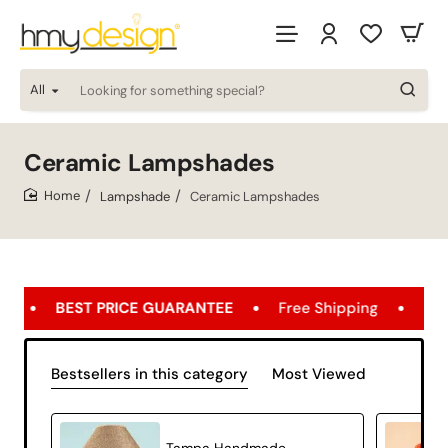
All
Looking
for
something
special?
Ceramic Lampshades
Lampshade
Ceramic Lampshades
home
 GUARANTEE
Free Shipping
FREE SHIPPING OPPOR
Bestsellers in this category
Most Viewed
Tampa Handmade Decorative Ceramic Lampshade