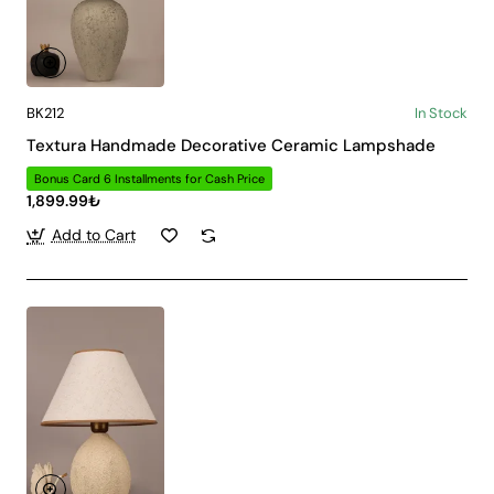
BK212
In Stock
Textura Handmade Decorative Ceramic Lampshade
Bonus Card 6 Installments for Cash Price
1,899.99₺
Add to Cart