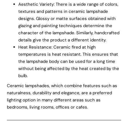
Aesthetic Variety: There is a wide range of colors,
textures and patterns in ceramic lampshade
designs. Glossy or matte surfaces obtained with
glazing and painting techniques determine the
character of the lampshade. Similarly, handcrafted
details give the product a different identity.
Heat Resistance: Ceramic fired at high
temperatures is heat resistant. This ensures that
the lampshade body can be used for a long time
without being affected by the heat created by the
bulb.
Ceramic lampshades, which combine features such as
naturalness, durability and elegance, are a preferred
lighting option in many different areas such as
bedrooms, living rooms, offices or cafes.