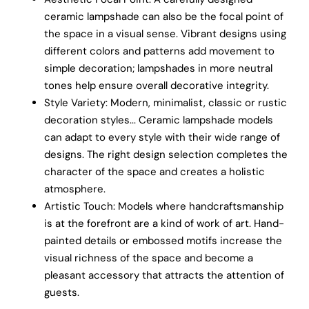
ceramic lampshade can also be the focal point of
the space in a visual sense. Vibrant designs using
different colors and patterns add movement to
simple decoration; lampshades in more neutral
tones help ensure overall decorative integrity.
Style Variety: Modern, minimalist, classic or rustic
decoration styles... Ceramic lampshade models
can adapt to every style with their wide range of
designs. The right design selection completes the
character of the space and creates a holistic
atmosphere.
Artistic Touch: Models where handcraftsmanship
is at the forefront are a kind of work of art. Hand-
painted details or embossed motifs increase the
visual richness of the space and become a
pleasant accessory that attracts the attention of
guests.