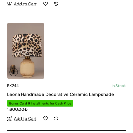
Add to Cart
BK244
In Stock
Leona Handmade Decorative Ceramic Lampshade
Bonus Card 6 Installments for Cash Price
1,600.00₺
Add to Cart