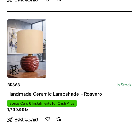
BK368
In Stock
Handmade Ceramic Lampshade - Rosvero
Bonus Card 6 Installments for Cash Price
1,799.99₺
Add to Cart