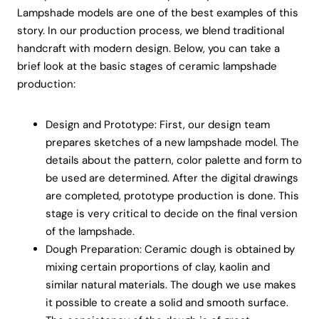
Lampshade models are one of the best examples of this
story. In our production process, we blend traditional
handcraft with modern design. Below, you can take a
brief look at the basic stages of ceramic lampshade
production:
Design and Prototype: First, our design team
prepares sketches of a new lampshade model. The
details about the pattern, color palette and form to
be used are determined. After the digital drawings
are completed, prototype production is done. This
stage is very critical to decide on the final version
of the lampshade.
Dough Preparation: Ceramic dough is obtained by
mixing certain proportions of clay, kaolin and
similar natural materials. The dough we use makes
it possible to create a solid and smooth surface.