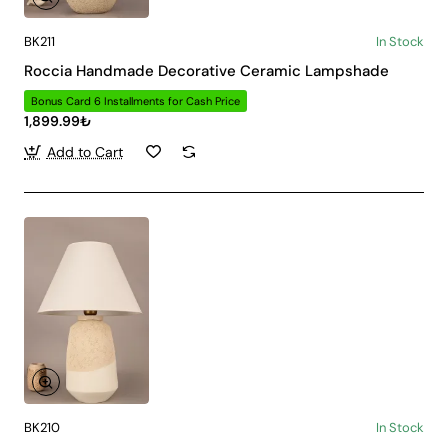
BK211
In Stock
Roccia Handmade Decorative Ceramic Lampshade
Bonus Card 6 Installments for Cash Price
1,899.99₺
Add to Cart
BK210
In Stock