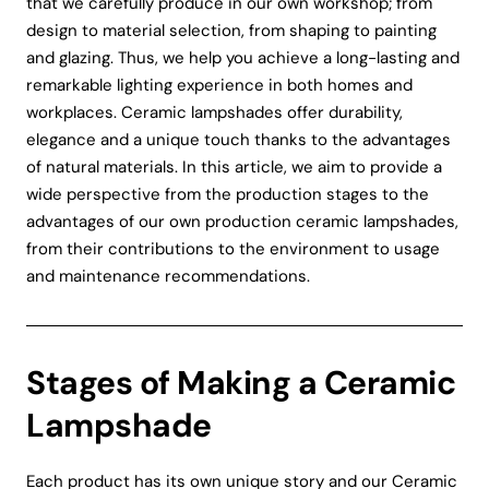
that we carefully produce in our own workshop; from
design to material selection, from shaping to painting
and glazing. Thus, we help you achieve a long-lasting and
remarkable lighting experience in both homes and
workplaces. Ceramic lampshades offer durability,
elegance and a unique touch thanks to the advantages
of natural materials. In this article, we aim to provide a
wide perspective from the production stages to the
advantages of our own production ceramic lampshades,
from their contributions to the environment to usage
and maintenance recommendations.
Stages of Making a Ceramic
Lampshade
Each product has its own unique story and our Ceramic