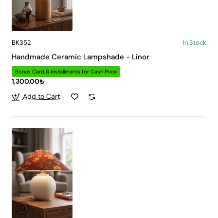
BK352
In Stock
Handmade Ceramic Lampshade - Linor
Bonus Card 6 Installments for Cash Price
1,300.00₺
Add to Cart