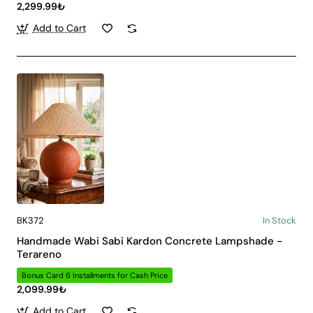
2,299.99₺
Add to Cart
BK372
In Stock
Handmade Wabi Sabi Kardon Concrete Lampshade -
Terareno
Bonus Card 6 Installments for Cash Price
2,099.99₺
Add to Cart