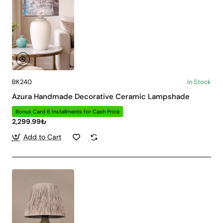
BK240
In Stock
Azura Handmade Decorative Ceramic Lampshade
Bonus Card 6 Installments for Cash Price
2,299.99₺
Add to Cart