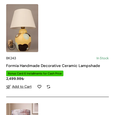
BK243
In Stock
Formia Handmade Decorative Ceramic Lampshade
Bonus Card 6 Installments for Cash Price
2,499.98₺
Add to Cart