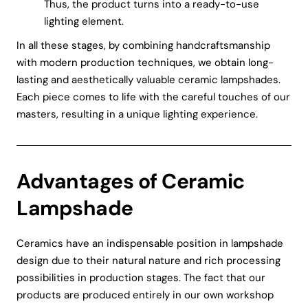
Thus, the product turns into a ready-to-use
lighting element.
In all these stages, by combining handcraftsmanship
with modern production techniques, we obtain long-
lasting and aesthetically valuable ceramic lampshades.
Each piece comes to life with the careful touches of our
masters, resulting in a unique lighting experience.
Advantages of Ceramic
Lampshade
Ceramics have an indispensable position in lampshade
design due to their natural nature and rich processing
possibilities in production stages. The fact that our
products are produced entirely in our own workshop