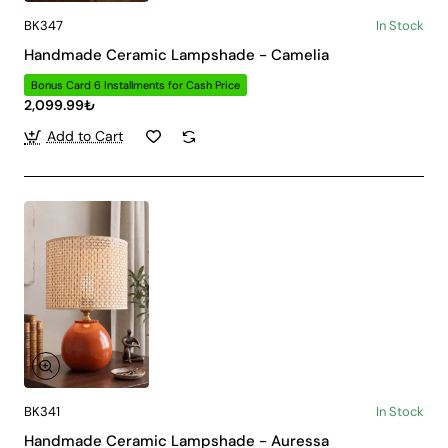
BK347
In Stock
Handmade Ceramic Lampshade - Camelia
Bonus Card 6 Installments for Cash Price
2,099.99₺
Add to Cart
BK341
In Stock
Handmade Ceramic Lampshade - Auressa