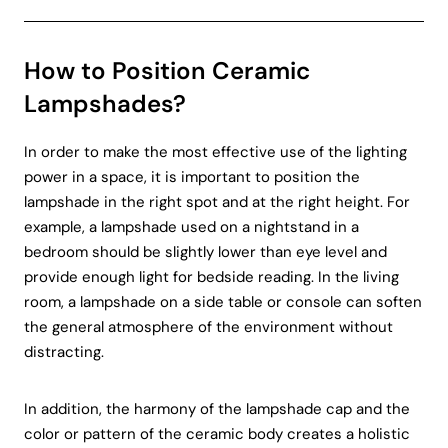
How to Position Ceramic
Lampshades?
In order to make the most effective use of the lighting
power in a space, it is important to position the
lampshade in the right spot and at the right height. For
example, a lampshade used on a nightstand in a
bedroom should be slightly lower than eye level and
provide enough light for bedside reading. In the living
room, a lampshade on a side table or console can soften
the general atmosphere of the environment without
distracting.
In addition, the harmony of the lampshade cap and the
color or pattern of the ceramic body creates a holistic