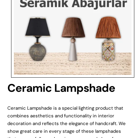
Ceramic Lampshade
Ceramic Lampshade is a special lighting product that
combines aesthetics and functionality in interior
decoration and reflects the elegance of handcraft. We
show great care in every stage of these lampshades