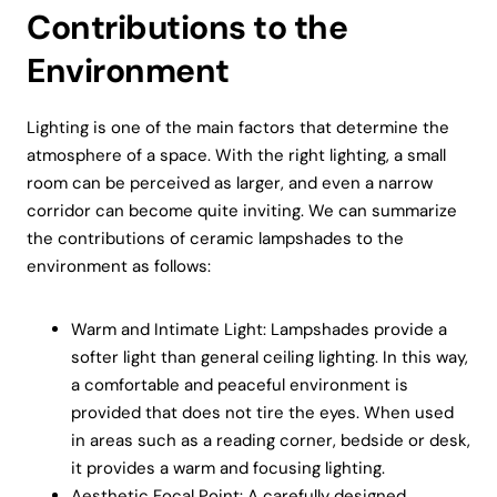
Contributions to the
Environment
Lighting is one of the main factors that determine the
atmosphere of a space. With the right lighting, a small
room can be perceived as larger, and even a narrow
corridor can become quite inviting. We can summarize
the contributions of ceramic lampshades to the
environment as follows:
Warm and Intimate Light: Lampshades provide a
softer light than general ceiling lighting. In this way,
a comfortable and peaceful environment is
provided that does not tire the eyes. When used
in areas such as a reading corner, bedside or desk,
it provides a warm and focusing lighting.
Aesthetic Focal Point: A carefully designed