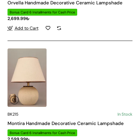
Orvella Handmade Decorative Ceramic Lampshade
Bonus Card 6 Installments for Cash Price
2,699.99₺
Add to Cart
BK215
In Stock
Montira Handmade Decorative Ceramic Lampshade
Bonus Card 6 Installments for Cash Price
2,599.99₺