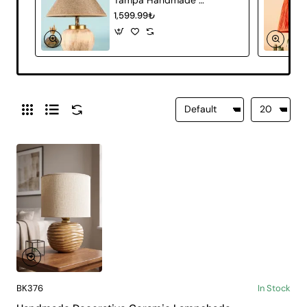
1,599.99₺
BK376
In Stock