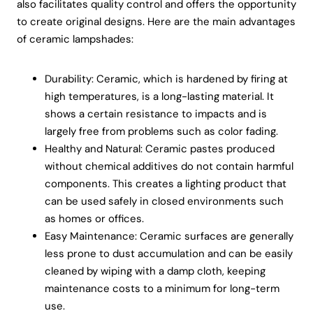
also facilitates quality control and offers the opportunity
to create original designs. Here are the main advantages
of ceramic lampshades:
Durability: Ceramic, which is hardened by firing at
high temperatures, is a long-lasting material. It
shows a certain resistance to impacts and is
largely free from problems such as color fading.
Healthy and Natural: Ceramic pastes produced
without chemical additives do not contain harmful
components. This creates a lighting product that
can be used safely in closed environments such
as homes or offices.
Easy Maintenance: Ceramic surfaces are generally
less prone to dust accumulation and can be easily
cleaned by wiping with a damp cloth, keeping
maintenance costs to a minimum for long-term
use.