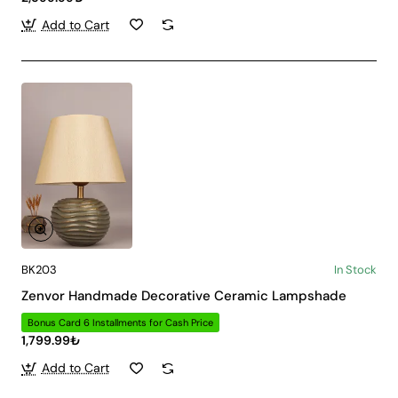
Add to Cart
BK203
In Stock
Zenvor Handmade Decorative Ceramic Lampshade
Bonus Card 6 Installments for Cash Price
1,799.99₺
Add to Cart