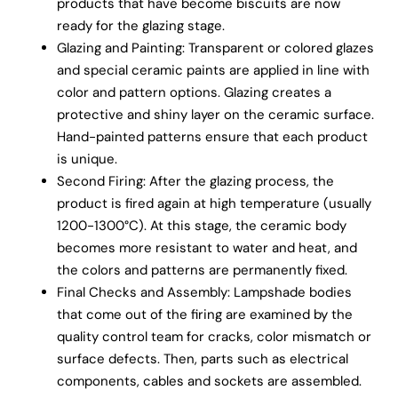
products that have become biscuits are now
ready for the glazing stage.
Glazing and Painting: Transparent or colored glazes
and special ceramic paints are applied in line with
color and pattern options. Glazing creates a
protective and shiny layer on the ceramic surface.
Hand-painted patterns ensure that each product
is unique.
Second Firing: After the glazing process, the
product is fired again at high temperature (usually
1200-1300°C). At this stage, the ceramic body
becomes more resistant to water and heat, and
the colors and patterns are permanently fixed.
Final Checks and Assembly: Lampshade bodies
that come out of the firing are examined by the
quality control team for cracks, color mismatch or
surface defects. Then, parts such as electrical
components, cables and sockets are assembled.