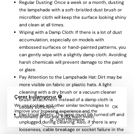
Regular Dusting: Once a week or a month, dusting
the lampshade with a soft-bristled dust brush or
microfiber cloth will keep the surface looking shiny
and clean at all times.
Wiping with a Damp Cloth: If there is a lot of dust
accumulation, especially on models with
embossed surfaces or hand-painted patterns, you
can gently wipe with a slightly damp cloth. Avoiding
harsh chemicals will prevent damage to the paint
or glaze.
Pay Attention to the Lampshade Hat: Dirt may be
more visible on fabric or plastic hats. A light
cleaning with a dry brush or a vacuum cleaner
Çerez kullanıyoruz 🍪
brush attachment instead of a damp cloth is
We use cookies and other similar technologies to
usually sufficient.
OK
improve your browsing experience and the
Electrical Safety: The lamp must be turned off and
functionality of our site.
KVKK
learn more.
Ürün Filtreleme
unplugged during cleaning. Also, if there is any
looseness, cable breakage or socket failure in the