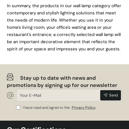
In summary, the products in our wall lamp category offer
contemporary and stylish lighting solutions that meet
the needs of modern life. Whether you use it in your
home's living room, your office's waiting area or your
restaurant's entrance; a correctly selected wall lamp will
be an important decorative element that reflects the
spirit of your space and impresses you and your guests.
Stay up to date with news and
promotions by signing up for our newsletter
Your
Send
E-
Mail
I have read and agree to the
Privacy Policy