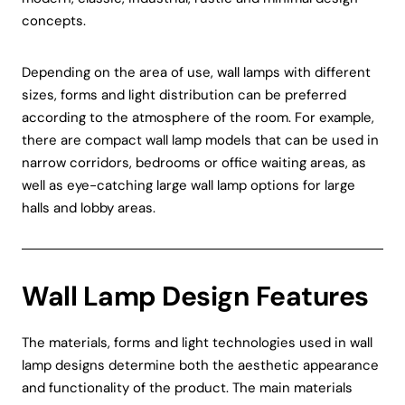
concepts.
Depending on the area of use, wall lamps with different
sizes, forms and light distribution can be preferred
according to the atmosphere of the room. For example,
there are compact wall lamp models that can be used in
narrow corridors, bedrooms or office waiting areas, as
well as eye-catching large wall lamp options for large
halls and lobby areas.
Wall Lamp Design Features
The materials, forms and light technologies used in wall
lamp designs determine both the aesthetic appearance
and functionality of the product. The main materials