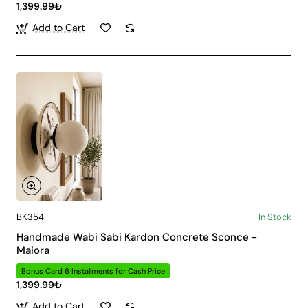
1,399.99₺
Add to Cart
BK354
In Stock
Handmade Wabi Sabi Kardon Concrete Sconce -
Maiora
Bonus Card 6 Installments for Cash Price
1,399.99₺
Add to Cart