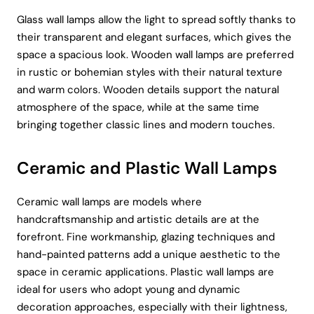
Glass wall lamps allow the light to spread softly thanks to
their transparent and elegant surfaces, which gives the
space a spacious look. Wooden wall lamps are preferred
in rustic or bohemian styles with their natural texture
and warm colors. Wooden details support the natural
atmosphere of the space, while at the same time
bringing together classic lines and modern touches.
Ceramic and Plastic Wall Lamps
Ceramic wall lamps are models where
handcraftsmanship and artistic details are at the
forefront. Fine workmanship, glazing techniques and
hand-painted patterns add a unique aesthetic to the
space in ceramic applications. Plastic wall lamps are
ideal for users who adopt young and dynamic
decoration approaches, especially with their lightness,