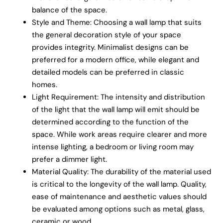
balance of the space.
Style and Theme: Choosing a wall lamp that suits
the general decoration style of your space
provides integrity. Minimalist designs can be
preferred for a modern office, while elegant and
detailed models can be preferred in classic
homes.
Light Requirement: The intensity and distribution
of the light that the wall lamp will emit should be
determined according to the function of the
space. While work areas require clearer and more
intense lighting, a bedroom or living room may
prefer a dimmer light.
Material Quality: The durability of the material used
is critical to the longevity of the wall lamp. Quality,
ease of maintenance and aesthetic values should
be evaluated among options such as metal, glass,
ceramic or wood.