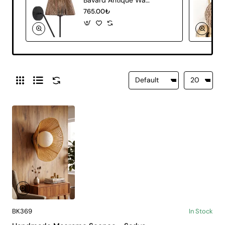
765.00₺
BK369
In Stock