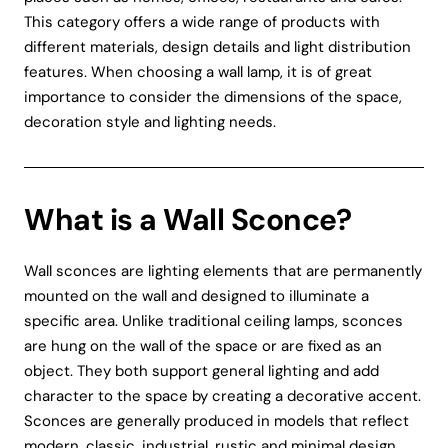
This category offers a wide range of products with
different materials, design details and light distribution
features. When choosing a wall lamp, it is of great
importance to consider the dimensions of the space,
decoration style and lighting needs.
What is a Wall Sconce?
Wall sconces are lighting elements that are permanently
mounted on the wall and designed to illuminate a
specific area. Unlike traditional ceiling lamps, sconces
are hung on the wall of the space or are fixed as an
object. They both support general lighting and add
character to the space by creating a decorative accent.
Sconces are generally produced in models that reflect
modern, classic, industrial, rustic and minimal design