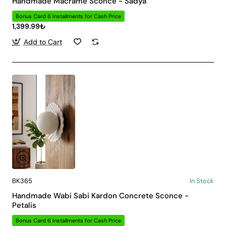
Handmade Macrame Sconce - Sadya
Bonus Card 6 Installments for Cash Price
1,399.99₺
Add to Cart
BK365
In Stock
Handmade Wabi Sabi Kardon Concrete Sconce -
Petalis
Bonus Card 6 Installments for Cash Price