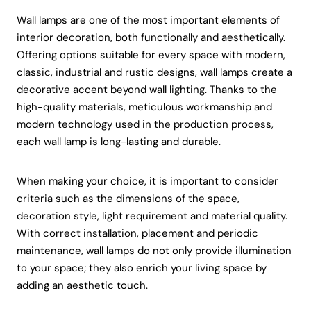
Wall lamps are one of the most important elements of
interior decoration, both functionally and aesthetically.
Offering options suitable for every space with modern,
classic, industrial and rustic designs, wall lamps create a
decorative accent beyond wall lighting. Thanks to the
high-quality materials, meticulous workmanship and
modern technology used in the production process,
each wall lamp is long-lasting and durable.
When making your choice, it is important to consider
criteria such as the dimensions of the space,
decoration style, light requirement and material quality.
With correct installation, placement and periodic
maintenance, wall lamps do not only provide illumination
to your space; they also enrich your living space by
adding an aesthetic touch.