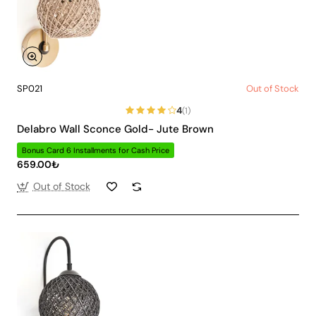
SP021
Out of Stock
4
(1)
Delabro Wall Sconce Gold- Jute Brown
Bonus Card 6 Installments for Cash Price
659.00₺
Out of Stock