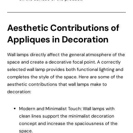
Aesthetic Contributions of
Appliques in Decoration
Wall lamps directly affect the general atmosphere of the
space and create a decorative focal point. A correctly
selected wall lamp provides both functional lighting and
completes the style of the space. Here are some of the
aesthetic contributions that wall lamps make to
decoration:
Modern and Minimalist Touch: Wall lamps with
clean lines support the minimalist decoration
concept and increase the spaciousness of the
space.