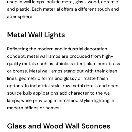
used in wall lamps include metal, glass, wood, ceramic
and plastic. Each material offers a different touch and
atmosphere.
Metal Wall Lights
Reflecting the modern and industrial decoration
concept, metal wall lamps are produced from high-
quality metals such as stainless steel, aluminum, brass
or bronze. Metal wall lamps stand out with their clean
lines, geometric forms and glossy or matte finish
options. In industrial style, raw metal details and open-
source bulb applications add character to the wall
lamps, while providing minimal and stylish lighting in
modern offices or homes.
Glass and Wood Wall Sconces