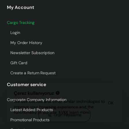
My Account
Cargo Tracking
Login
My Order History
Newsletter Subscription
Gift Card
Create a Return Request
Customer service
Çerez kullanıyoruz 🍪
Corporate Company Information
We use cookies and other similar technologies to
OK
improve your browsing experience and the
Latest Added Products
functionality of our site.
KVKK
learn more.
Ürün Filtreleme
Promotional Products