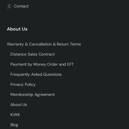
Contact
About Us
Warranty & Cancellation & Return Terms
Distance Sales Contract
Payment by Money Order and EFT
Frequently Asked Questions
Privacy Policy
Membership Agreement
About Us
KVKK
Blog