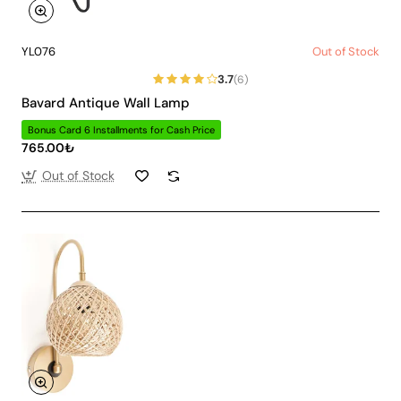
YL076
Out of Stock
3.7
(6)
Bavard Antique Wall Lamp
Bonus Card 6 Installments for Cash Price
765.00₺
Out of Stock