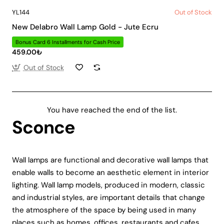
YL144
Out of Stock
New Delabro Wall Lamp Gold - Jute Ecru
Bonus Card 6 Installments for Cash Price
459.00₺
Out of Stock
You have reached the end of the list.
Sconce
Wall lamps are functional and decorative wall lamps that
enable walls to become an aesthetic element in interior
lighting. Wall lamp models, produced in modern, classic
and industrial styles, are important details that change
the atmosphere of the space by being used in many
places such as homes, offices, restaurants and cafes.