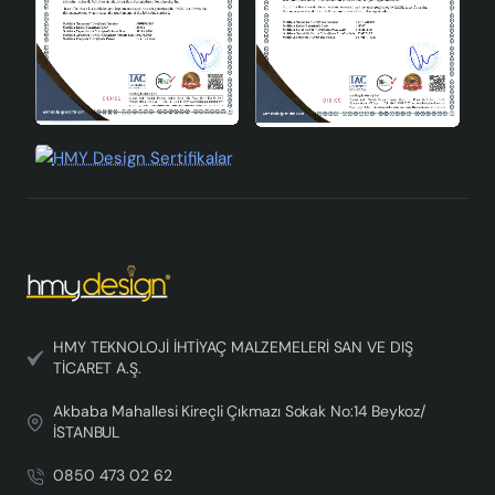
HMY TEKNOLOJİ İHTİYAÇ MALZEMELERİ SAN VE DIŞ
TİCARET A.Ş.
Akbaba Mahallesi Kireçli Çıkmazı Sokak No:14 Beykoz/
İSTANBUL
0850 473 02 62