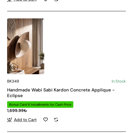
BK349
In Stock
Handmade Wabi Sabi Kardon Concrete Applique -
Eclipse
Bonus Card 6 Installments for Cash Price
1,699.99₺
Add to Cart