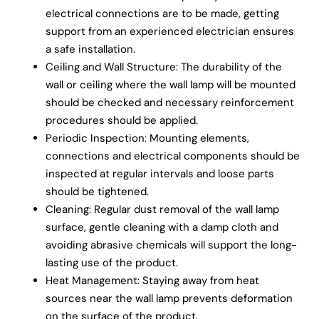
electrical connections are to be made, getting
support from an experienced electrician ensures
a safe installation.
Ceiling and Wall Structure: The durability of the
wall or ceiling where the wall lamp will be mounted
should be checked and necessary reinforcement
procedures should be applied.
Periodic Inspection: Mounting elements,
connections and electrical components should be
inspected at regular intervals and loose parts
should be tightened.
Cleaning: Regular dust removal of the wall lamp
surface, gentle cleaning with a damp cloth and
avoiding abrasive chemicals will support the long-
lasting use of the product.
Heat Management: Staying away from heat
sources near the wall lamp prevents deformation
on the surface of the product.