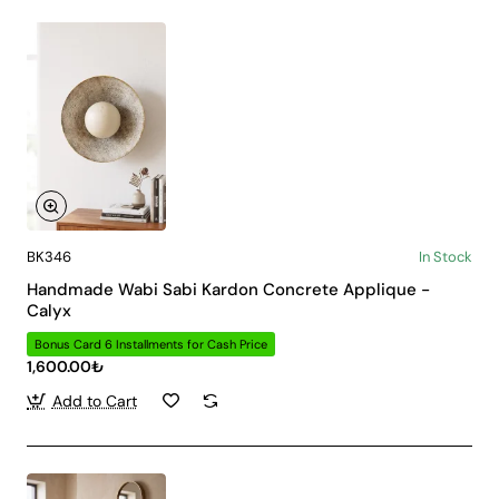
BK346
In Stock
Handmade Wabi Sabi Kardon Concrete Applique -
Calyx
Bonus Card 6 Installments for Cash Price
1,600.00₺
Add to Cart