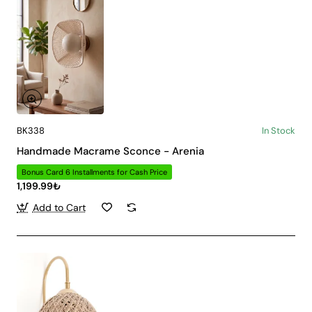
BK338
In Stock
Handmade Macrame Sconce - Arenia
Bonus Card 6 Installments for Cash Price
1,199.99₺
Add to Cart