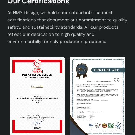
Our Certifications
At HMY Design, we hold national and international
certifications that document our commitment to quality,
safety, and sustainability standards. All our products
reflect our dedication to high quality and
environmentally friendly production practices.