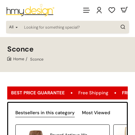
All
Looking
for
something
special?
Sconce
Sconce
home
GUARANTEE
Free Shipping
FREE SHIPPING OPPORTU
Bestsellers in this category
Most Viewed
Bavard Antique Wall Lamp