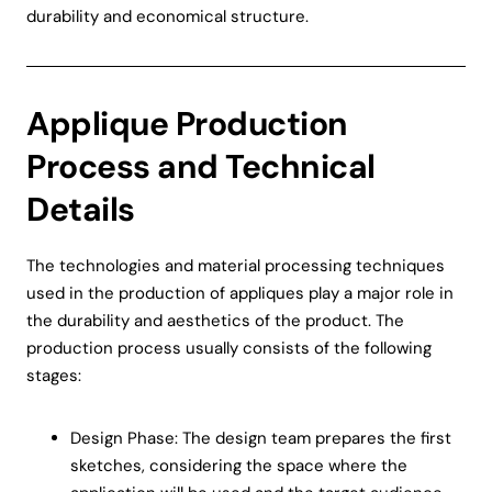
durability and economical structure.
Applique Production
Process and Technical
Details
The technologies and material processing techniques
used in the production of appliques play a major role in
the durability and aesthetics of the product. The
production process usually consists of the following
stages:
Design Phase: The design team prepares the first
sketches, considering the space where the