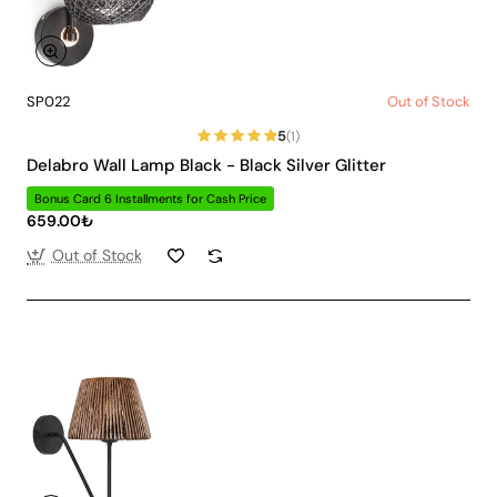
SP022
Out of Stock
5
(1)
Delabro Wall Lamp Black - Black Silver Glitter
Bonus Card 6 Installments for Cash Price
659.00₺
Out of Stock