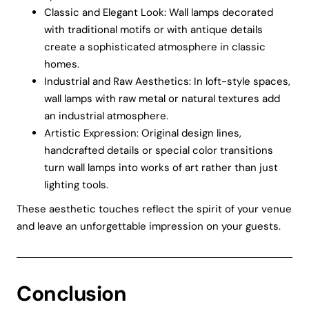
Classic and Elegant Look: Wall lamps decorated
with traditional motifs or with antique details
create a sophisticated atmosphere in classic
homes.
Industrial and Raw Aesthetics: In loft-style spaces,
wall lamps with raw metal or natural textures add
an industrial atmosphere.
Artistic Expression: Original design lines,
handcrafted details or special color transitions
turn wall lamps into works of art rather than just
lighting tools.
These aesthetic touches reflect the spirit of your venue
and leave an unforgettable impression on your guests.
Conclusion