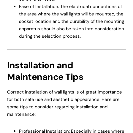
Ease of Installation: The electrical connections of
the area where the wall lights will be mounted, the
socket location and the durability of the mounting
apparatus should also be taken into consideration
during the selection process.
Installation and
Maintenance Tips
Correct installation of wall lights is of great importance
for both safe use and aesthetic appearance. Here are
some tips to consider regarding installation and
maintenance:
Professional Installation: Especially in cases where