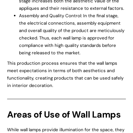
stage increases both the aesthetic value of the
appliques and their resistance to external factors.
Assembly and Quality Control: In the final stage,
the electrical connections, assembly equipment
and overall quality of the product are meticulously
checked. Thus, each wall lamp is approved for
compliance with high quality standards before
being released to the market.
This production process ensures that the wall lamps
meet expectations in terms of both aesthetics and
functionality, creating products that can be used safely
in interior decoration.
Areas of Use of Wall Lamps
While wall lamps provide illumination for the space, they