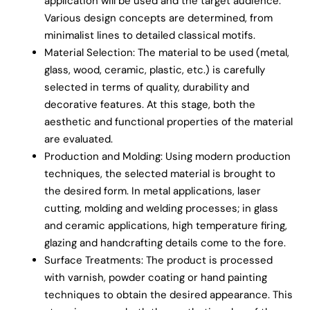
application will be used and the target audience.
Various design concepts are determined, from
minimalist lines to detailed classical motifs.
Material Selection: The material to be used (metal,
glass, wood, ceramic, plastic, etc.) is carefully
selected in terms of quality, durability and
decorative features. At this stage, both the
aesthetic and functional properties of the material
are evaluated.
Production and Molding: Using modern production
techniques, the selected material is brought to
the desired form. In metal applications, laser
cutting, molding and welding processes; in glass
and ceramic applications, high temperature firing,
glazing and handcrafting details come to the fore.
Surface Treatments: The product is processed
with varnish, powder coating or hand painting
techniques to obtain the desired appearance. This