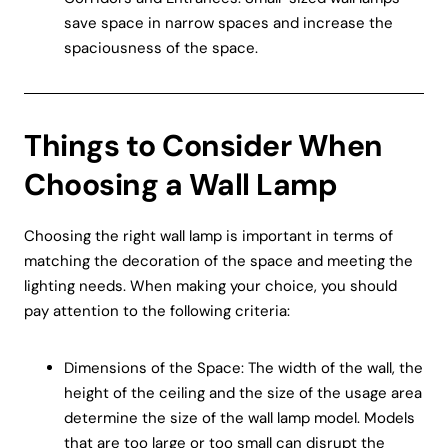
save space in narrow spaces and increase the
spaciousness of the space.
Things to Consider When
Choosing a Wall Lamp
Choosing the right wall lamp is important in terms of
matching the decoration of the space and meeting the
lighting needs. When making your choice, you should
pay attention to the following criteria:
Dimensions of the Space: The width of the wall, the
height of the ceiling and the size of the usage area
determine the size of the wall lamp model. Models
that are too large or too small can disrupt the