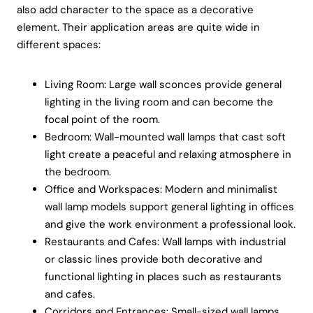
also add character to the space as a decorative
element. Their application areas are quite wide in
different spaces:
Living Room: Large wall sconces provide general
lighting in the living room and can become the
focal point of the room.
Bedroom: Wall-mounted wall lamps that cast soft
light create a peaceful and relaxing atmosphere in
the bedroom.
Office and Workspaces: Modern and minimalist
wall lamp models support general lighting in offices
and give the work environment a professional look.
Restaurants and Cafes: Wall lamps with industrial
or classic lines provide both decorative and
functional lighting in places such as restaurants
and cafes.
Corridors and Entrances: Small-sized wall lamps