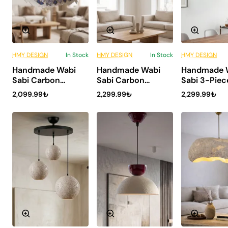
HMY DESIGN
In Stock
HMY DESIGN
In Stock
HMY DESIGN
6 Installments
6 Installments
6 Inst
Handmade Wabi
Handmade Wabi
Handmade 
ONLY WITH US
ONLY WITH US
ONLY 
Sabi Carbon
Sabi Carbon
Sabi 3-Piec
NEW
NEW
Concrete
Concrete
Carbon Con
2,099.99₺
2,299.99₺
2,299.99₺
Chandelier -
Chandelier -
Chandelier 
Tsukiro
Kintsugi
Asterion