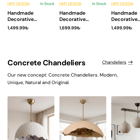
HMY DESIGN
In Stock
HMY DESIGN
In Stock
HMY DESIGN
6 Installments
6 Installments
6 Inst
Handmade
Handmade
Handmade
NEW
NEW
Decorative
Decorative
Decorative
Ceramic Vase
Ceramic Vase
Ceramic Va
1,499.99₺
1,699.99₺
1,499.99₺
Modern Home
Modern Home
Modern Ho
Decor – Velon
Decor – Noma
Decor – Ma
Concrete Chandeliers
Chandeliers
Our new concept: Concrete Chandeliers. Modern,
Unique, Natural and Original.