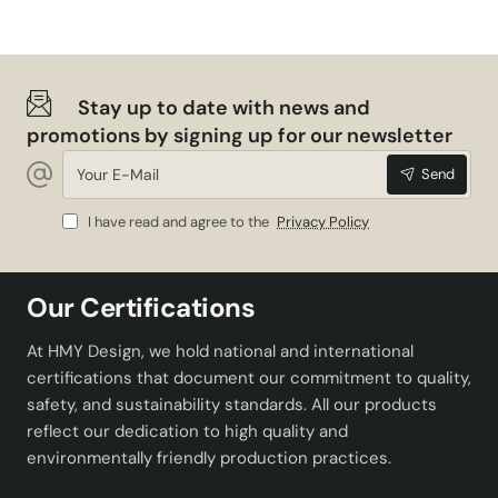
Stay up to date with news and
promotions by signing up for our newsletter
Your
Send
E-
Mail
I have read and agree to the
Privacy Policy
Our Certifications
At HMY Design, we hold national and international
certifications that document our commitment to quality,
safety, and sustainability standards. All our products
reflect our dedication to high quality and
environmentally friendly production practices.