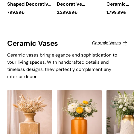
Shaped Decorative
Decorative
Ceramic
Table Lamp -
Ceramic
Lampshade
799.99₺
2,299.99₺
1,799.99₺
Kratos Burgundy
Lampshade -
Rosvero
Tessaro
Ceramic Vases
Ceramic Vases
Ceramic vases bring elegance and sophistication to
your living spaces. With handcrafted details and
timeless designs, they perfectly complement any
interior décor.