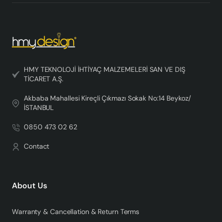
HMY TEKNOLOJİ İHTİYAÇ MALZEMELERİ SAN VE DIŞ
TİCARET A.Ş.
Akbaba Mahallesi Kireçli Çıkmazı Sokak No:14 Beykoz/
İSTANBUL
0850 473 02 62
Contact
About Us
Warranty & Cancellation & Return Terms