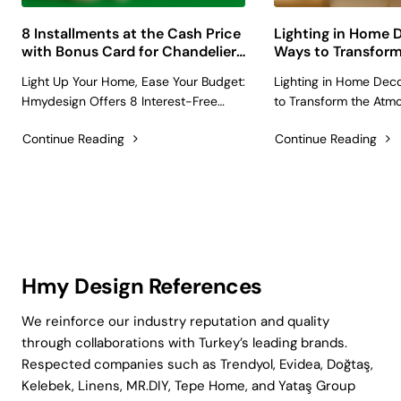
8 Installments at the Cash Price
Lighting in Home D
with Bonus Card for Chandelier,
Ways to Transform
Lampshade, and Lighting
Atmosphere with
Light Up Your Home, Ease Your Budget:
Lighting in Home Deco
Products
and Chandeliers
Hmydesign Offers 8 Interest-Free
to Transform the Atm
Installments with Bonus Card!
Lampshades and Cha
Continue Reading
Continue Reading
Choosing that unique chandelier, the
we talk about home d
cozy lampshade for your reading
people usually think of
nook, or the modern lighting fixtures
colors, or accessories. 
that will completely change the a..
one of the most powerf
shap..
Hmy Design References
We reinforce our industry reputation and quality
through collaborations with Turkey’s leading brands.
Respected companies such as Trendyol, Evidea, Doğtaş,
Kelebek, Linens, MR.DIY, Tepe Home, and Yataş Group