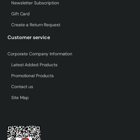
Newsletter Subscription
Gift Card
Create a Return Request
Customer service
Corporate Company Information
Latest Added Products
Promotional Products
Contact us
Site Map