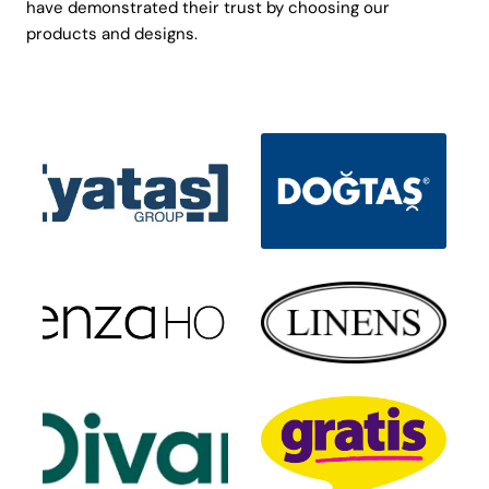
have demonstrated their trust by choosing our
products and designs.