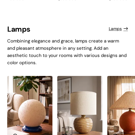
Kratos Navy Blue
Lampshade
Tessaro
Lamps
Lamps
Combining elegance and grace, lamps create a warm
and pleasant atmosphere in any setting. Add an
aesthetic touch to your rooms with various designs and
color options.