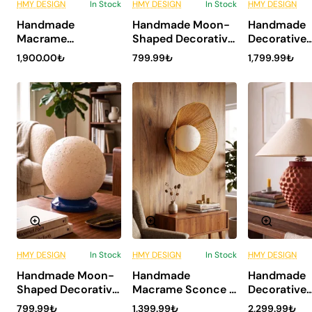
HMY DESIGN
In Stock
HMY DESIGN
In Stock
HMY DESIGN
6 Installments
6 Installments
6 Inst
Handmade
Handmade Moon-
Handmade
NEW
NEW
Macrame
Shaped Decorative
Decorative
Chandelier -
Table Lamp -
Ceramic
1,900.00₺
799.99₺
1,799.99₺
GlopLine
Kratos Burgundy
Lampshade
Undardent
HMY DESIGN
In Stock
HMY DESIGN
In Stock
HMY DESIGN
6 Installments
6 Installments
6 Inst
Handmade Moon-
Handmade
Handmade
NEW
NEW
Shaped Decorative
Macrame Sconce -
Decorative
Table Lamp -
Sadya
Ceramic
799.99₺
1,399.99₺
2,299.99₺