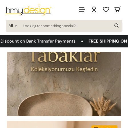
HMYDESIGN
DEKORASYON
All
AYDINLATMA
Looking
for
something
TASARIM
FREE SHIPPING ON ALL ORDERS!
Bonus Card 8 Install
special?
VE
MİMARLIK
A.Ş.