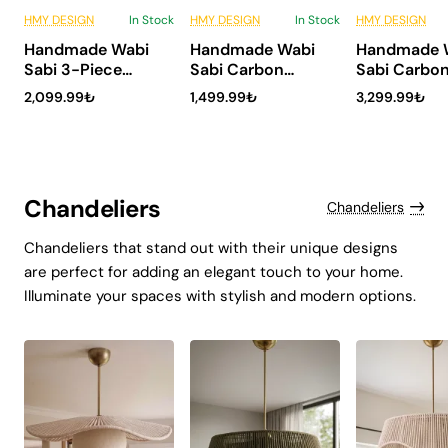
HMY DESIGN
In Stock
HMY DESIGN
In Stock
HMY DESIGN
6 Installments
6 Installments
6 Inst
Handmade Wabi
Handmade Wabi
Handmade 
ONLY WITH US
ONLY WITH US
ONLY 
Sabi 3-Piece
Sabi Carbon
Sabi Carbo
NEW
NEW
Carbon Concrete
Concrete
Concrete
2,099.99₺
1,499.99₺
3,299.99₺
Chandelier - Orien
Chandelier -
Chandelier 
Bordaux
Stoneveil
Chandeliers
Chandeliers
Chandeliers that stand out with their unique designs
are perfect for adding an elegant touch to your home.
Illuminate your spaces with stylish and modern options.