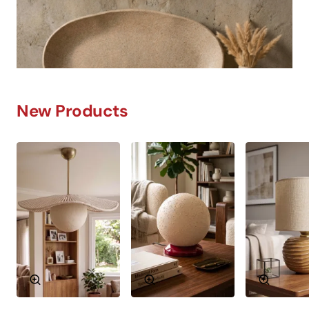
New Products