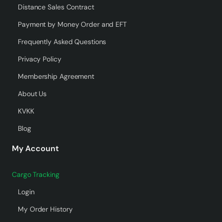
Distance Sales Contract
Payment by Money Order and EFT
Frequently Asked Questions
Privacy Policy
Membership Agreement
About Us
KVKK
Blog
My Account
Cargo Tracking
Login
My Order History