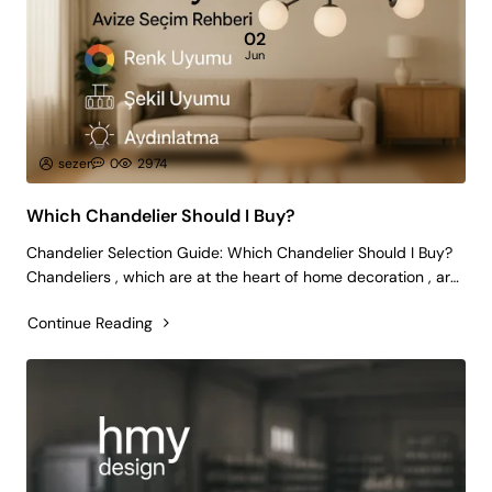
02
Jun
sezer
0
2974
Which Chandelier Should I Buy?
Chandelier Selection Guide: Which Chandelier Should I Buy?
Chandeliers , which are at the heart of home decoration , are
not only a lighting tool, but also an important decorative
Continue Reading
element that reflects the spirit of your living spaces. Choosing
the ri..