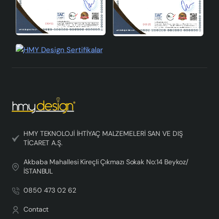
HMY TEKNOLOJİ İHTİYAÇ MALZEMELERİ SAN VE DIŞ
TİCARET A.Ş.
Akbaba Mahallesi Kireçli Çıkmazı Sokak No:14 Beykoz/
İSTANBUL
0850 473 02 62
Contact