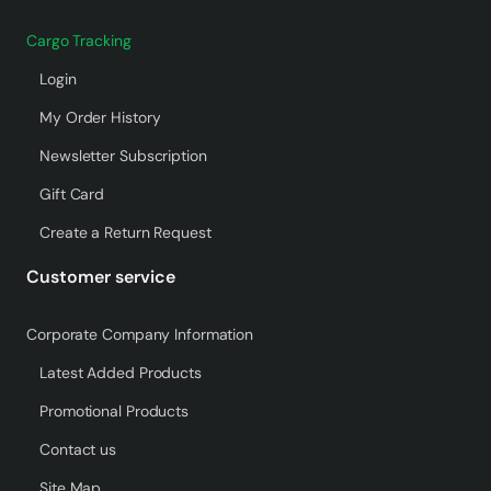
Cargo Tracking
Login
My Order History
Newsletter Subscription
Gift Card
Create a Return Request
Customer service
Corporate Company Information
Latest Added Products
Promotional Products
Contact us
Site Map