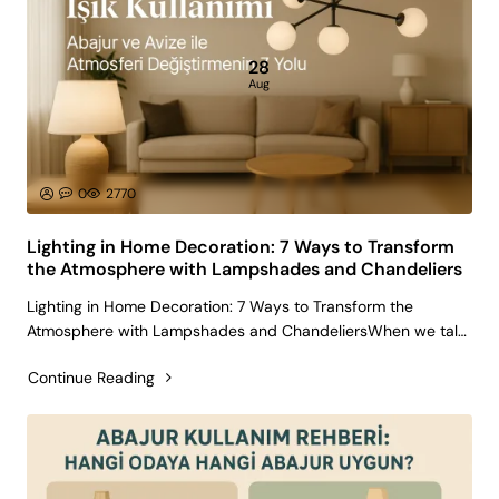
28
Aug
0
2770
Lighting in Home Decoration: 7 Ways to Transform
the Atmosphere with Lampshades and Chandeliers
Lighting in Home Decoration: 7 Ways to Transform the
Atmosphere with Lampshades and ChandeliersWhen we talk
about home decoration, people usually think of furniture, wall
Continue Reading
colors, or accessories. Yet, lighting is one of the most
powerful tools in shap..