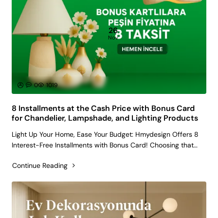
26
Nov
0
1019
8 Installments at the Cash Price with Bonus Card
for Chandelier, Lampshade, and Lighting Products
Light Up Your Home, Ease Your Budget: Hmydesign Offers 8
Interest-Free Installments with Bonus Card! Choosing that
unique chandelier, the cozy lampshade for your reading nook,
Continue Reading
or the modern lighting fixtures that will completely change
the a..