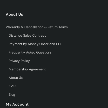
About Us
Warranty & Cancellation & Return Terms
Distance Sales Contract
Payment by Money Order and EFT
Frequently Asked Questions
Privacy Policy
Membership Agreement
About Us
KVKK
Blog
My Account