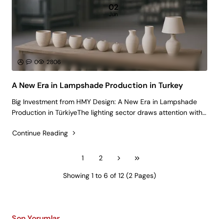
02
Jun
0
2806
A New Era in Lampshade Production in Turkey
Big Investment from HMY Design: A New Era in Lampshade
Production in TürkiyeThe lighting sector draws attention with
lampshade production, which is one of the products that has
Continue Reading
a critical importance in decoration. Lampshades, which are
widely used in..
1
2
Showing 1 to 6 of 12 (2 Pages)
Son Yorumlar