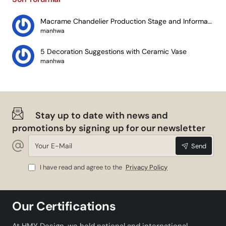
Macrame Chandelier Production Stage and Information
manhwa
5 Decoration Suggestions with Ceramic Vase
manhwa
Stay up to date with news and
promotions by signing up for our newsletter
Your
Send
E-
Mail
I have read and agree to the
Privacy Policy
Our Certifications