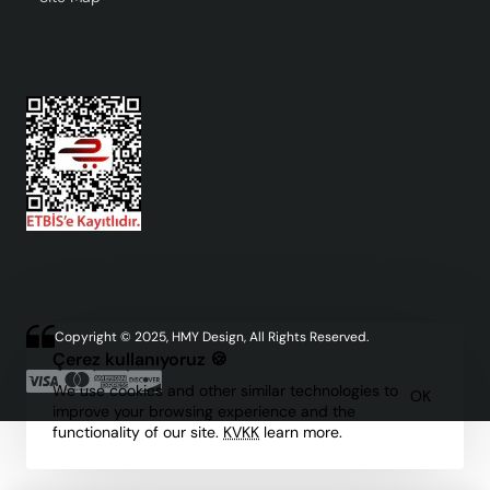
Copyright © 2025, HMY Design, All Rights Reserved.
Çerez kullanıyoruz 🍪
We use cookies and other similar technologies to
OK
improve your browsing experience and the
functionality of our site.
KVKK
learn more.