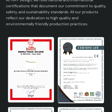
At HMY Design, we hold national and international
certifications that document our commitment to quality,
safety, and sustainability standards. All our products
reflect our dedication to high quality and
environmentally friendly production practices.