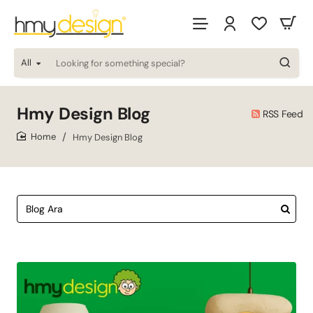
All
Looking
for
something
special?
Hmy Design Blog
RSS Feed
Hmy Design Blog
home