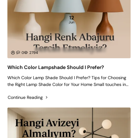
12
Jun
0
2794
Which Color Lampshade Should I Prefer?
Which Color Lamp Shade Should I Prefer? Tips for Choosing
the Right Lamp Shade Color for Your Home Small touches in
home decoration can create big differences. Choosing a
Continue Reading
lamp shade is perhaps the most effective of these small
touches! Because a lamp..