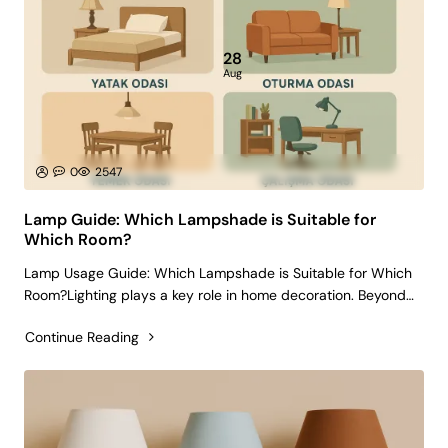
28
Aug
0
2547
Lamp Guide: Which Lampshade is Suitable for
Which Room?
Lamp Usage Guide: Which Lampshade is Suitable for Which
Room?Lighting plays a key role in home decoration. Beyond
simply illuminating a space, the right lampshade can create
Continue Reading
an atmosphere that reflects your personal style and
enhances comfort. The wr..