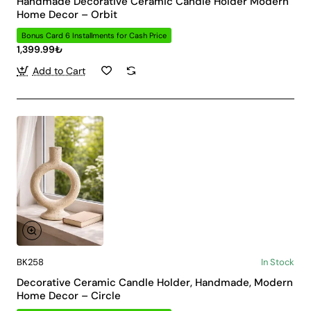
Handmade Decorative Ceramic Candle Holder Modern
Home Decor – Orbit
Bonus Card 6 Installments for Cash Price
1,399.99₺
Add to Cart
BK258
In Stock
Decorative Ceramic Candle Holder, Handmade, Modern
Home Decor – Circle