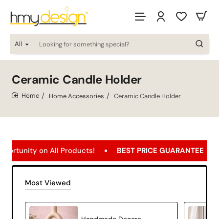
All
Looking
for
something
special?
Ceramic Candle Holder
Home Accessories
Ceramic Candle Holder
home
ty on All Products!
BEST PRICE GUARANTEE
Free 
Most Viewed
Handmade Decorative Ceramic Candle Holder Modern Home Decor – Orbit