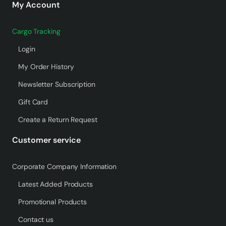
My Account
Cargo Tracking
Login
My Order History
Newsletter Subscription
Gift Card
Create a Return Request
Customer service
Corporate Company Information
Latest Added Products
Promotional Products
Contact us