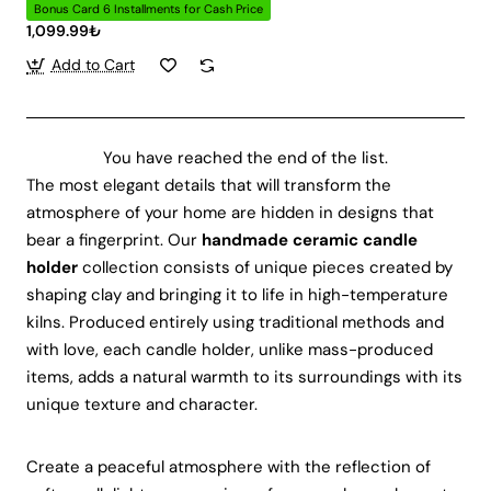
Bonus Card 6 Installments for Cash Price
1,099.99₺
Add to Cart
You have reached the end of the list.
The most elegant details that will transform the
atmosphere of your home are hidden in designs that
bear a fingerprint. Our
handmade ceramic candle
holder
collection consists of unique pieces created by
shaping clay and bringing it to life in high-temperature
kilns. Produced entirely using traditional methods and
with love, each candle holder, unlike mass-produced
items, adds a natural warmth to its surroundings with its
unique texture and character.
Create a peaceful atmosphere with the reflection of