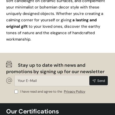
soft candlelight on ceramic surfaces, and complement
your minimalist or bohemian decor style with these
uniquely designed objects. Whether you're creating a
calming corner for yourself or giving
a lasting and
original gift
to your loved ones, discover the earthy
tones of nature and the elegance of handcrafted
workmanship.
Stay up to date with news and
promotions by signing up for our newsletter
Your
Send
E-
Mail
I have read and agree to the
Privacy Policy
Our Certifications