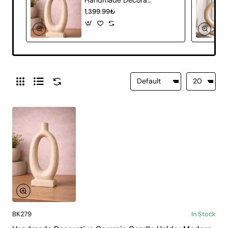
1,399.99₺
BK279
In Stock