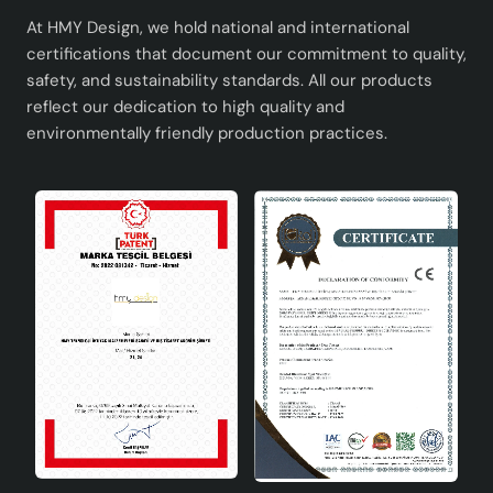
At HMY Design, we hold national and international
certifications that document our commitment to quality,
safety, and sustainability standards. All our products
reflect our dedication to high quality and
environmentally friendly production practices.