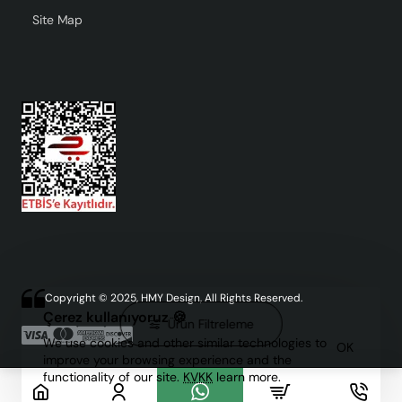
Site Map
Copyright © 2025, HMY Design, All Rights Reserved.
Çerez kullanıyoruz 🍪
Ürün Filtreleme
We use cookies and other similar technologies to
OK
improve your browsing experience and the
functionality of our site.
KVKK
learn more.