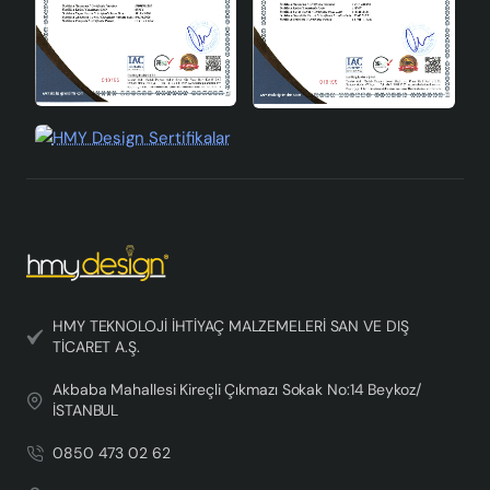
HMY TEKNOLOJİ İHTİYAÇ MALZEMELERİ SAN VE DIŞ
TİCARET A.Ş.
Akbaba Mahallesi Kireçli Çıkmazı Sokak No:14 Beykoz/
İSTANBUL
0850 473 02 62