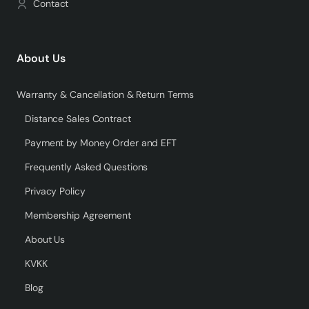
Contact
About Us
Warranty & Cancellation & Return Terms
Distance Sales Contract
Payment by Money Order and EFT
Frequently Asked Questions
Privacy Policy
Membership Agreement
About Us
KVKK
Blog