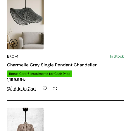
BK074
In Stock
Charmelle Gray Single Pendant Chandelier
Bonus Card 6 Installments for Cash Price
1,199.99₺
Add to Cart