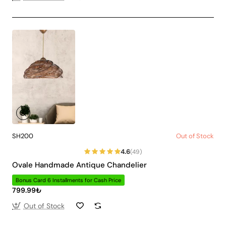
SH200
Out of Stock
4.6
(49)
Ovale Handmade Antique Chandelier
Bonus Card 6 Installments for Cash Price
799.99₺
Out of Stock