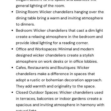
general lighting of the room.
Dining Room: Wicker chandeliers hanging over the
dining table bring a warm and inviting atmosphere
to dinners.
Bedroom: Wicker chandeliers that cast a dim light
create a relaxing atmosphere in the bedroom and
provide ideal lighting for a reading corner.
Office and Workspaces: Minimal and modern
designed wicker chandeliers create a stylish
atmosphere on work desks or in office lobbies.
Cafes, Restaurants and Boutiques: Wicker
chandeliers make a difference in spaces that
adopt a rustic or bohemian decoration approach.
They add warmth and originality to the space.
Closed Outdoor Spaces: Wicker chandeliers used
in terraces, balconies or indoor gardens create a
spacious and inviting atmosphere in harmony with
natural light.