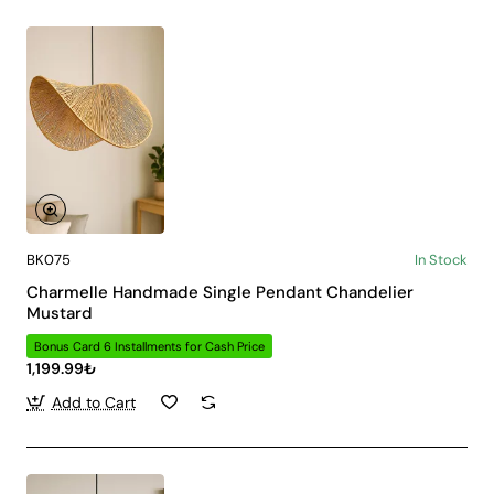
BK075
In Stock
Charmelle Handmade Single Pendant Chandelier
Mustard
Bonus Card 6 Installments for Cash Price
1,199.99₺
Add to Cart