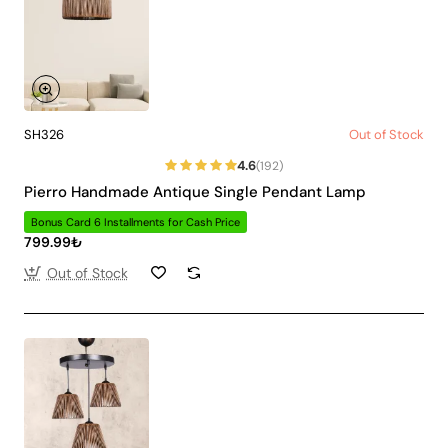
SH326
Out of Stock
4.6
(192)
Pierro Handmade Antique Single Pendant Lamp
Bonus Card 6 Installments for Cash Price
799.99₺
Out of Stock