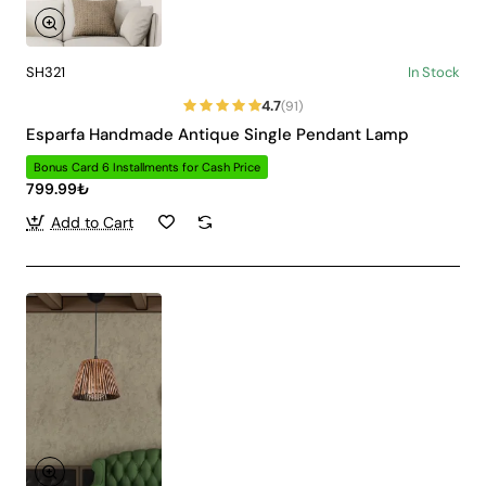
SH321
In Stock
4.7
(91)
Esparfa Handmade Antique Single Pendant Lamp
Bonus Card 6 Installments for Cash Price
799.99₺
Add to Cart