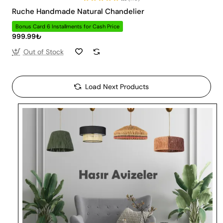
Ruche Handmade Natural Chandelier
Bonus Card 6 Installments for Cash Price
999.99₺
Out of Stock
Load Next Products