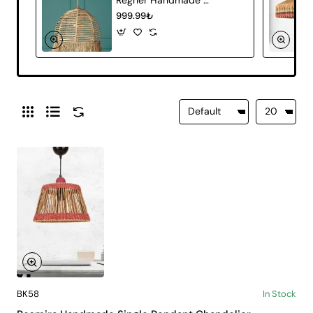
999.99₺
BK58
In Stock