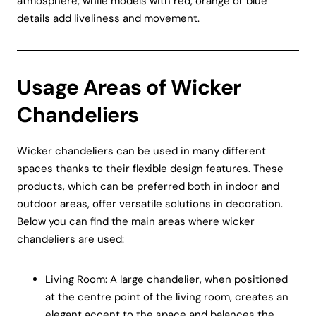
atmosphere, while models with red, orange or blue
details add liveliness and movement.
Usage Areas of Wicker
Chandeliers
Wicker chandeliers can be used in many different
spaces thanks to their flexible design features. These
products, which can be preferred both in indoor and
outdoor areas, offer versatile solutions in decoration.
Below you can find the main areas where wicker
chandeliers are used:
Living Room: A large chandelier, when positioned
at the centre point of the living room, creates an
elegant accent to the space and balances the