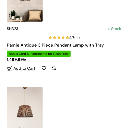
SH323
In Stock
4.7
(14)
Pamie Antique 3 Piece Pendant Lamp with Tray
Bonus Card 6 Installments for Cash Price
1,499.99₺
Add to Cart