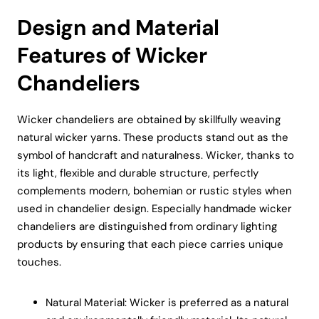
Design and Material
Features of Wicker
Chandeliers
Wicker chandeliers are obtained by skillfully weaving
natural wicker yarns. These products stand out as the
symbol of handcraft and naturalness. Wicker, thanks to
its light, flexible and durable structure, perfectly
complements modern, bohemian or rustic styles when
used in chandelier design. Especially handmade wicker
chandeliers are distinguished from ordinary lighting
products by ensuring that each piece carries unique
touches.
Natural Material: Wicker is preferred as a natural