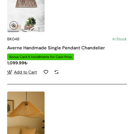
BK048
In Stock
Averne Handmade Single Pendant Chandelier
Bonus Card 6 Installments for Cash Price
1,099.99₺
Add to Cart