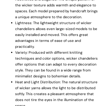
the wicker texture adds warmth and elegance to
spaces. Each model prepared by handcraft brings
a unique atmosphere to the decoration.
Lightness: The lightweight structure of wicker
chandeliers allows even large-sized models to be
easily installed and moved. This offers great
advantages in terms of ease of use and
practicality.
Variety: Produced with different knitting
techniques and color options, wicker chandeliers
offer options that can adapt to every decoration
style. They can be found in a wide range from
minimalist designs to bohemian details.
Heat and Light Distribution: The natural structure
of wicker yarns allows the light to be distributed
softly. This creates a pleasant atmosphere that
does not tire the eyes in the illumination of the
space.