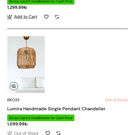
Bonus Card 6 Installments for Cash Price
1,299.99₺
Add to Cart
BK035
Out of Stock
Lumira Handmade Single Pendant Chandelier
Bonus Card 6 Installments for Cash Price
1,099.99₺
Out of Stock