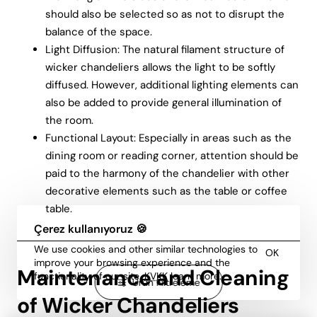
should also be selected so as not to disrupt the
balance of the space.
Light Diffusion: The natural filament structure of
wicker chandeliers allows the light to be softly
diffused. However, additional lighting elements can
also be added to provide general illumination of
the room.
Functional Layout: Especially in areas such as the
dining room or reading corner, attention should be
paid to the harmony of the chandelier with other
decorative elements such as the table or coffee
table.
Çerez kullanıyoruz 🍪
We use cookies and other similar technologies to
OK
improve your browsing experience and the
Maintenance and Cleaning
functionality of our site.
KVKK
learn more.
Ürün Filtreleme
of Wicker Chandeliers