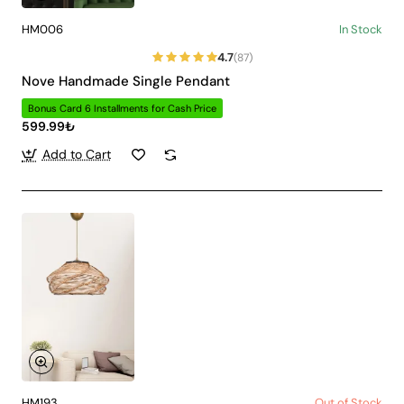
HM006
In Stock
4.7
(87)
Nove Handmade Single Pendant
Bonus Card 6 Installments for Cash Price
599.99₺
Add to Cart
HM193
Out of Stock