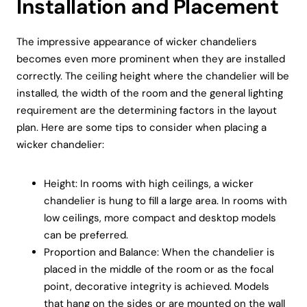
Installation and Placement
The impressive appearance of wicker chandeliers
becomes even more prominent when they are installed
correctly. The ceiling height where the chandelier will be
installed, the width of the room and the general lighting
requirement are the determining factors in the layout
plan. Here are some tips to consider when placing a
wicker chandelier:
Height: In rooms with high ceilings, a wicker
chandelier is hung to fill a large area. In rooms with
low ceilings, more compact and desktop models
can be preferred.
Proportion and Balance: When the chandelier is
placed in the middle of the room or as the focal
point, decorative integrity is achieved. Models
that hang on the sides or are mounted on the wall