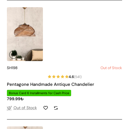
SH198
Out of Stock
4.6
(541)
Pentagone Handmade Antique Chandelier
Bonus Card 6 Installments for Cash Price
799.99₺
Out of Stock