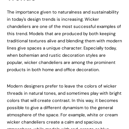
The importance given to naturalness and sustainability
in today's design trends is increasing. Wicker
chandeliers are one of the most successful examples of
this trend. Models that are produced by both keeping
traditional textures alive and blending them with modern
lines give spaces a unique character. Especially today,
when bohemian and rustic decoration styles are
popular, wicker chandeliers are among the prominent
products in both home and office decoration.
Modern designers prefer to leave the colors of wicker
threads in natural tones, and sometimes play with bright
colors that will create contrast. In this way, it becomes
possible to give a different dynamism to the general
atmosphere of the space. For example, white or cream
wicker chandeliers create a calm and spacious