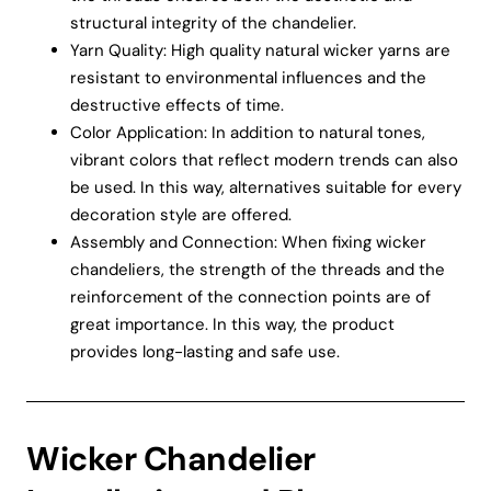
structural integrity of the chandelier.
Yarn Quality: High quality natural wicker yarns are
resistant to environmental influences and the
destructive effects of time.
Color Application: In addition to natural tones,
vibrant colors that reflect modern trends can also
be used. In this way, alternatives suitable for every
decoration style are offered.
Assembly and Connection: When fixing wicker
chandeliers, the strength of the threads and the
reinforcement of the connection points are of
great importance. In this way, the product
provides long-lasting and safe use.
Wicker Chandelier