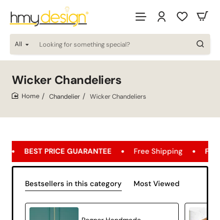
All
Looking
for
something
special?
Wicker Chandeliers
Chandelier
Wicker Chandeliers
home
E GUARANTEE
Free Shipping
FREE SHIPPING OPPOR
Bestsellers in this category
Most Viewed
Regner Handmade Chandelier Natural