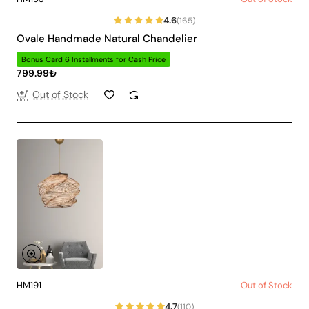
4.6
(165)
Ovale Handmade Natural Chandelier
Bonus Card 6 Installments for Cash Price
799.99₺
Out of Stock
HM191
Out of Stock
4.7
(110)