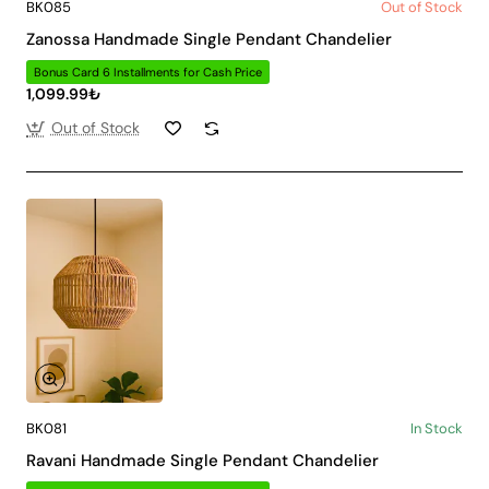
BK085
Out of Stock
Zanossa Handmade Single Pendant Chandelier
Bonus Card 6 Installments for Cash Price
1,099.99₺
Out of Stock
BK081
In Stock
Ravani Handmade Single Pendant Chandelier