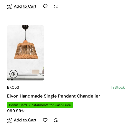
Add to Cart
BK053
In Stock
Elvon Handmade Single Pendant Chandelier
Bonus Card 6 Installments for Cash Price
999.99₺
Add to Cart