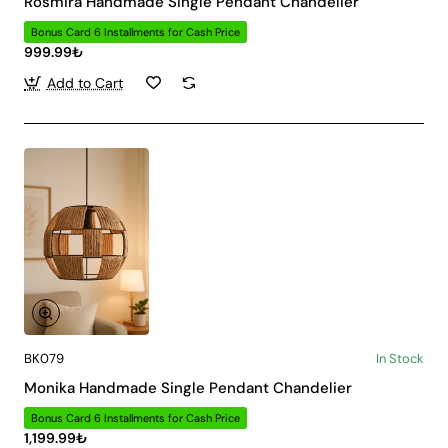
Rosmira Handmade Single Pendant Chandelier
Bonus Card 6 Installments for Cash Price
999.99₺
Add to Cart
BK079
In Stock
Monika Handmade Single Pendant Chandelier
Bonus Card 6 Installments for Cash Price
1,199.99₺