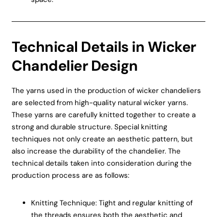
Technical Details in Wicker
Chandelier Design
The yarns used in the production of wicker chandeliers
are selected from high-quality natural wicker yarns.
These yarns are carefully knitted together to create a
strong and durable structure. Special knitting
techniques not only create an aesthetic pattern, but
also increase the durability of the chandelier. The
technical details taken into consideration during the
production process are as follows:
Knitting Technique: Tight and regular knitting of
the threads ensures both the aesthetic and