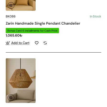
BK086
In Stock
Zarin Handmade Single Pendant Chandelier
Bonus Card 6 Installments for Cash Price
1,065.60₺
Add to Cart