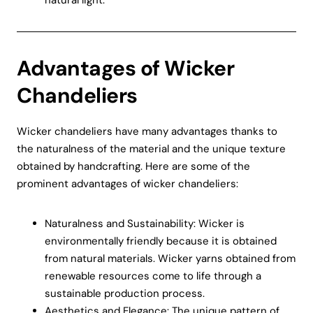
Advantages of Wicker
Chandeliers
Wicker chandeliers have many advantages thanks to
the naturalness of the material and the unique texture
obtained by handcrafting. Here are some of the
prominent advantages of wicker chandeliers:
Naturalness and Sustainability: Wicker is
environmentally friendly because it is obtained
from natural materials. Wicker yarns obtained from
renewable resources come to life through a
sustainable production process.
Aesthetics and Elegance: The unique pattern of