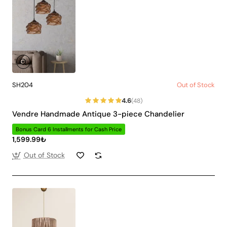
SH204
Out of Stock
4.6
(48)
Vendre Handmade Antique 3-piece Chandelier
Bonus Card 6 Installments for Cash Price
1,599.99₺
Out of Stock