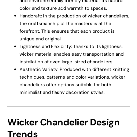
and environmentally friendly material. Its natural
color and texture add warmth to spaces.
Handcraft: In the production of wicker chandeliers,
the craftsmanship of the masters is at the
forefront. This ensures that each product is
unique and original.
Lightness and Flexibility: Thanks to its lightness,
wicker material enables easy transportation and
installation of even large-sized chandeliers.
Aesthetic Variety: Produced with different knitting
techniques, patterns and color variations, wicker
chandeliers offer options suitable for both
minimalist and flashy decoration styles.
Wicker Chandelier Design
Trends