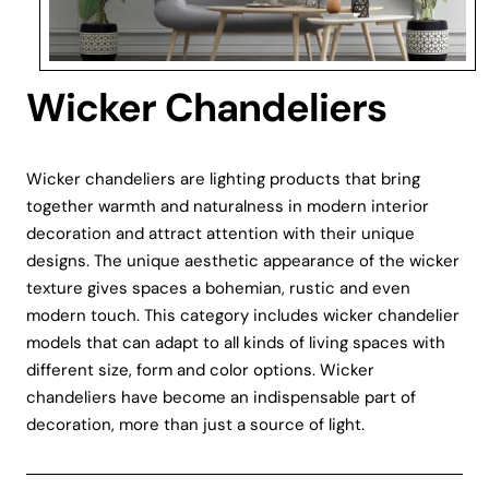
Wicker Chandeliers
Wicker chandeliers are lighting products that bring
together warmth and naturalness in modern interior
decoration and attract attention with their unique
designs. The unique aesthetic appearance of the wicker
texture gives spaces a bohemian, rustic and even
modern touch. This category includes wicker chandelier
models that can adapt to all kinds of living spaces with
different size, form and color options. Wicker
chandeliers have become an indispensable part of
decoration, more than just a source of light.