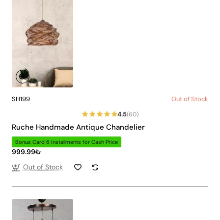
SH199
Out of Stock
4.5
(60)
Ruche Handmade Antique Chandelier
Bonus Card 6 Installments for Cash Price
999.99₺
Out of Stock