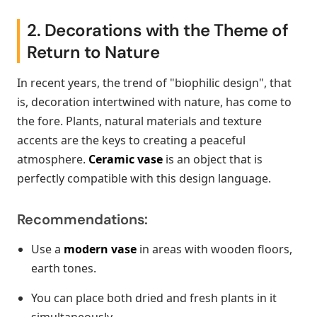
2. Decorations with the Theme of
Return to Nature
In recent years, the trend of "biophilic design", that
is, decoration intertwined with nature, has come to
the fore. Plants, natural materials and texture
accents are the keys to creating a peaceful
atmosphere.
Ceramic vase
is an object that is
perfectly compatible with this design language.
Recommendations:
Use a
modern vase
in areas with wooden floors,
earth tones.
You can place both dried and fresh plants in it