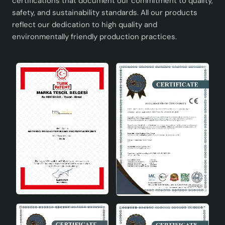
certifications that document our commitment to quality,
safety, and sustainability standards. All our products
reflect our dedication to high quality and
environmentally friendly production practices.