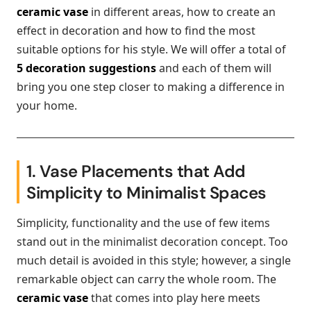
ceramic vase
in different areas, how to create an
effect in decoration and how to find the most
suitable options for his style. We will offer a total of
5 decoration suggestions
and each of them will
bring you one step closer to making a difference in
your home.
1. Vase Placements that Add
Simplicity to Minimalist Spaces
Simplicity, functionality and the use of few items
stand out in the minimalist decoration concept. Too
much detail is avoided in this style; however, a single
remarkable object can carry the whole room. The
ceramic vase
that comes into play here meets