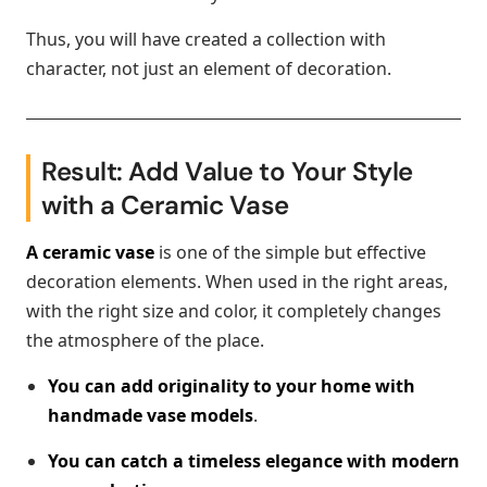
Thus, you will have created a collection with
character, not just an element of decoration.
Result: Add Value to Your Style
with a Ceramic Vase
A ceramic vase
is one of the simple but effective
decoration elements. When used in the right areas,
with the right size and color, it completely changes
the atmosphere of the place.
You can add originality to your home with
handmade vase models
.
You can catch a timeless elegance with modern