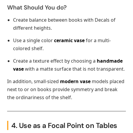
What Should You do?
Create balance between books with Decals of
different heights.
Use a single color
ceramic vase
for a multi-
colored shelf.
Create a texture effect by choosing a
handmade
vase
with a matte surface that is not transparent.
In addition, small-sized
modern vase
models placed
next to or on books provide symmetry and break
the ordinariness of the shelf.
4. Use as a Focal Point on Tables