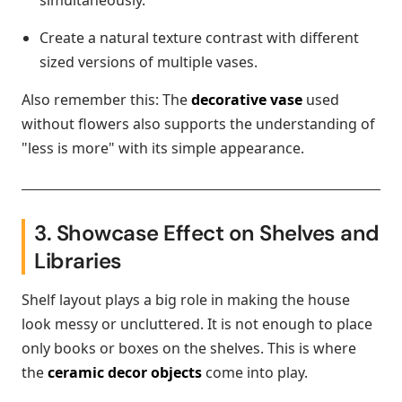
simultaneously.
Create a natural texture contrast with different
sized versions of multiple vases.
Also remember this: The
decorative vase
used
without flowers also supports the understanding of
"less is more" with its simple appearance.
3. Showcase Effect on Shelves and
Libraries
Shelf layout plays a big role in making the house
look messy or uncluttered. It is not enough to place
only books or boxes on the shelves. This is where
the
ceramic decor objects
come into play.