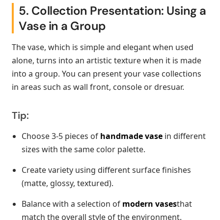
5. Collection Presentation: Using a
Vase in a Group
The vase, which is simple and elegant when used
alone, turns into an artistic texture when it is made
into a group. You can present your vase collections
in areas such as wall front, console or dresuar.
Tip:
Choose 3-5 pieces of
handmade vase
in different
sizes with the same color palette.
Create variety using different surface finishes
(matte, glossy, textured).
Balance with a selection of
modern vases
that
match the overall style of the environment.