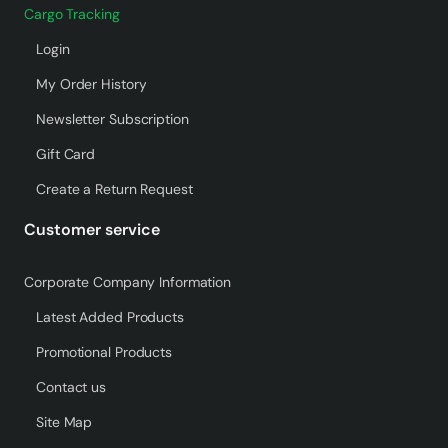
Cargo Tracking
Login
My Order History
Newsletter Subscription
Gift Card
Create a Return Request
Customer service
Corporate Company Information
Latest Added Products
Promotional Products
Contact us
Site Map