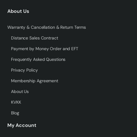
About Us
Warranty & Cancellation & Return Terms
Distance Sales Contract
Payment by Money Order and EFT
Frequently Asked Questions
Privacy Policy
Membership Agreement
About Us
KVKK
Blog
My Account