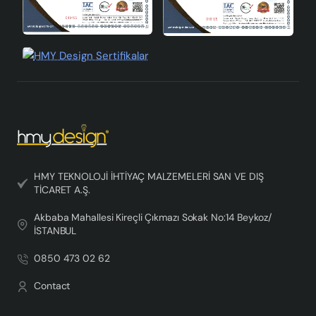
HMY TEKNOLOJİ İHTİYAÇ MALZEMELERİ SAN VE DIŞ
TİCARET A.Ş.
Akbaba Mahallesi Kireçli Çıkmazı Sokak No:14 Beykoz/
İSTANBUL
0850 473 02 62
Contact