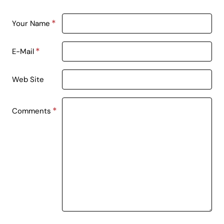
Your Name
E-Mail
Web Site
Comments