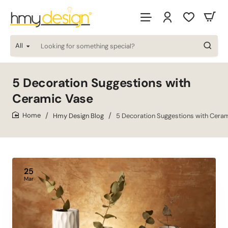
All
Looking
for
something
special?
5 Decoration Suggestions with
Ceramic Vase
Hmy Design Blog
5 Decoration Suggestions with Cera
home
25
Mar