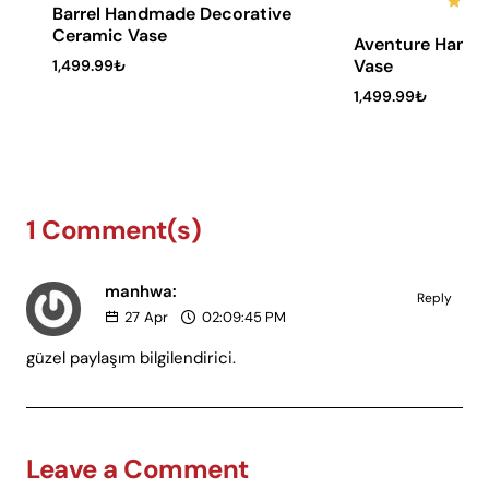
Barrel Handmade Decorative
6 Installments
Ceramic Vase
Aventure Hand
Vase
1,499.99₺
1,499.99₺
1 Comment(s)
manhwa:
Reply
27
Apr
02:09:45 PM
güzel paylaşım bilgilendirici.
Leave a Comment