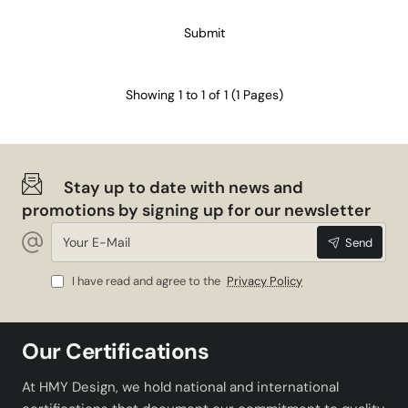
Submit
Showing 1 to 1 of 1 (1 Pages)
Stay up to date with news and
promotions by signing up for our newsletter
Your
Send
E-
Mail
I have read and agree to the
Privacy Policy
Our Certifications
At HMY Design, we hold national and international