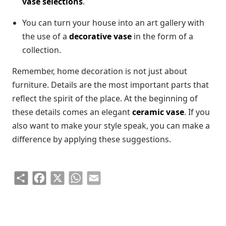
vase selections
.
You can turn your house into an art gallery with
the use of a
decorative vase
in the form of a
collection.
Remember, home decoration is not just about
furniture. Details are the most important parts that
reflect the spirit of the place. At the beginning of
these details comes an elegant
ceramic vase
. If you
also want to make your style speak, you can make a
difference by applying these suggestions.
Share
Facebook
X
WhatsApp
Email