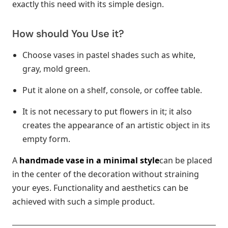
exactly this need with its simple design.
How should You Use it?
Choose vases in pastel shades such as white,
gray, mold green.
Put it alone on a shelf, console, or coffee table.
It is not necessary to put flowers in it; it also
creates the appearance of an artistic object in its
empty form.
A
handmade vase in a minimal style
can be placed
in the center of the decoration without straining
your eyes. Functionality and aesthetics can be
achieved with such a simple product.