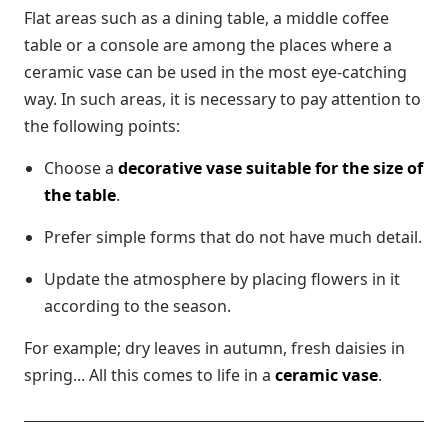
Flat areas such as a dining table, a middle coffee
table or a console are among the places where a
ceramic vase can be used in the most eye-catching
way. In such areas, it is necessary to pay attention to
the following points:
Choose a
decorative vase suitable for the size of
the table
.
Prefer simple forms that do not have much detail.
Update the atmosphere by placing flowers in it
according to the season.
For example; dry leaves in autumn, fresh daisies in
spring... All this comes to life in a
ceramic vase
.