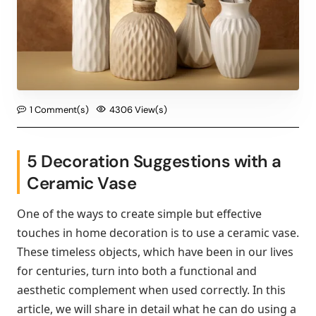
1 Comment(s)
4306 View(s)
5 Decoration Suggestions with a
Ceramic Vase
One of the ways to create simple but effective
touches in home decoration is to use a ceramic vase.
These timeless objects, which have been in our lives
for centuries, turn into both a functional and
aesthetic complement when used correctly. In this
article, we will share in detail what he can do using a