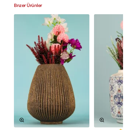
Bnzer Ürünler