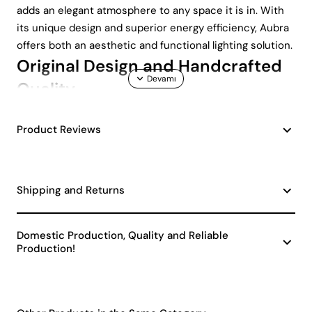
adds an elegant atmosphere to any space it is in. With
its unique design and superior energy efficiency, Aubra
offers both an aesthetic and functional lighting solution.
Original Design and Handcrafted
Quality
One of the most distinctive features of the Aubra
Product Reviews
Lampshade is its handmade ceramic body. Each piece is
expertly shaped and carefully painted. Therefore, each
lampshade has its own unique character. Being
Shipping and Returns
handmade makes each lampshade unique and easily
matches other decorative elements in your home.
Energy Efficiency and
Domestic Production, Quality and Reliable
Production!
Environmentally Friendly Choice
Aubra Handmade Decorative Ceramic Lampshade is a
Class A product in terms of energy efficiency . In this