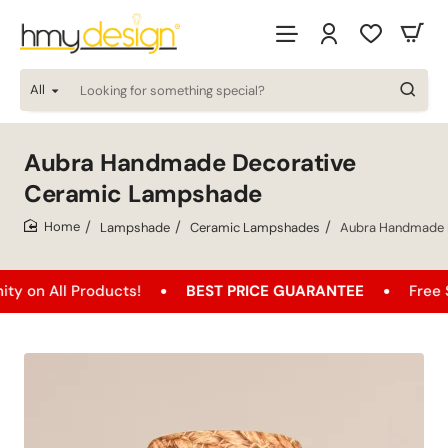
All
Looking
for
something
special?
Aubra Handmade Decorative
Ceramic Lampshade
Lampshade
Ceramic Lampshades
Aubra Handmade 
home
l Products!
BEST PRICE GUARANTEE
Free Shipping