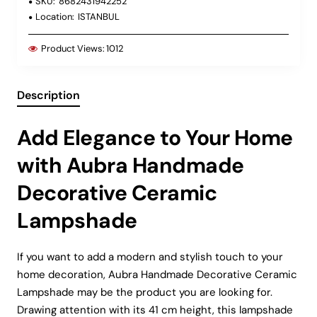
SKU:
8682431942252
Location:
ISTANBUL
Product Views:
1012
Description
Add Elegance to Your Home
with Aubra Handmade
Decorative Ceramic
Lampshade
If you want to add a modern and stylish touch to your
home decoration, Aubra Handmade Decorative Ceramic
Lampshade may be the product you are looking for.
Drawing attention with its 41 cm height, this lampshade