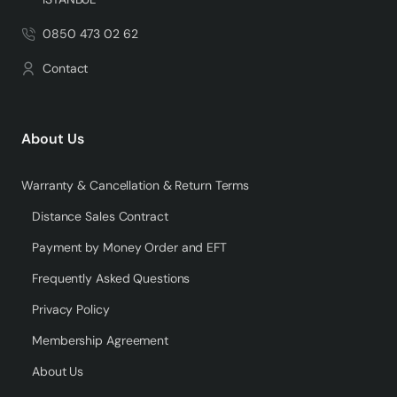
0850 473 02 62
Contact
About Us
Warranty & Cancellation & Return Terms
Distance Sales Contract
Payment by Money Order and EFT
Frequently Asked Questions
Privacy Policy
Membership Agreement
About Us