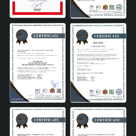
Energy Class
A
Material
Ceramic
Colour
Cream
Bulb Type
E27
Perfect Harmony of Aesthetics
and Functionality
Aubra Handmade Decorative Ceramic Lampshade is one
of the rare products that offer aesthetics and
functionality together. It attracts attention in every
corner of your home with its modern design, handmade
quality and energy efficiency. It adapts to both classic
and modern decoration styles with its simple but
impressive appearance.