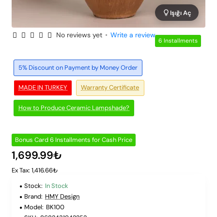
Işığı Aç
No reviews yet
•
Write a review
6 Installments
5% Discount on Payment by Money Order
MADE IN TURKEY
Warranty Certificate
How to Produce Ceramic Lampshade?
Bonus Card 6 Installments for Cash Price
1,699.99₺
Ex Tax: 1,416.66₺
Stock:
In Stock
Brand:
HMY Design
Model:
BK100