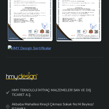
Elegance Without Consequences
Aubra Handmade Decorative Ceramic Lampshade is not
only a lighting product, but also an important element
that completes the decoration of your home. With its
elegant design, energy saving features and versatile
usage areas, Aubra is a candidate to be an
indispensable piece in your home. Make your living
spaces brighter, more stylish and more environmentally
friendly with this lampshade. Experience beyond lighting
in your home with Aubra.
HMY TEKNOLOJİ İHTİYAÇ MALZEMELERİ SAN VE DIŞ
TİCARET A.Ş.
Akbaba Mahallesi Kireçli Çıkmazı Sokak No:14 Beykoz/
İSTANBUL