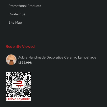
Promotional Products
Contact us
Site Map
Recently Viewed
Aubra Handmade Decorative Ceramic Lampshade
1,699.99₺