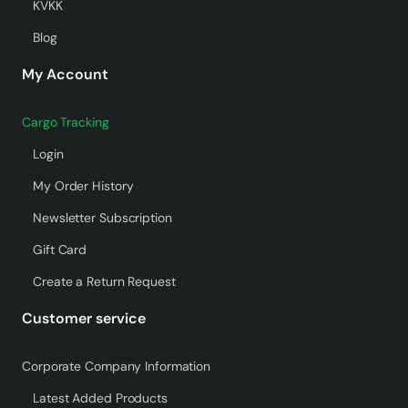
KVKK
Blog
My Account
Cargo Tracking
Login
My Order History
Newsletter Subscription
Gift Card
Create a Return Request
Customer service
Corporate Company Information
Latest Added Products