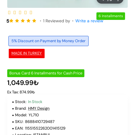
6 Installments
5
•
1 Reviewed by
•
Write a review
5% Discount on Payment by Money Order
MADE IN TURKEY
Bonus Card 6 Installments for Cash Price
1,049.99₺
Ex Tax: 874.99₺
Stock:
In Stock
Brand:
HMY Design
Model:
YL710
SKU:
8688410729487
EAN:
11551552262001415129
Location:
ISTANBUL