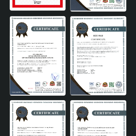
Add Value to Your Home
Decoration with Bien Handmade
Ceramic Vase
Bien Handmade Ceramic Vase is ideal for adding an
artistic touch to your home, going beyond being just a
decoration product. Being handmade makes each vase
unique and special. Thanks to its quality ceramic
material and minimalist design, it fits perfectly into any
decoration style. Bien Handmade Ceramic Vase is a
perfect choice to make your living spaces even more
beautiful. You can choose Bien Handmade Ceramic Vase
to add this elegant touch to your home or office.