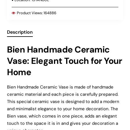
Product Views:
164886
Description
Bien Handmade Ceramic
Vase: Elegant Touch for Your
Home
Bien Handmade Ceramic Vase is made of handmade
ceramic material and each piece is carefully prepared.
This special ceramic vase is designed to add a modern
and minimalist elegance to your home decoration. The
Bien vase, which comes in one piece, adds an elegant
touch to the space it is in and gives your decoration a