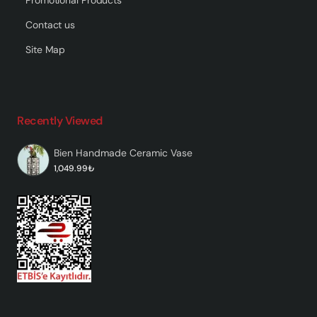
Contact us
Site Map
Recently Viewed
Bien Handmade Ceramic Vase
1,049.99₺