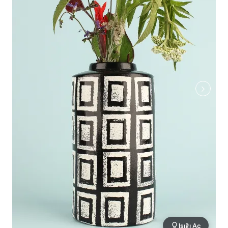
Işığı Aç