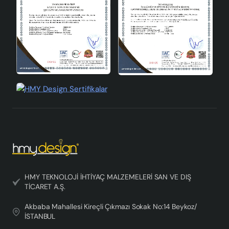
HMY TEKNOLOJİ İHTİYAÇ MALZEMELERİ SAN VE DIŞ
TİCARET A.Ş.
Akbaba Mahallesi Kireçli Çıkmazı Sokak No:14 Beykoz/
İSTANBUL