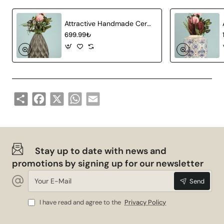
Material:
Ceramic
Attractive Handmade Ceramic Vase Gray
Production
Handmade
699.99₺
Technique:
Design:
Minimalist and modern
Natural and chemical-free
Paint:
paint
Share
Facebook
X
WhatsApp
Email
Areas of Use
Bien Handmade Ceramic Vase is a versatile decoration
piece that you can use in every corner of your home.
Stay up to date with news and
Here are the areas of use of this special vase:
promotions by signing up for our newsletter
Living Room: You can add an elegant touch to your
Your
Send
room by displaying it on a coffee table or
E-
Mail
bookshelf.
I have read and agree to the
Privacy Policy
Dining Room: You can add elegance to your dining
area by using it in the middle of your table with