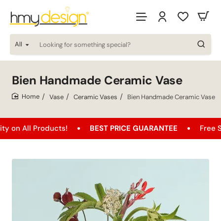
All
Looking
for
something
special?
Bien Handmade Ceramic Vase
Vase
Ceramic Vases
Bien Handmade Ceramic Vase
home
l Products!
BEST PRICE GUARANTEE
Free Shipping