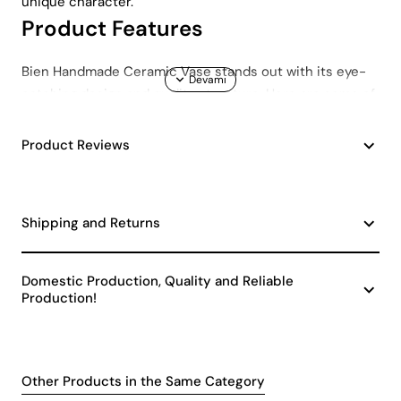
unique character.
Product Features
Bien Handmade Ceramic Vase stands out with its eye-
catching design and quality structure. Here are some of
the prominent features of this special ceramic vase:
Handmade Design: Each piece is carefully crafted
Product Reviews
by skilled hands, so each vase offers its own
unique texture and design.
Quality Ceramic Material: It offers long-lasting use
Shipping and Returns
thanks to its durable ceramic material.
Minimalist and Modern Appearance: It adapts to
any decoration style with its simple design.
Domestic Production, Quality and Reliable
Elegant Details: It offers an eye-catching aesthetic
Production!
with its fine details and smooth surface.
Technical Specifications
Other Products in the Same Category