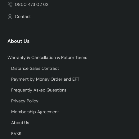
0850 473 02 62
Contact
About Us
Warranty & Cancellation & Return Terms
Distance Sales Contract
Payment by Money Order and EFT
Frequently Asked Questions
Privacy Policy
Membership Agreement
About Us
KVKK