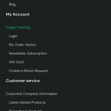
Blog
My Account
Cargo Tracking
Login
My Order History
Newsletter Subscription
Gift Card
Create a Return Request
Customer service
Corporate Company Information
Latest Added Products
Promotional Products