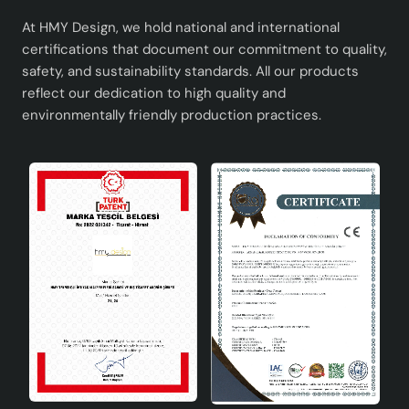
At HMY Design, we hold national and international
certifications that document our commitment to quality,
safety, and sustainability standards. All our products
reflect our dedication to high quality and
environmentally friendly production practices.