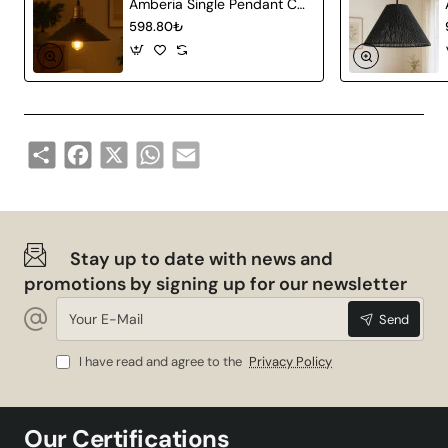
Amberia Single Pendant Chandelier
598.80₺
Share
Facebook
X
WhatsApp
Email
Stay up to date with news and
promotions by signing up for our newsletter
Your
Send
E-
Mail
I have read and agree to the
Privacy Policy
Our Certifications