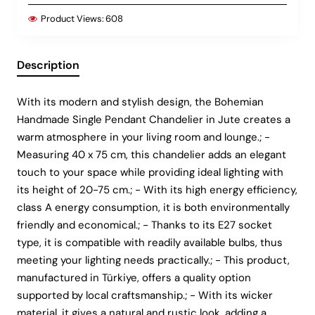
Product Views:
608
Description
With its modern and stylish design, the Bohemian
Handmade Single Pendant Chandelier in Jute creates a
warm atmosphere in your living room and lounge.; -
Measuring 40 x 75 cm, this chandelier adds an elegant
touch to your space while providing ideal lighting with
its height of 20-75 cm.; - With its high energy efficiency,
class A energy consumption, it is both environmentally
friendly and economical.; - Thanks to its E27 socket
type, it is compatible with readily available bulbs, thus
meeting your lighting needs practically.; - This product,
manufactured in Türkiye, offers a quality option
supported by local craftsmanship.; - With its wicker
material, it gives a natural and rustic look, adding a