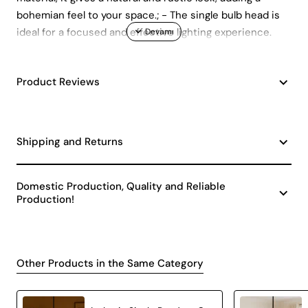
bohemian feel to your space.; - The single bulb head is
ideal for a focused and effective lighting experience.
Product Reviews
Shipping and Returns
Domestic Production, Quality and Reliable
Production!
Other Products in the Same Category