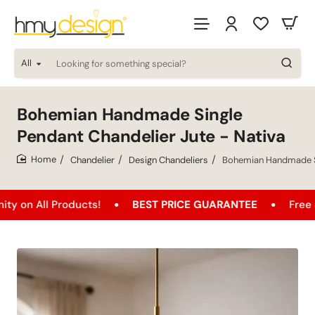
All
Looking
for
something
special?
Bohemian Handmade Single
Pendant Chandelier Jute - Nativa
Chandelier
Design Chandeliers
Bohemian Handmade Si
home
l Products!
BEST PRICE GUARANTEE
Free Shipping