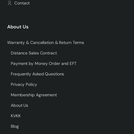
Contact
About Us
Warranty & Cancellation & Return Terms
Distance Sales Contract
Payment by Money Order and EFT
Frequently Asked Questions
Privacy Policy
Membership Agreement
About Us
KVKK
Blog