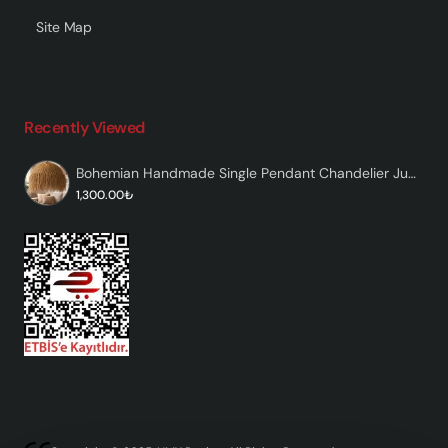
Site Map
Recently Viewed
Bohemian Handmade Single Pendant Chandelier Jute - Nativa
1,300.00₺