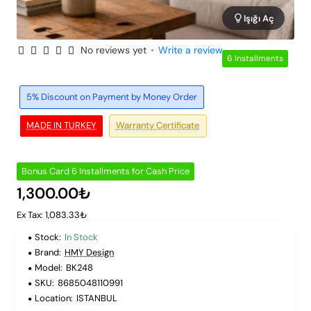
Işığı Aç
No reviews yet
•
Write a review
6 Installments
5% Discount on Payment by Money Order
MADE IN TURKEY
Warranty Certificate
Bonus Card 6 Installments for Cash Price
1,300.00₺
Ex Tax: 1,083.33₺
Stock:
In Stock
Brand:
HMY Design
Model:
BK248
SKU:
8685048110991
Location:
ISTANBUL