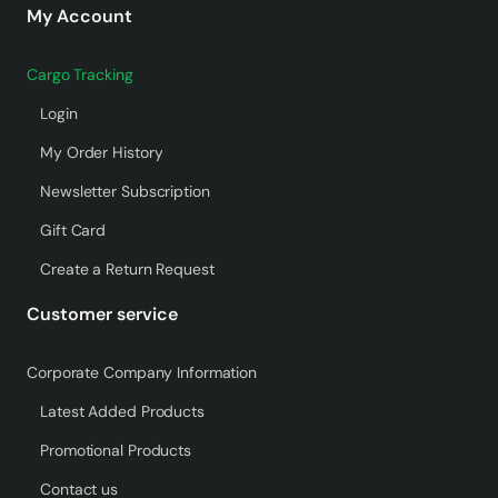
My Account
Cargo Tracking
Login
My Order History
Newsletter Subscription
Gift Card
Create a Return Request
Customer service
Corporate Company Information
Latest Added Products
Promotional Products
Contact us