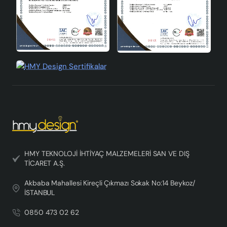
HMY TEKNOLOJİ İHTİYAÇ MALZEMELERİ SAN VE DIŞ
TİCARET A.Ş.
Akbaba Mahallesi Kireçli Çıkmazı Sokak No:14 Beykoz/
İSTANBUL
0850 473 02 62