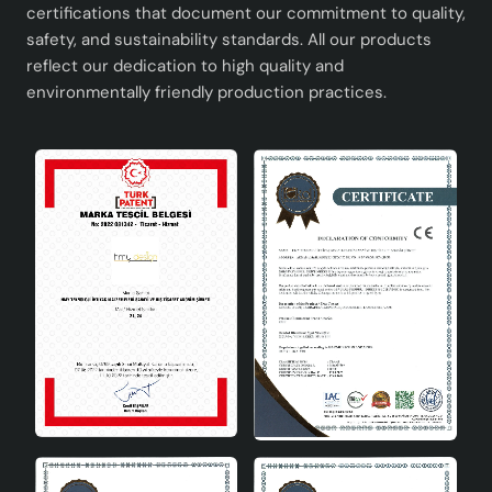
certifications that document our commitment to quality,
safety, and sustainability standards. All our products
reflect our dedication to high quality and
environmentally friendly production practices.