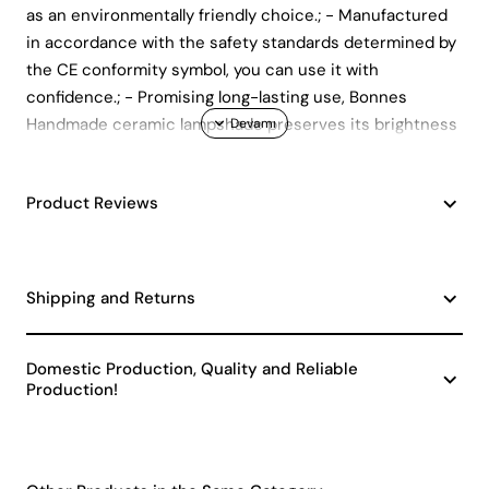
as an environmentally friendly choice.; - Manufactured
in accordance with the safety standards determined by
the CE conformity symbol, you can use it with
confidence.; - Promising long-lasting use, Bonnes
Handmade ceramic lampshade preserves its brightness
like the first day for many years.; - Produced by HMY
Teknoloji Gerek Malzemeleri San.; Ve Dış Tic.; A.; Ş, it
Product Reviews
means that you get support from a company that
prioritizes customer satisfaction.
Shipping and Returns
Domestic Production, Quality and Reliable
Production!