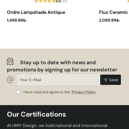
4.6
(24)
Ordre Lampshade Antique
Flux Cerami
1,499.99₺
2,099.99₺
Stay up to date with news and
promotions by signing up for our newsletter
Your
Send
E-
Mail
I have read and agree to the
Privacy Policy
Our Certifications
At HMY Design, we hold national and international