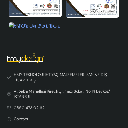
HMY TEKNOLOJİ İHTİYAÇ MALZEMELERİ SAN VE DIŞ
TİCARET A.Ş.
Akbaba Mahallesi Kireçli Çıkmazı Sokak No:14 Beykoz/
İSTANBUL
0850 473 02 62
Contact