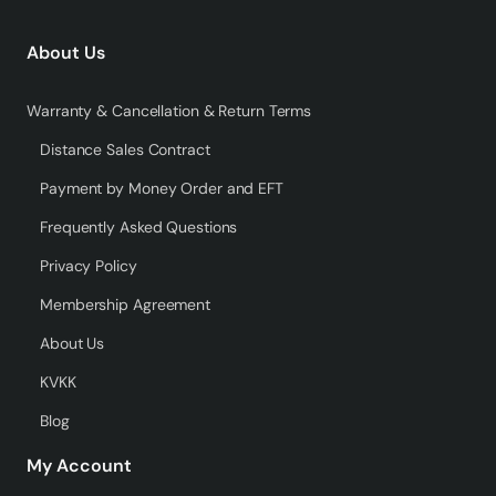
About Us
Warranty & Cancellation & Return Terms
Distance Sales Contract
Payment by Money Order and EFT
Frequently Asked Questions
Privacy Policy
Membership Agreement
About Us
KVKK
Blog
My Account