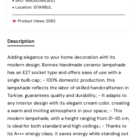
SKU:
8682431942832
Location:
ISTANBUL
Product Views:
2082
Description
Adding elegance to your home decoration with its
modern design, Bonnes Handmade ceramic lampshade
has an E27 socket type and offers ease of use with a
single bulb cap.; - 100% domestic production, this
lampshade reflects the labor of skilled handcraftsmen in
Türkiye, guarantees quality and durability.; - It adapts to
any interior design with its elegant cream color, creating
a warm and inviting atmosphere in your space.; - This
modern lampshade, with a height ranging from 31-45 cm,
is ideal for both standard and high ceilings.; - Thanks to
its A+++ energy class, it saves energy while standing out