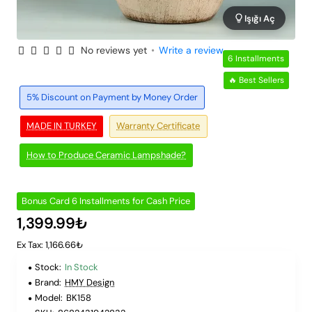
Işığı Aç
No reviews yet
•
Write a review
6 Installments
🔥 Best Sellers
5% Discount on Payment by Money Order
MADE IN TURKEY
Warranty Certificate
How to Produce Ceramic Lampshade?
Bonus Card 6 Installments for Cash Price
1,399.99₺
Ex Tax: 1,166.66₺
Stock:
In Stock
Brand:
HMY Design
Model:
BK158