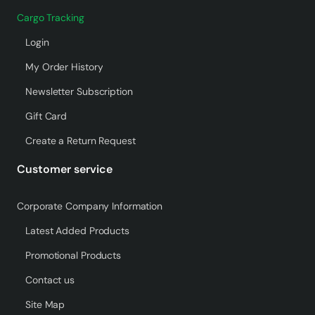
Cargo Tracking
Login
My Order History
Newsletter Subscription
Gift Card
Create a Return Request
Customer service
Corporate Company Information
Latest Added Products
Promotional Products
Contact us
Site Map