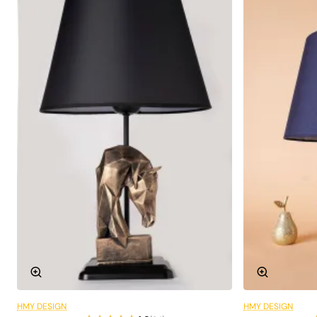
HMY DESIGN
HMY DESIGN
6 Installments