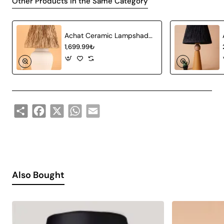
Other Products in the Same Category
Achat Ceramic Lampshade White Wicker
1,699.99₺
Share
Facebook
X
WhatsApp
Email
Also Bought