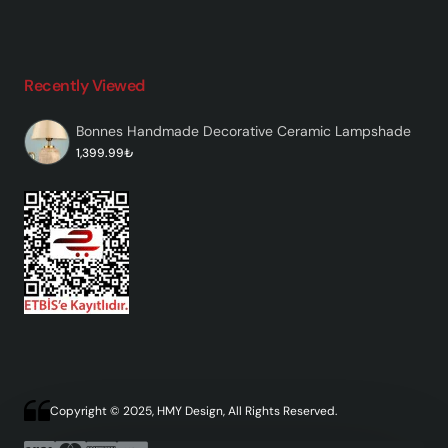
Recently Viewed
Bonnes Handmade Decorative Ceramic Lampshade
1,399.99₺
Copyright © 2025, HMY Design, All Rights Reserved.