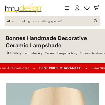
All
Looking
for
something
special?
Bonnes Handmade Decorative
Ceramic Lampshade
Lampshade
Ceramic Lampshades
Bonnes Handmade
home
roducts!
BEST PRICE GUARANTEE
Free Shipping