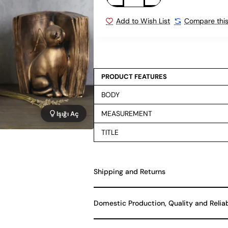
Add to Wish List
Compare this
PRODUCT FEATURES
BODY
MEASUREMENT
Işığı Aç
TITLE
Shipping and Returns
Domestic Production, Quality and Relia