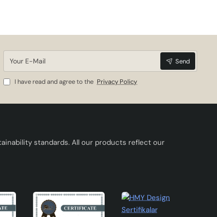
ere
Your
Send
E-
lors
Mail
I have read and agree to the
Privacy Policy
ful
inability standards. All our products reflect our