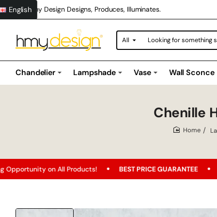
English
Hmy Design Designs, Produces, Illuminates.
All
Looking
for
something
special?
Chandelier
Lampshade
Vase
Wall Sconce
Chenille
L
home
n All Products!
BEST PRICE GUARANTEE
Free Shipping