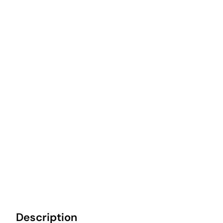
Description