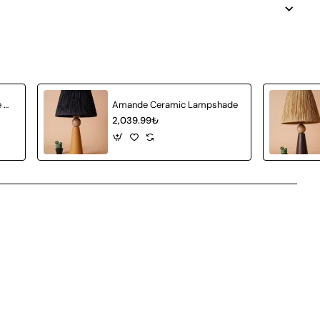
Achat Ceramic Lampshade White Wicker
Amande Ceramic Lampshade
2,039.99₺