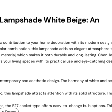
Lampshade White Beige: An
 contribution to your home decoration with its modern design
e color combination, this lampshade adds an elegant atmosphere 
c material, which makes it both durable and long-lasting. Chenille
 your living spaces with its practical use and eye-catching des
ntemporary and aesthetic design. The harmony of white and be
c, this lampshade attracts attention with its solid structure. T
bs, the E27 socket type offers easy-to-change bulb options. Th