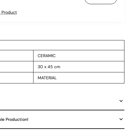
 Product
CERAMIC
30 x 45 cm
MATERIAL
ble Production!