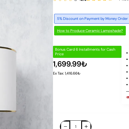
5% Discount on Payment by Money Order
How to Produce Ceramic Lampshade?
Bonus Card 6 Installments for Cash
Price
1,699.99₺
Ex Tax: 1,416.66₺