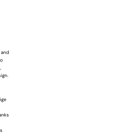
 and
to
,
ign.
ige
hanks
is