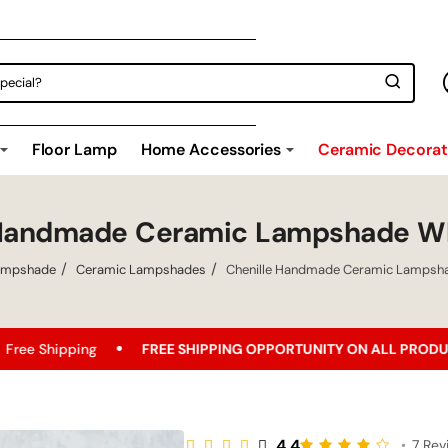
Floor Lamp
Home Accessories
Ceramic Decorati
 Handmade Ceramic Lampshade Wh
ampshade
Ceramic Lampshades
Chenille Handmade Ceramic Lampsha
FREE SHIPPING OPPORTUNITY ON ALL PRODUCTS!
Bes
4.4
•
7 Rev