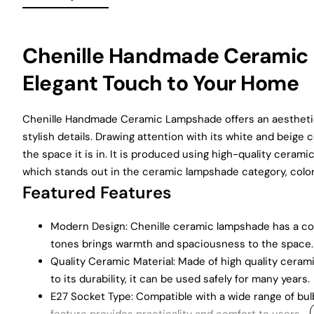
Chenille Handmade Ceramic 
Elegant Touch to Your Home
Chenille Handmade Ceramic Lampshade offers an aesthetic
stylish details. Drawing attention with its white and beig
the space it is in. It is produced using high-quality cerami
which stands out in the ceramic lampshade category, colors
Featured Features
Modern Design: Chenille ceramic lampshade has a co
tones brings warmth and spaciousness to the space.
Quality Ceramic Material: Made of high quality cerami
to its durability, it can be used safely for many years.
E27 Socket Type: Compatible with a wide range of bul