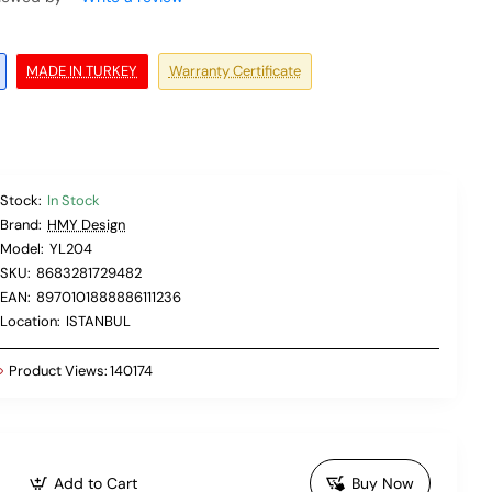
MADE IN TURKEY
Warranty Certificate
Stock:
In Stock
Brand:
HMY Design
Model:
YL204
SKU:
8683281729482
EAN:
8970101888886111236
Location:
ISTANBUL
Product Views:
140174
Add to Cart
Buy Now