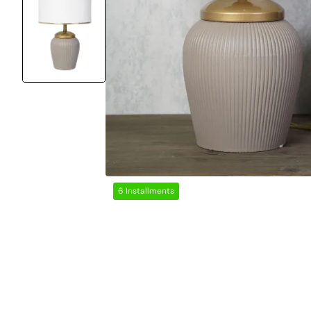
6 Installments