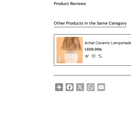
Product Reviews
Other Products in the Same Category
1,699.99₺
Share
Facebook
X
WhatsApp
Email