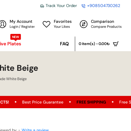
Track Your Order
+908504730262
My Account
Favorites
Comparison
Login / Register
Your Likes
Compare Products
NEW
ve Plates
FAQ
0 item(s) - 0.00₺
ite Beige
de White Beige
t Price Guarantee
FREE SHIPPING
Free Shipping Opport
iewed by
•
Write a review