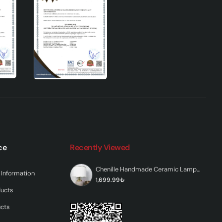
dds a
.
ce
Recently Viewed
y
Chenille Handmade Ceramic Lampshade White Beige
Information
y
1,699.99₺
ducts
ucts