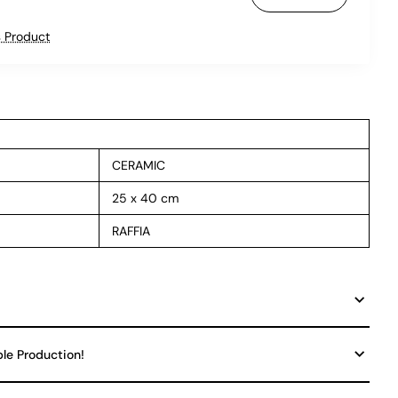
 Product
CERAMIC
25 x 40 cm
RAFFIA
ble Production!