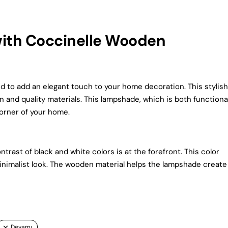
with Coccinelle Wooden
to add an elegant touch to your home decoration. This stylish
n and quality materials. This lampshade, which is both functiona
corner of your home.
rast of black and white colors is at the forefront. This color
imalist look. The wooden material helps the lampshade create