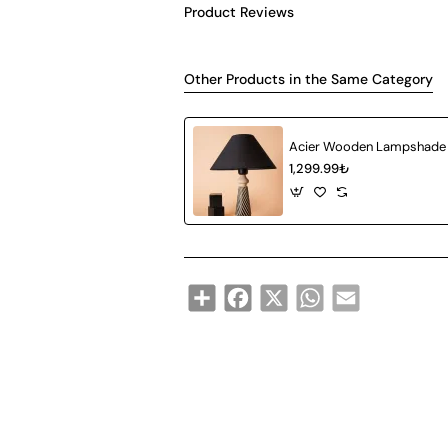
Product Reviews
Other Products in the Same Category
Acier Wooden Lampshade
1,299.99₺
Share
Facebook
X
WhatsApp
Email