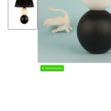
6 Installments