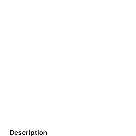
Description