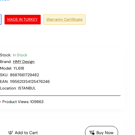
MADE IN TURKEY
Warranty Certificate
Stock:
In Stock
Brand:
HMY Design
Model:
YL618
SKU:
8687661729482
EAN:
1195621354125476246
Location:
ISTANBUL
Product Views:
109863
Add to Cart
Buy Now