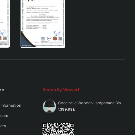
and
hat
ic
ce
Recently Viewed
Coccinelle Wooden Lampshade Black and White
Information
1,399.99₺
ducts
ucts