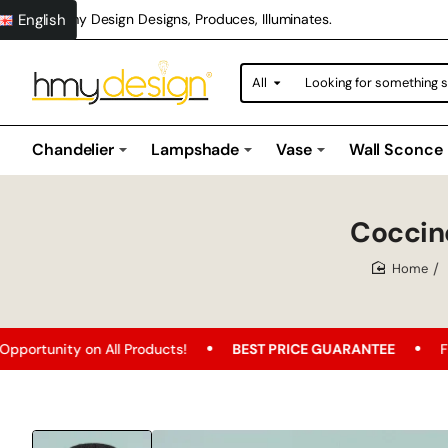
English
Hmy Design Designs, Produces, Illuminates.
All
Looking
for
something
special?
Chandelier
Lampshade
Vase
Wall Sconce
Coccin
home
n All Products!
BEST PRICE GUARANTEE
Free Shipping