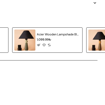
Acier Wooden Lampshade Black - Light Green
1,099.99₺