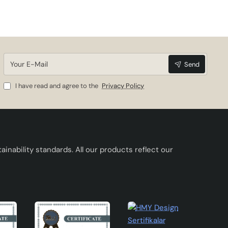
Your
Send
E-
Mail
I have read and agree to the
Privacy Policy
inability standards. All our products reflect our
 to