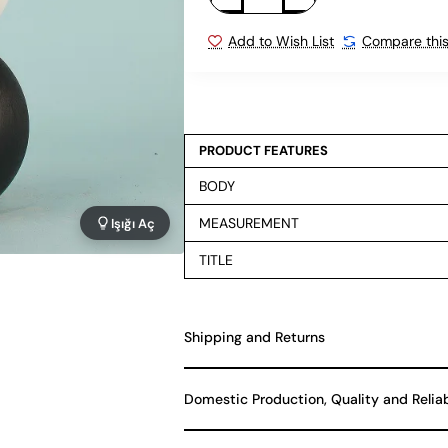
Add to Wish List
Compare this
PRODUCT FEATURES
BODY
MEASUREMENT
Işığı Aç
TITLE
Shipping and Returns
Domestic Production, Quality and Relia