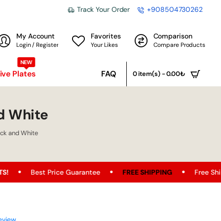
Track Your Order
+908504730262
My Account
Favorites
Comparison
Login / Register
Your Likes
Compare Products
NEW
ve Plates
FAQ
0 item(s) - 0.00₺
d White
ck and White
 Price Guarantee
FREE SHIPPING
Free Shipping Opportu
eview