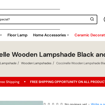
Floor Lamp
Home Accessories
Ceramic Decorati
elle Wooden Lampshade Black an
Lampshade
Wooden Lampshades
Coccinelle Wooden Lampshade Bla
FREE SHIPPING OPPORTUNITY ON ALL PRODUCTS!
Best
No reviews yet
•
Write a r