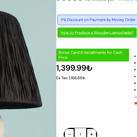
5% Discount on Payment by Money Order
How to Produce a Wooden Lampshade?
Bonus Card 6 Installments for Cash
Price
1,399.99₺
Ex Tax: 1,166.66₺