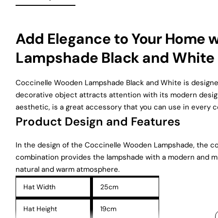
Add Elegance to Your Home 
Lampshade Black and White
Coccinelle Wooden Lampshade Black and White is designed 
decorative object attracts attention with its modern desig
aesthetic, is a great accessory that you can use in every 
Product Design and Features
In the design of the Coccinelle Wooden Lampshade, the cont
combination provides the lampshade with a modern and min
natural and warm atmosphere.
Hat Width
25cm
Hat Height
19cm