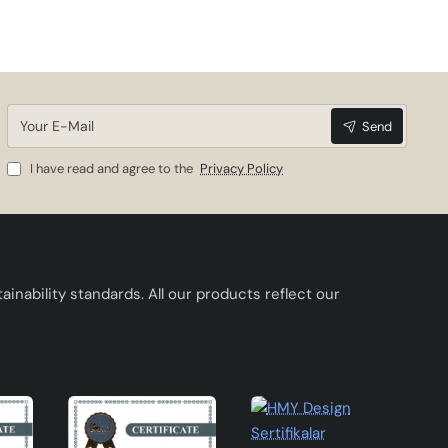
rent
ous
e
Your
Send
E-
Mail
I have read and agree to the
Privacy Policy
 the
her
inability standards. All our products reflect our
e
ars.