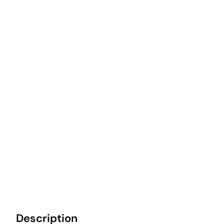
Description