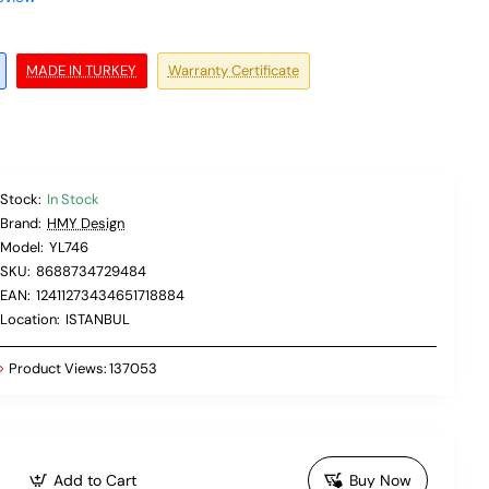
MADE IN TURKEY
Warranty Certificate
Stock:
In Stock
Brand:
HMY Design
Model:
YL746
SKU:
8688734729484
EAN:
12411273434651718884
Location:
ISTANBUL
Product Views:
137053
Add to Cart
Buy Now