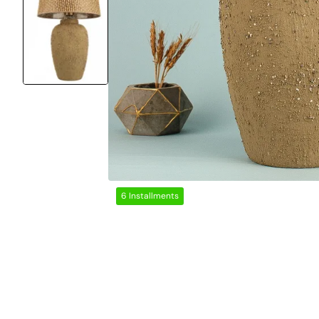
6 Installments