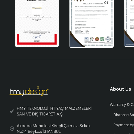
Wide compatibility: Can be used with different bulbs
Flexible placement: It can be used in various areas wi
Aesthetic appearance: It creates a warm and natural
Durability: It is long-lasting with quality ceramic mat
Technical Specifications
Product Material
Ceramic
Colour
Brown
Socket Type
E27
About Us
Height
31-45cm
HMY TEKNOLOJİ İHTİYAÇ MALZEMELERİ
Manufacturer
HMY Technology Needs Materials Indust
SAN VE DIŞ TİCARET A.Ş.
Distance Sa
Coller Handmade Ceramic Lampshade is a candidate to bec
Akbaba Mahallesi Kireçli Çıkmazı Sokak
wide compatibility and aesthetic appearance. This product, w
No:14 Beykoz/İSTANBUL