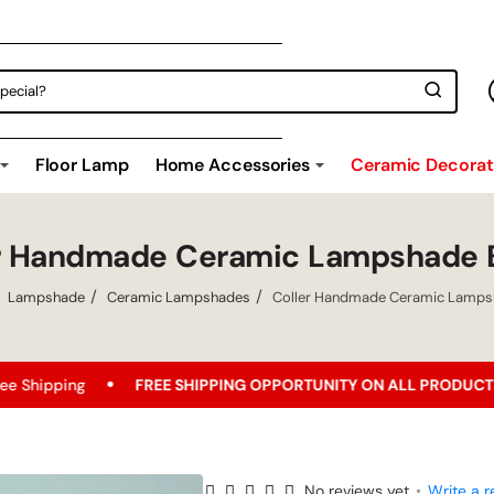
Floor Lamp
Home Accessories
Ceramic Decorati
er Handmade Ceramic Lampshade 
Lampshade
Ceramic Lampshades
Coller Handmade Ceramic Lamps
FREE SHIPPING OPPORTUNITY ON ALL PRODUCTS!
Best P
No reviews yet
•
Write a r