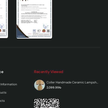
ce
Recently Viewed
Coller Handmade Ceramic Lampshade Brown
Information
2,099.99₺
ducts
n,
ucts
 to