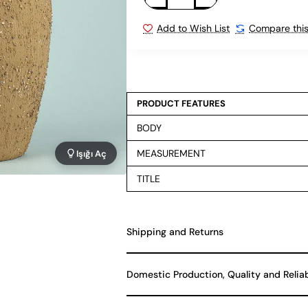
Add to Wish List
Compare this
PRODUCT FEATURES
BODY
MEASUREMENT
Işığı Aç
TITLE
Shipping and Returns
Domestic Production, Quality and Relia