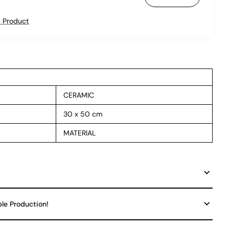
 Product
CERAMIC
30 x 50 cm
MATERIAL
ble Production!