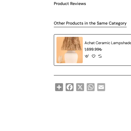
Product Reviews
Other Products in the Same Category
1,699.99₺
Share
Facebook
X
WhatsApp
Email