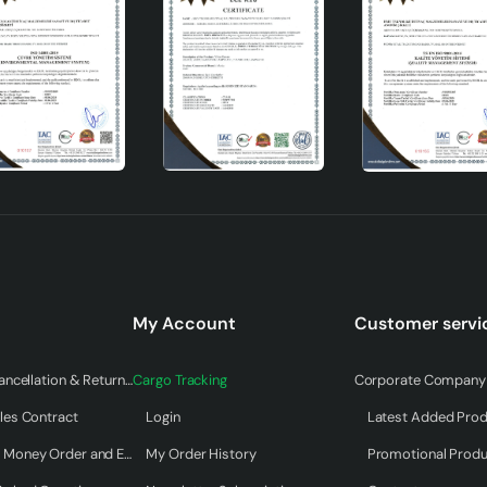
 thanks to the E27 socket type.
th a height ranging from 31 to 45 cm.
 atmosphere with its brown surface.
erial and manufacturer's warranty.
My Account
Customer servi
Warranty & Cancellation & Return Terms
Cargo Tracking
Corporate Company 
ry and Foreign Trade Inc.
les Contract
Login
Latest Added Pro
ome an indispensable part of your home with its modern desig
Payment by Money Order and EFT
My Order History
Promotional Prod
hich prioritizes both functionality and visuality, will add value