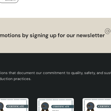
y with E27 socket type . In this way, it can be used with diffe
ur lighting preference. The product can be easily placed in vari
ther used in the bedroom, living room or work area, it offers th
motions by signing up for our newsletter
phere, while adding a peaceful atmosphere to the space where
y into both classic and modern decoration styles. Bringing toget
ade will be a striking detail in every corner of your home.
ty Standards
tions that document our commitment to quality, safety, and susta
chnology Needs Materials. Industry and Foreign Trade Inc. Th
duction practices.
y standards. For this reason, it can be used safely for many ye
durability and aesthetic value of the product.
s of Use
corations.