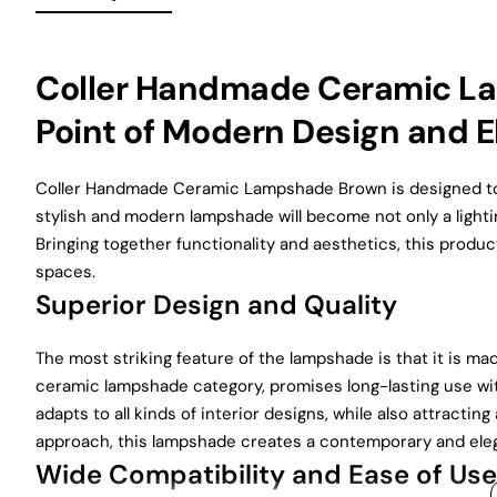
Coller Handmade Ceramic L
Point of Modern Design and 
Coller Handmade Ceramic Lampshade Brown is designed to 
stylish and modern lampshade will become not only a lightin
Bringing together functionality and aesthetics, this produc
spaces.
Superior Design and Quality
The most striking feature of the lampshade is that it is m
ceramic lampshade category, promises long-lasting use wit
adapts to all kinds of interior designs, while also attract
approach, this lampshade creates a contemporary and ele
Wide Compatibility and Ease of Use