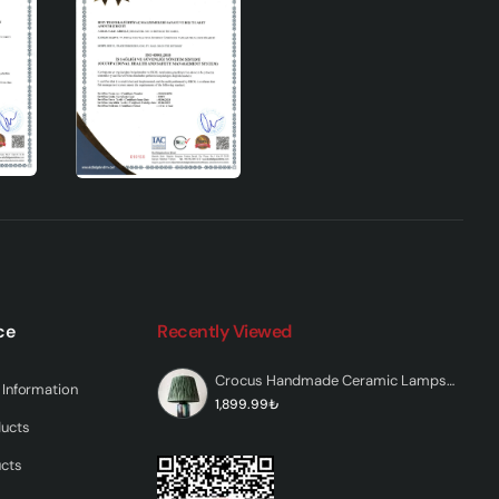
ed in
et
ce
Recently Viewed
Crocus Handmade Ceramic Lampshade Green
Information
1,899.99₺
ducts
can
ucts
 for