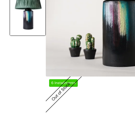
6 Installments
Out of Stock