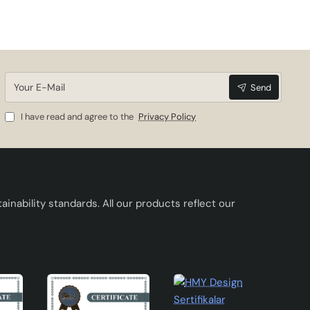
Your
Send
E-
Mail
I have read and agree to the
Privacy Policy
inability standards. All our products reflect our