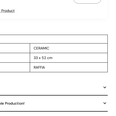
 Product
CERAMIC
33 x 52 cm
RAFFIA
ble Production!