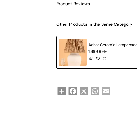
Product Reviews
Other Products in the Same Category
1,699.99₺
Share
Facebook
X
WhatsApp
Email