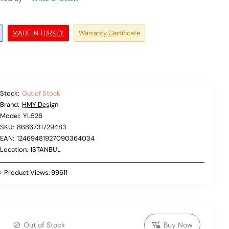
MADE IN TURKEY
Warranty Certificate
Stock:
Out of Stock
Brand:
HMY Design
Model:
YL526
SKU:
8686731729483
EAN:
12469481927090364034
Location:
ISTANBUL
Product Views:
99611
Out of Stock
Buy Now