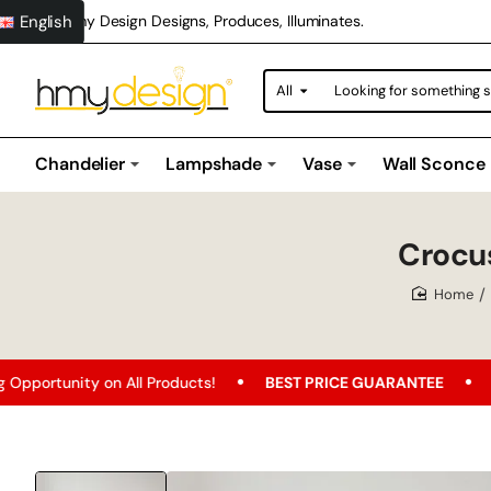
English
Hmy Design Designs, Produces, Illuminates.
All
Looking
for
something
special?
Chandelier
Lampshade
Vase
Wall Sconce
Crocu
home
on All Products!
BEST PRICE GUARANTEE
Free Shippin