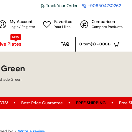
Track Your Order
+908504730262
My Account
Favorites
Comparison
Login / Register
Your Likes
Compare Products
NEW
ve Plates
FAQ
0 item(s) - 0.00₺
 Green
shade Green
st Price Guarantee
FREE SHIPPING
Free Shipping Opport
ewed by
•
Write a review