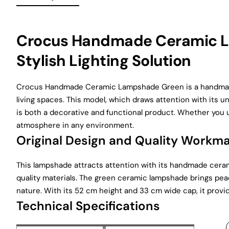
Crocus Handmade Ceramic L
Stylish Lighting Solution
Crocus Handmade Ceramic Lampshade Green is a handmade 
living spaces. This model, which draws attention with its
is both a decorative and functional product. Whether you u
atmosphere in any environment.
Original Design and Quality Workm
This lampshade attracts attention with its handmade ceram
quality materials. The green ceramic lampshade brings peac
nature. With its 52 cm height and 33 cm wide cap, it provi
Technical Specifications