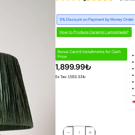
5% Discount on Payment by Money Order
How to Produce Ceramic Lampshade?
Bonus Card 6 Installments for Cash
Price
1,899.99₺
Ex Tax: 1,583.33₺