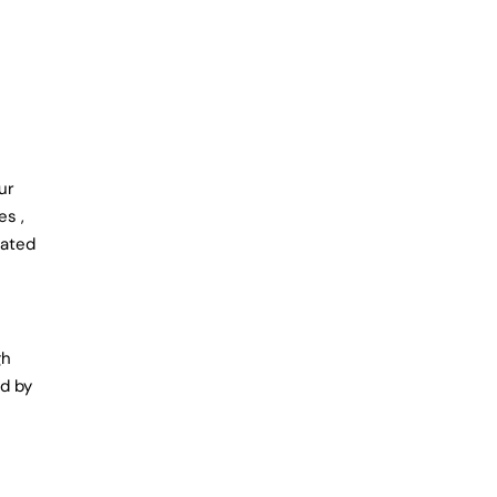
ur
es ,
cated
gh
ed by