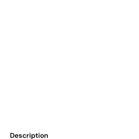
Description