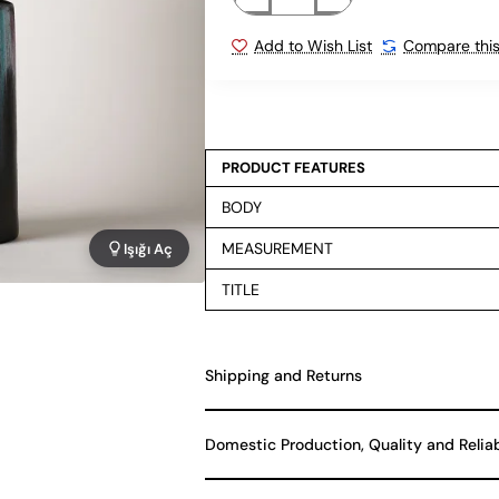
Add to Wish List
Compare this
PRODUCT FEATURES
BODY
MEASUREMENT
Işığı Aç
TITLE
Shipping and Returns
Domestic Production, Quality and Relia