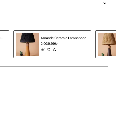
Achat Ceramic Lampshade White Wicker
Amande Ceramic Lampshade
2,039.99₺