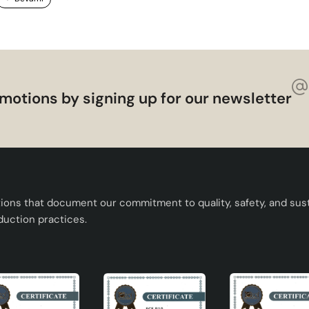
motions by signing up for our newsletter
tions that document our commitment to quality, safety, and susta
duction practices.
 quality.
 environment.
se.
h E27 lampholder.
study room.