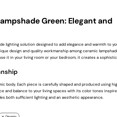
ampshade Green: Elegant and
lighting solution designed to add elegance and warmth to yo
 unique design and quality workmanship among ceramic lampshad
se it in your living room or your bedroom, it creates a sophisti
anship
ic body. Each piece is carefully shaped and produced using hi
e and balance to your living spaces with its color tones inspir
des both sufficient lighting and an aesthetic appearance.