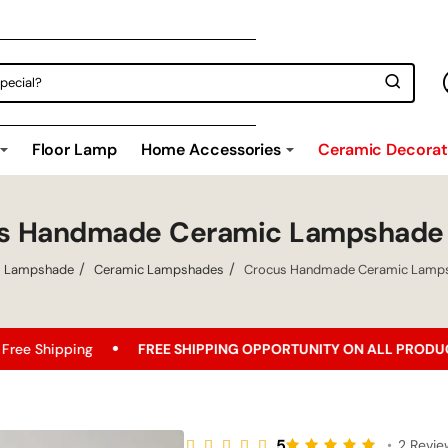
Floor Lamp
Home Accessories
Ceramic Decorati
s Handmade Ceramic Lampshade
Lampshade
Ceramic Lampshades
Crocus Handmade Ceramic Lamp
g
FREE SHIPPING OPPORTUNITY ON ALL PRODUCTS!
Be
5
•
2 Revi