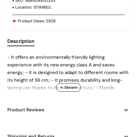
SKU:
8685048110335
Location:
ISTANBUL
Product Views:
2308
Description
- It offers an environmentally friendly lighting
experience with its new energy class A and saves
energy.; - It is designed to adapt to different rooms with
its height of 56 cm.; - It promises durability and long-
lasting use thanks to its solid structure.; - Standa
Product Reviews
Shipping and Returns