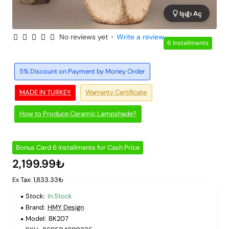
Işığı Aç
No reviews yet
•
Write a review
6 Installments
5% Discount on Payment by Money Order
MADE IN TURKEY
Warranty Certificate
How to Produce Ceramic Lampshade?
Bonus Card 6 Installments for Cash Price
2,199.99₺
Ex Tax: 1,833.33₺
Stock:
In Stock
Brand:
HMY Design
Model:
BK207