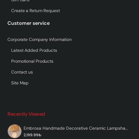
Create a Return Request
Customer service
Corporate Company Information
Latest Added Products
Promotional Products
Contact us
Site Map
Recently Viewed
Embrosa Handmade Decorative Ceramic Lampshade
2,199.99₺