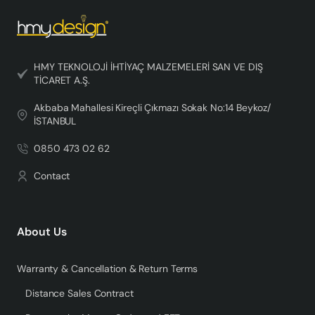
HMY TEKNOLOJİ İHTİYAÇ MALZEMELERİ SAN VE DIŞ
TİCARET A.Ş.
Akbaba Mahallesi Kireçli Çıkmazı Sokak No:14 Beykoz/
İSTANBUL
0850 473 02 62
Contact
About Us
Warranty & Cancellation & Return Terms
Distance Sales Contract