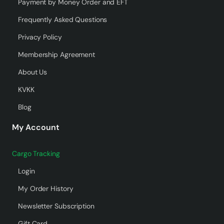
Payment by Money Order and EFT
Frequently Asked Questions
Privacy Policy
Membership Agreement
About Us
KVKK
Blog
My Account
Cargo Tracking
Login
My Order History
Newsletter Subscription
Gift Card