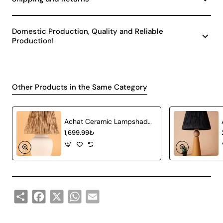
Domestic Production, Quality and Reliable
Production!
Other Products in the Same Category
Achat Ceramic Lampshade White Wicker
1,699.99₺
Share
Facebook
X
WhatsApp
Email