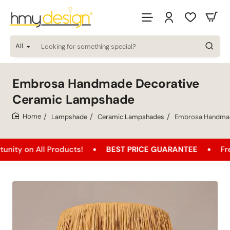
All
Looking
for
something
special?
Embrosa Handmade Decorative
Ceramic Lampshade
Lampshade
Ceramic Lampshades
Embrosa Handmad
home
 All Products!
BEST PRICE GUARANTEE
Free Shipp