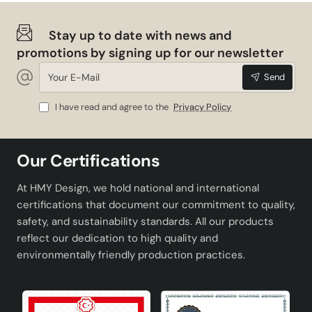
Stay up to date with news and
promotions by signing up for our newsletter
Your
Send
E-
Mail
I have read and agree to the
Privacy Policy
Our Certifications
At HMY Design, we hold national and international
certifications that document our commitment to quality,
safety, and sustainability standards. All our products
reflect our dedication to high quality and
environmentally friendly production practices.