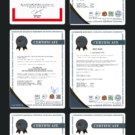
Faire Handmade Ceramic Lampshade Green can be
used in many different areas. This stylish ceramic
lampshade that you will add to your home decoration is
an ideal choice as a corner lamp in the living room or as
a night lamp in the bedroom. It can also be used in
offices or work areas and add an aesthetic touch to
your work environment.
In conclusion
Faire Handmade Ceramic Lampshade Green adds value
to your home decoration with both its aesthetic and
functional features. With its high-quality ceramic
structure, E27 socket type and modern design, this
lampshade adapts to any interior. If you want to create a
peaceful atmosphere in your home and add an elegant
touch to your decoration, Faire Handmade Ceramic
Lampshade Green may be exactly the product you are
looking for.