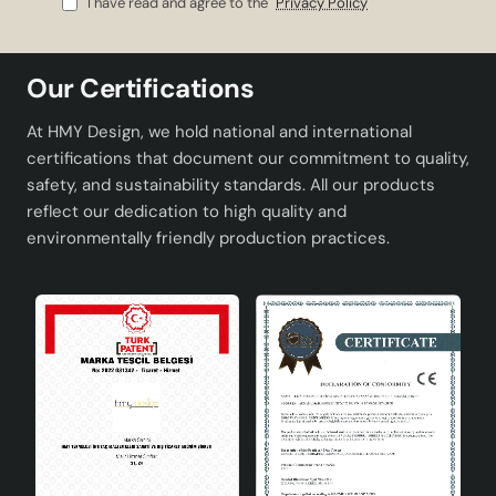
I have read and agree to the
Privacy Policy
Easy bulb replacement and wide compatibility
thanks to the E27 socket type .
Adapting to every corner of your home with its
Our Certifications
modern and stylish design.
Creating a natural and peaceful atmosphere with
At HMY Design, we hold national and international
green tones.
certifications that document our commitment to quality,
safety, and sustainability standards. All our products
Technical Specifications
reflect our dedication to high quality and
environmentally friendly production practices.
Material
High quality ceramics
Socket Type
E27
Colour
Green
Design
Modern and stylish
Areas of Use