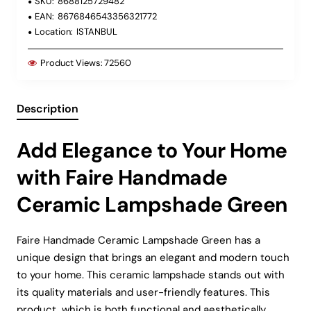
SKU:
8688125729482
EAN:
8676846543356321772
Location:
ISTANBUL
Product Views:
72560
Description
Add Elegance to Your Home
with Faire Handmade
Ceramic Lampshade Green
Faire Handmade Ceramic Lampshade Green has a
unique design that brings an elegant and modern touch
to your home. This ceramic lampshade stands out with
its quality materials and user-friendly features. This
product, which is both functional and aesthetically