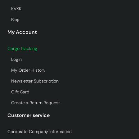
KVKK
Blog
My Account
Cargo Tracking
Login
My Order History
Newsletter Subscription
Gift Card
Create a Return Request
Customer service
Corporate Company Information