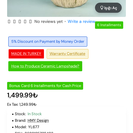
Işığı Aç
No reviews yet
•
Write a review
6 Installments
5% Discount on Payment by Money Order
MADE IN TURKEY
Warranty Certificate
How to Produce Ceramic Lampshade?
Bonus Card 6 Installments for Cash Price
1,499.99₺
Ex Tax: 1,249.99₺
Stock:
In Stock
Brand:
HMY Design
Model:
YL677