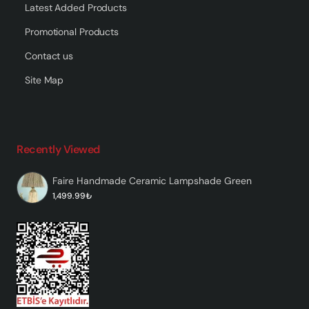
Latest Added Products
Promotional Products
Contact us
Site Map
Recently Viewed
Faire Handmade Ceramic Lampshade Green
1,499.99₺