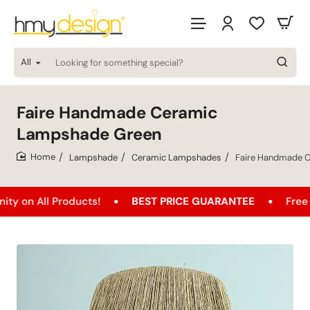
All
Looking
for
something
special?
Faire Handmade Ceramic
Lampshade Green
Lampshade
Ceramic Lampshades
Faire Handmade 
home
ll Products!
BEST PRICE GUARANTEE
Free Shippin