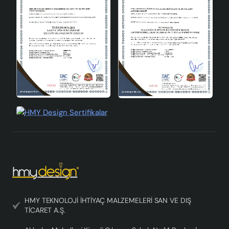
HMY TEKNOLOJİ İHTİYAÇ MALZEMELERİ SAN VE DIŞ
TİCARET A.Ş.