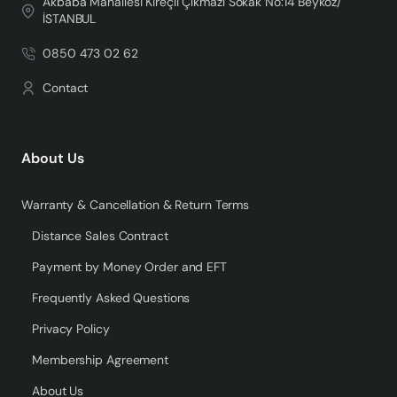
Akbaba Mahallesi Kireçli Çıkmazı Sokak No:14 Beykoz/
İSTANBUL
0850 473 02 62
Contact
About Us
Warranty & Cancellation & Return Terms
Distance Sales Contract
Payment by Money Order and EFT
Frequently Asked Questions
Privacy Policy
Membership Agreement
About Us