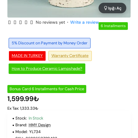
Işığı Aç
No reviews yet
•
Write a review
6 Installments
5% Discount on Payment by Money Order
MADE IN TURKEY
Warranty Certificate
How to Produce Ceramic Lampshade?
Bonus Card 6 Installments for Cash Price
1,599.99₺
Ex Tax: 1,333.33₺
Stock:
In Stock
Brand:
HMY Design
Model:
YL734