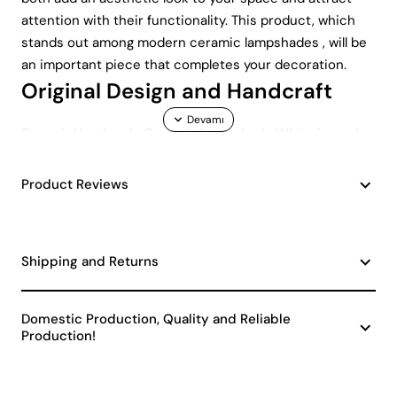
attention with their functionality. This product, which
stands out among modern ceramic lampshades , will be
an important piece that completes your decoration.
Original Design and Handcraft
Fermoir Handmade Ceramic Lampshade White is made
entirely from handmade ceramic material. Therefore,
each lampshade has its own unique design. Details
Product Reviews
created by handcraft create an artistic atmosphere in
the environment where the lampshade is located. No
lampshade is the same as another, making each piece
Shipping and Returns
unique. This feature is a perfect choice for those
looking for unique ceramic lampshades .
Modern and Stylish Design
Domestic Production, Quality and Reliable
Production!
This lampshade has a striking design among modern
ceramic lampshades . Its elegant and simple appearance