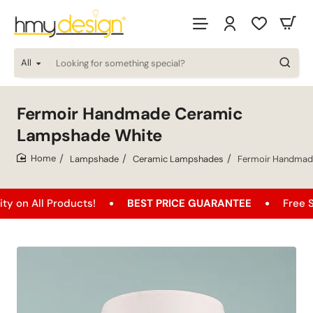
All
Looking
for
something
special?
Fermoir Handmade Ceramic
Lampshade White
Lampshade
Ceramic Lampshades
Fermoir Handmad
home
l Products!
BEST PRICE GUARANTEE
Free Shipping