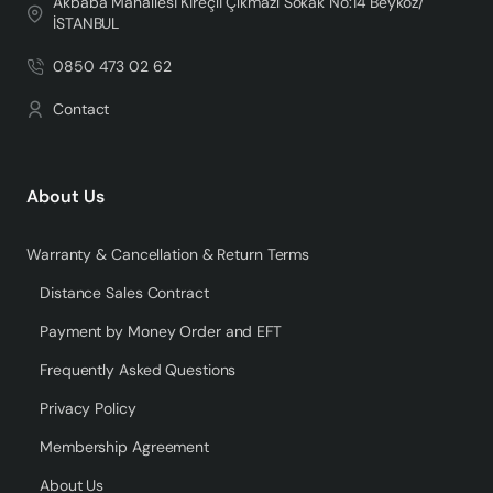
Akbaba Mahallesi Kireçli Çıkmazı Sokak No:14 Beykoz/
İSTANBUL
0850 473 02 62
Contact
About Us
Warranty & Cancellation & Return Terms
Distance Sales Contract
Payment by Money Order and EFT
Frequently Asked Questions
Privacy Policy
Membership Agreement
About Us