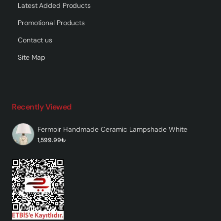
Latest Added Products
Promotional Products
Contact us
Site Map
Recently Viewed
Fermoir Handmade Ceramic Lampshade White
1,599.99₺