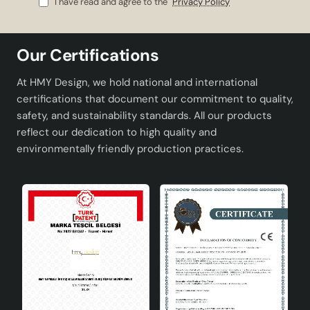
I have read and agree to the
Privacy Policy
Material
Handmade ceramics
Colour
White
Our Certifications
Socket Type
E27
At HMY Design, we hold national and international
certifications that document our commitment to quality,
Design
Modern and minimalist
safety, and sustainability standards. All our products
reflect our dedication to high quality and
Product Advantages
environmentally friendly production practices.
Unique design: Thanks to being handmade, each
lampshade is unique.
Stylish appearance: It fits any decoration with its
modern design in white color.
Easy to use: Bulb replacement is very simple with
the E27 socket type.
Wide range of use: Can be used in both classical
and modern spaces.