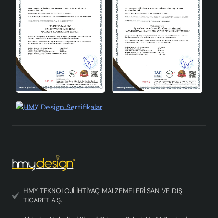
You can make your living spaces warmer and more
inviting with this lampshade.
HMY TEKNOLOJİ İHTİYAÇ MALZEMELERİ SAN VE DIŞ
TİCARET A.Ş.