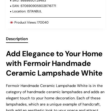
SKU:
8688650729483
EAN:
6706909058028716771
Location:
ISTANBUL
Product Views:
170040
Description
Add Elegance to Your Home
with Fermoir Handmade
Ceramic Lampshade White
Fermoir Handmade Ceramic Lampshade White is in the
category of handmade ceramic lampshades and adds an
elegant touch to your home decoration. Each of these
lampshades, which are a unique example of handcraft,
both add an aesthetic look to your space and attract