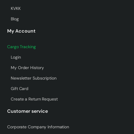
KVKK
Blog
My Account
Cargo Tracking
Login
My Order History
Newsletter Subscription
Gift Card
Create a Return Request
Customer service
Corporate Company Information