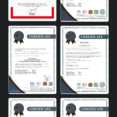
Areas of Use
Fermoir Handmade Ceramic Lampshade White is a
versatile product that can be used in every corner of
the house. Here are a few areas of use:
Living room: It adds elegance to your living room
with its modern design.
Bedroom: Creates a peaceful atmosphere in the
bedroom by emitting a warm light.
Office: Adds a modern touch to your workspace
and makes it easier to focus.
Entrance area: Creates a pleasant ambiance while
welcoming your guests.
Fermoir Handmade Ceramic Lampshade White draws
attention by combining aesthetics and functionality
among handmade lampshades . An ideal option to
complete the decoration of your home, this product
brings together quality and elegance with every detail.