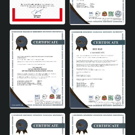
Technical Specifications
Material:
High quality ceramics
Energy Class:
A
Dimensions:
Height: 45 cm, Diameter: 25 cm
Color Options:
White, Cream, Gray
Bulb Type:
E27, max 60W
Floravie Lampshade's Place in
Decoration
Floravie Handmade Decorative Ceramic Lampshade can
be easily integrated into any interior decoration. It can
be easily used in modern, classic, rustic or minimalist