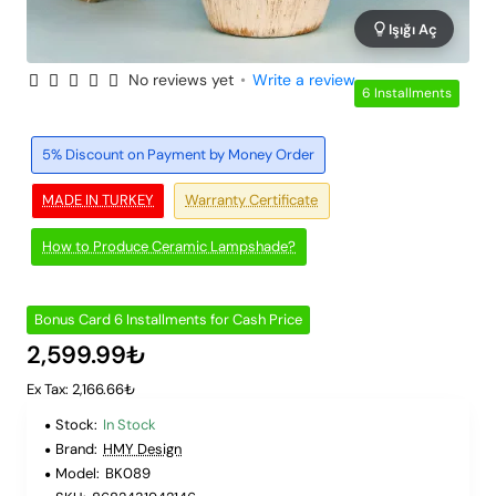
Işığı Aç
No reviews yet
•
Write a review
6 Installments
5% Discount on Payment by Money Order
MADE IN TURKEY
Warranty Certificate
How to Produce Ceramic Lampshade?
Bonus Card 6 Installments for Cash Price
2,599.99₺
Ex Tax: 2,166.66₺
Stock:
In Stock
Brand:
HMY Design
Model:
BK089