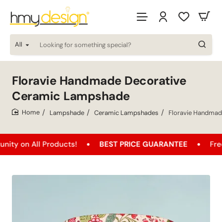
All
Looking
for
something
special?
Floravie Handmade Decorative
Ceramic Lampshade
Lampshade
Ceramic Lampshades
Floravie Handmad
home
All Products!
BEST PRICE GUARANTEE
Free Shippi