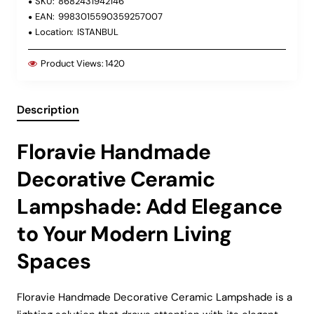
SKU:
8682431942146
EAN:
9983015590359257007
Location:
ISTANBUL
Product Views:
1420
Description
Floravie Handmade
Decorative Ceramic
Lampshade: Add Elegance
to Your Modern Living
Spaces
Floravie Handmade Decorative Ceramic Lampshade is a