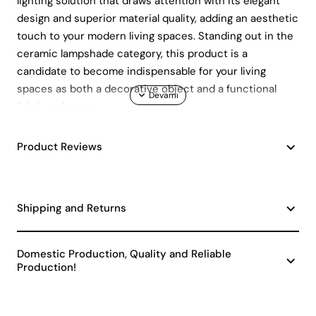
lighting solution that draws attention with its elegant
design and superior material quality, adding an aesthetic
touch to your modern living spaces. Standing out in the
ceramic lampshade category, this product is a
candidate to become indispensable for your living
spaces as both a decorative object and a functional
lighting element.
Superior Material Quality and
Durability
Product Reviews
Floravie lampshade is made of high quality ceramic
material. This feature allows the lampshade to provide
Shipping and Returns
long-lasting use and stand out with its durability. The
natural structure of the ceramic material gives the
Domestic Production, Quality and Reliable
product an elegant appearance while also increasing its
Production!
durability. Ceramic lampshades , despite their generally
delicate structure, are resistant to impacts and
scratches thanks to the quality ceramic used in the