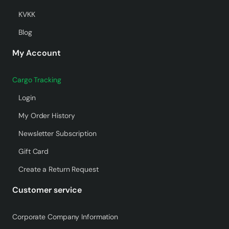
KVKK
Blog
My Account
Cargo Tracking
Login
My Order History
Newsletter Subscription
Gift Card
Create a Return Request
Customer service
Corporate Company Information