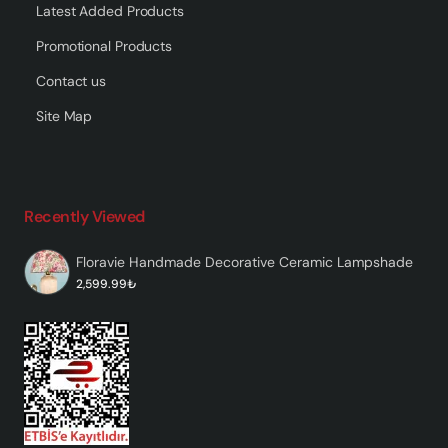
Latest Added Products
Promotional Products
Contact us
Site Map
Recently Viewed
Floravie Handmade Decorative Ceramic Lampshade
2,599.99₺