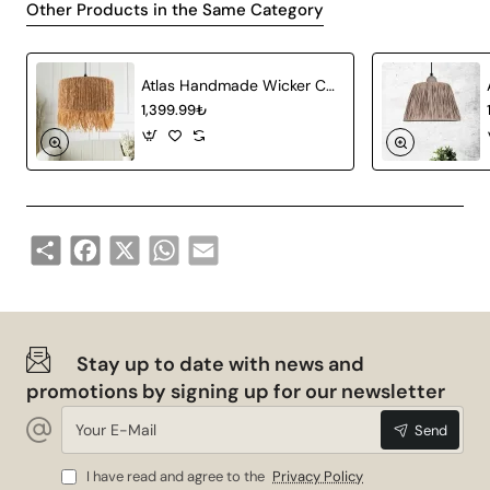
Other Products in the Same Category
different lighting options. Guaranteed to be durable and
have a long service life, this chandelier offers quality
and aesthetics together.
Atlas Handmade Wicker Chandelier
Socket Type
E27
1,399.99₺
Colour
Gray White
Material
Wicker
Share
Facebook
X
WhatsApp
Email
Style
Vintage, Classic
Advantages of Froid Handmade
Pendant Lamp
Stay up to date with news and
Wide Compatibility: It is compatible with many
promotions by signing up for our newsletter
different types of bulbs thanks to the E27 socket
Your
Send
E-
type.
Mail
Natural Atmosphere: It adds a warm and natural
I have read and agree to the
Privacy Policy