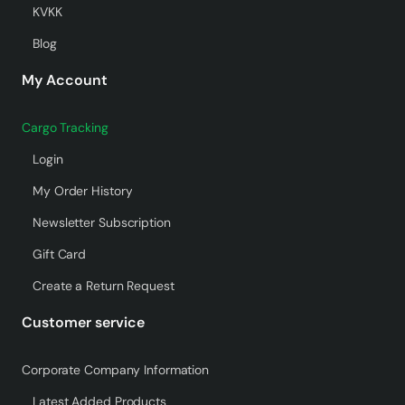
KVKK
Blog
My Account
Cargo Tracking
Login
My Order History
Newsletter Subscription
Gift Card
Create a Return Request
Customer service
Corporate Company Information
Latest Added Products