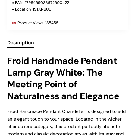
EAN:
1796465033972600422
Location:
ISTANBUL
Product Views:
138455
Description
Froid Handmade Pendant
Lamp Gray White: The
Meeting Point of
Naturalness and Elegance
Froid Handmade Pendant Chandelier is designed to add
an elegant touch to your space. Located in the wicker
chandeliers category, this product perfectly fits both
modern and classic decoration styles with its gray and