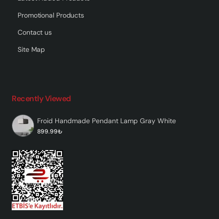
Promotional Products
Contact us
Site Map
Recently Viewed
Froid Handmade Pendant Lamp Gray White
899.99₺