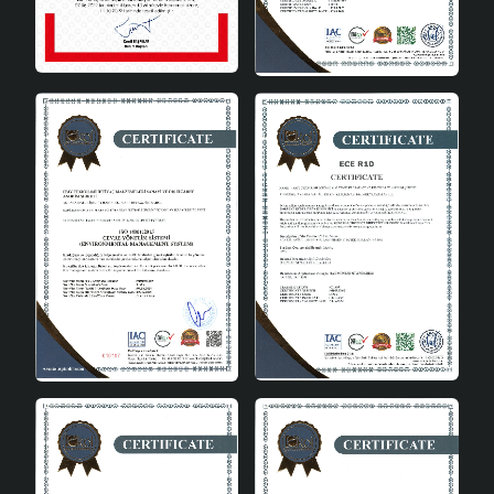
Froid Handmade Pendant Chandelier draws attention
with its aesthetic and functional features. The pendant
chandelier design adds depth to your space while
creating a natural atmosphere with its wicker material.
The aged model is ideal for those who love vintage and
classic decoration styles.
Featured Details
- Easy Installation: The product can be easily installed
with simple installation instructions. - Flexible Use: E27
socket type offers flexible use with different bulb types.
- Aesthetic Design: Gray and white tones adapt to all
kinds of decoration styles. Froid Handmade Pendant
Chandelier is a perfect choice to add both aesthetics
and functionality to your space. This product, which is
among the wicker chandeliers , also draws attention
with its durability and long-lasting use. Gray and white