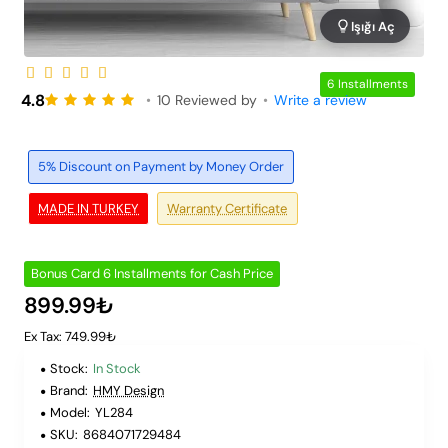
Işığı Aç
6 Installments
4.8
•
10 Reviewed by
•
Write a review
5% Discount on Payment by Money Order
MADE IN TURKEY
Warranty Certificate
Bonus Card 6 Installments for Cash Price
899.99₺
Ex Tax: 749.99₺
Stock:
In Stock
Brand:
HMY Design
Model:
YL284
SKU:
8684071729484