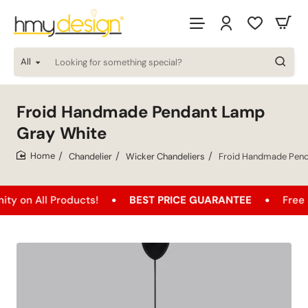
All
Looking
for
something
special?
Froid Handmade Pendant Lamp
Gray White
Chandelier
Wicker Chandeliers
Froid Handmade Pend
home
ll Products!
BEST PRICE GUARANTEE
Free Shippin