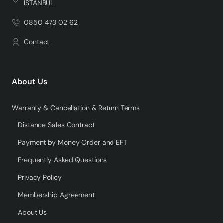
İSTANBUL
0850 473 02 62
Contact
About Us
Warranty & Cancellation & Return Terms
Distance Sales Contract
Payment by Money Order and EFT
Frequently Asked Questions
Privacy Policy
Membership Agreement
About Us