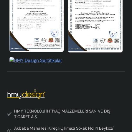
tones adapt to different decoration styles, while offering
a timeless elegance thanks to its aged model. If you
want to create a natural and warm atmosphere in your
home, this chandelier may be exactly the product you
are looking for.
HMY TEKNOLOJİ İHTİYAÇ MALZEMELERİ SAN VE DIŞ
TİCARET A.Ş.
Akbaba Mahallesi Kireçli Çıkmazı Sokak No:14 Beykoz/