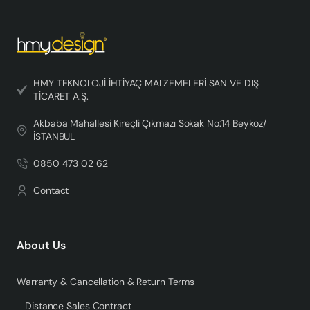
HMY TEKNOLOJİ İHTİYAÇ MALZEMELERİ SAN VE DIŞ
TİCARET A.Ş.
Akbaba Mahallesi Kireçli Çıkmazı Sokak No:14 Beykoz/
İSTANBUL
0850 473 02 62
Contact
About Us
Warranty & Cancellation & Return Terms
Distance Sales Contract