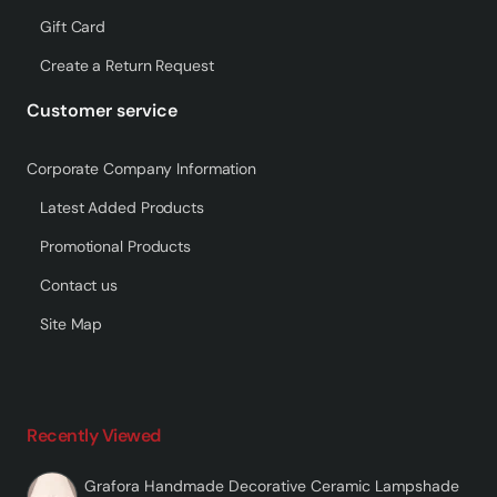
Gift Card
Create a Return Request
Customer service
Corporate Company Information
Latest Added Products
Promotional Products
Contact us
Site Map
Recently Viewed
Grafora Handmade Decorative Ceramic Lampshade