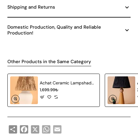
Shipping and Returns
Domestic Production, Quality and Reliable
Production!
Other Products in the Same Category
Achat Ceramic Lampshade White Wicker
1,699.99₺
Share
Facebook
X
WhatsApp
Email