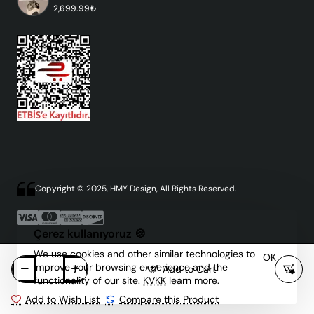
2,699.99₺
Copyright © 2025, HMY Design, All Rights Reserved.
Çerez kullanıyoruz 🍪
We use cookies and other similar technologies to
OK
improve your browsing experience and the
Add to Cart
functionality of our site.
KVKK
learn more.
Add to Wish List
Compare this Product