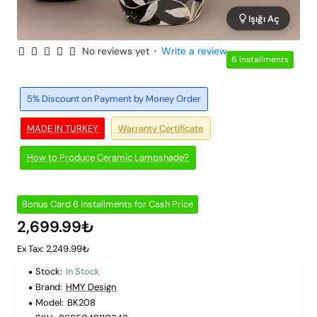
Işığı Aç
No reviews yet
•
Write a review
6 Installments
5% Discount on Payment by Money Order
MADE IN TURKEY
Warranty Certificate
How to Produce Ceramic Lampshade?
Bonus Card 6 Installments for Cash Price
2,699.99₺
Ex Tax: 2,249.99₺
Stock:
In Stock
Brand:
HMY Design
Model:
BK208