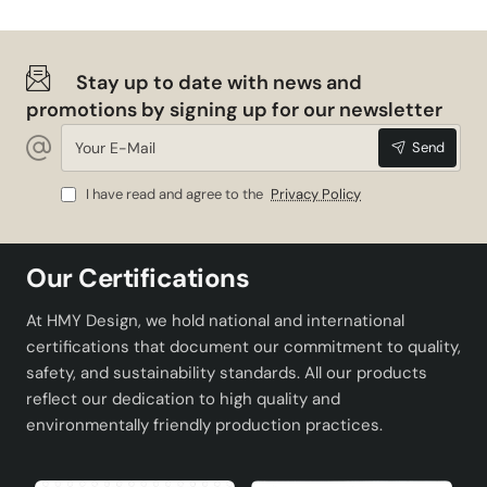
Stay up to date with news and
promotions by signing up for our newsletter
Your
Send
E-
Mail
I have read and agree to the
Privacy Policy
Our Certifications
At HMY Design, we hold national and international
certifications that document our commitment to quality,
safety, and sustainability standards. All our products
reflect our dedication to high quality and
environmentally friendly production practices.