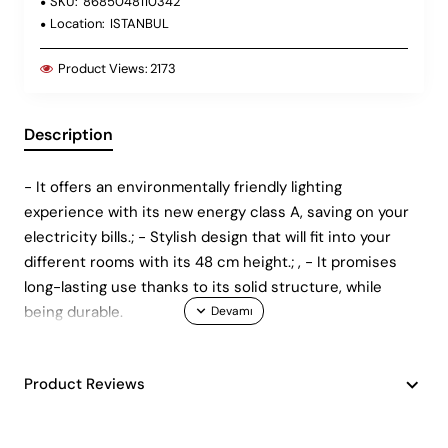
SKU:
8685048110342
Location:
ISTANBUL
Product Views:
2173
Description
- It offers an environmentally friendly lighting
experience with its new energy class A, saving on your
electricity bills.; - Stylish design that will fit into your
different rooms with its 48 cm height.; , - It promises
long-lasting use thanks to its solid structure, while
being durable.
Product Reviews