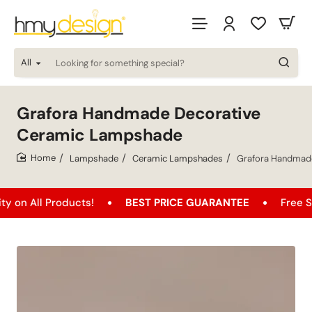
All
Looking
for
something
special?
Grafora Handmade Decorative
Ceramic Lampshade
Lampshade
Ceramic Lampshades
Grafora Handmad
home
l Products!
BEST PRICE GUARANTEE
Free Shipping