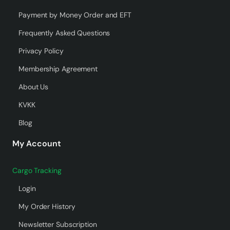
Payment by Money Order and EFT
Frequently Asked Questions
Privacy Policy
Membership Agreement
About Us
KVKK
Blog
My Account
Cargo Tracking
Login
My Order History
Newsletter Subscription