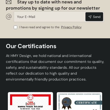
Stay up to date with news and
promotions by signing up for our newsletter
Your
Send
E-
Mail
I have read and agree to the
Privacy Policy
Our Certifications
At HMY Design, we hold national and international
certifications that document our commitment to quality,
safety, and sustainability standards. All our products
reflect our dedication to high quality and
environmentally friendly production practices.