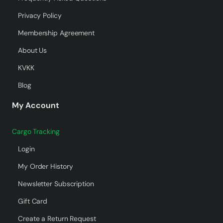
Privacy Policy
Membership Agreement
About Us
KVKK
Blog
My Account
Cargo Tracking
Login
My Order History
Newsletter Subscription
Gift Card
Create a Return Request