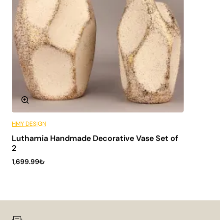
HMY DESIGN
6 Installments
Lutharnia Handmade Decorative Vase Set of
2
1,699.99₺