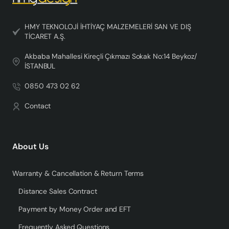
HMY TEKNOLOJİ İHTİYAÇ MALZEMELERİ SAN VE DIŞ
TİCARET A.Ş.
Akbaba Mahallesi Kireçli Çıkmazı Sokak No:14 Beykoz/
İSTANBUL
0850 473 02 62
Contact
About Us
Warranty & Cancellation & Return Terms
Distance Sales Contract
Payment by Money Order and EFT
Frequently Asked Questions