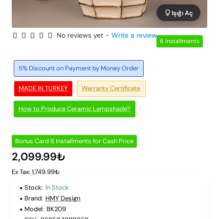
Işığı Aç
No reviews yet
•
Write a review
6 Installments
5% Discount on Payment by Money Order
MADE IN TURKEY
Warranty Certificate
How to Produce Ceramic Lampshade?
Bonus Card 6 Installments for Cash Price
2,099.99₺
Ex Tax: 1,749.99₺
Stock:
In Stock
Brand:
HMY Design
Model:
BK209