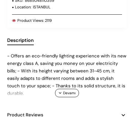
SKU:
8685048110359
Location:
ISTANBUL
Product Views:
2119
Description
- Offers an eco-friendly lighting experience with its new
energy class A, saving you money on your electricity
bills; - With its height varying between 31-45 cm, it
easily adapts to different rooms and adds a stylish
touch to your space; - Thanks to its solid structure, it is
durable.
Product Reviews