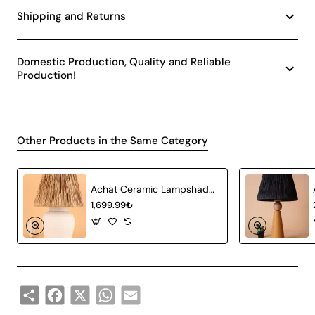
Shipping and Returns
Domestic Production, Quality and Reliable
Production!
Other Products in the Same Category
Achat Ceramic Lampshade White Wicker
1,699.99₺
Share
Facebook
X
WhatsApp
Email