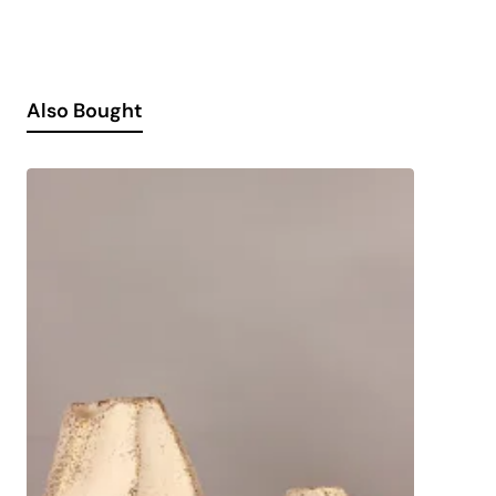
Also Bought