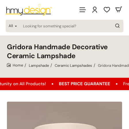
All
Looking
for
something
special?
Gridora Handmade Decorative
Ceramic Lampshade
Lampshade
Ceramic Lampshades
Gridora Handmad
home
All Products!
BEST PRICE GUARANTEE
Free Shippi