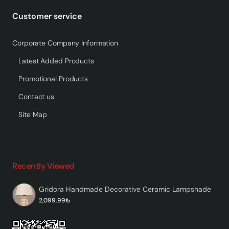
Customer service
Corporate Company Information
Latest Added Products
Promotional Products
Contact us
Site Map
Recently Viewed
Gridora Handmade Decorative Ceramic Lampshade
2,099.99₺