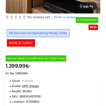
Işığı Aç
No reviews yet
•
Write a review
6 Installments
NEW
5% Discount on Payment by Money Order
MADE IN TURKEY
Bonus Card 6 Installments for Cash Price
1,399.99₺
Ex Tax: 1,166.66₺
Stock:
In Stock
Brand:
HMY Design
Model:
BK264
SKU:
8685048111158
Location:
ISTANBUL