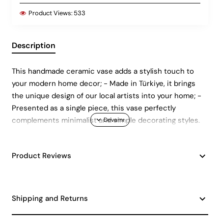
Product Views:
533
Description
This handmade ceramic vase adds a stylish touch to
your modern home decor; - Made in Türkiye, it brings
the unique design of our local artists into your home; -
Presented as a single piece, this vase perfectly
complements minimalist and simple decorating styles.
Product Reviews
Shipping and Returns