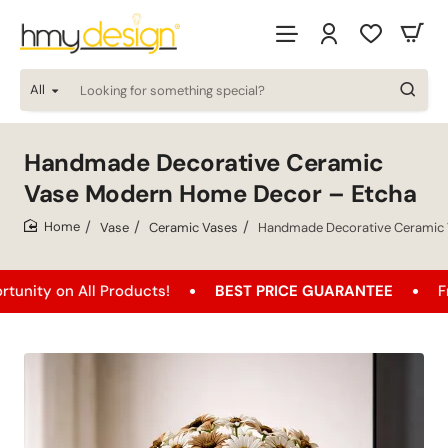
All
Looking
for
something
special?
Handmade Decorative Ceramic
Vase Modern Home Decor – Etcha
Vase
Ceramic Vases
Handmade Decorative Ceramic 
home
n All Products!
BEST PRICE GUARANTEE
Free Ship