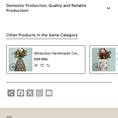
Domestic Production, Quality and Reliable
Production!
Other Products in the Same Category
Attractive Handmade Ceramic Vase Gray
699.99₺
Share
Facebook
X
WhatsApp
Email