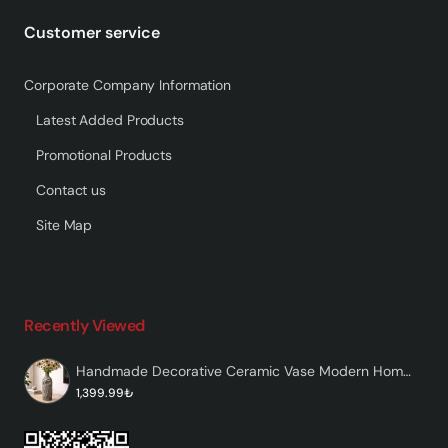
Customer service
Corporate Company Information
Latest Added Products
Promotional Products
Contact us
Site Map
Recently Viewed
Handmade Decorative Ceramic Vase Modern Home Decor – Etcha
1,399.99₺