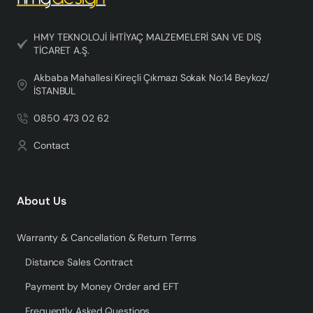
HMY TEKNOLOJİ İHTİYAÇ MALZEMELERİ SAN VE DIŞ
TİCARET A.Ş.
Akbaba Mahallesi Kireçli Çıkmazı Sokak No:14 Beykoz/
İSTANBUL
0850 473 02 62
Contact
About Us
Warranty & Cancellation & Return Terms
Distance Sales Contract
Payment by Money Order and EFT
Frequently Asked Questions