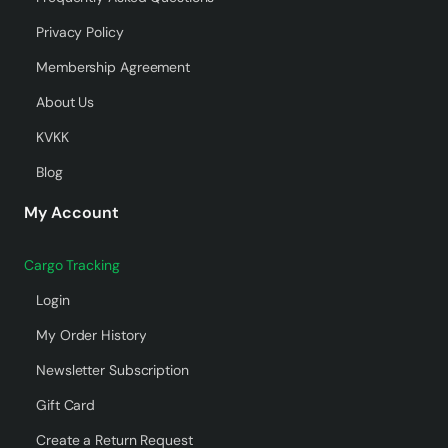
Privacy Policy
Membership Agreement
About Us
KVKK
Blog
My Account
Cargo Tracking
Login
My Order History
Newsletter Subscription
Gift Card
Create a Return Request