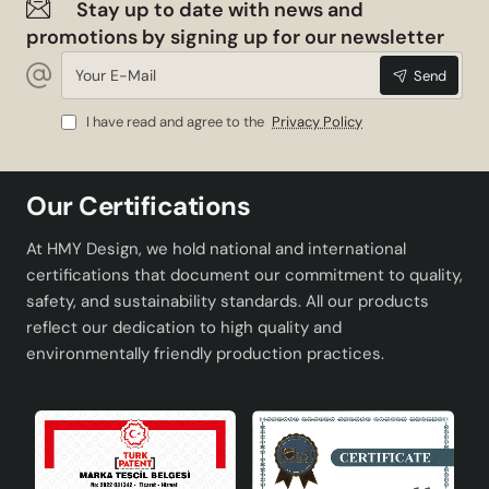
Stay up to date with news and
promotions by signing up for our newsletter
Your
Send
E-
Mail
I have read and agree to the
Privacy Policy
Our Certifications
At HMY Design, we hold national and international
certifications that document our commitment to quality,
safety, and sustainability standards. All our products
reflect our dedication to high quality and
environmentally friendly production practices.