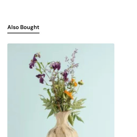
Also Bought