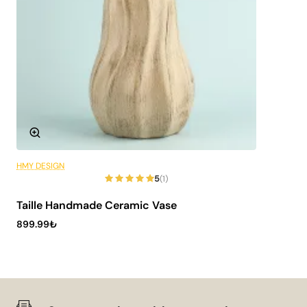
HMY DESIGN
6 Installments
5
(1)
Taille Handmade Ceramic Vase
899.99₺