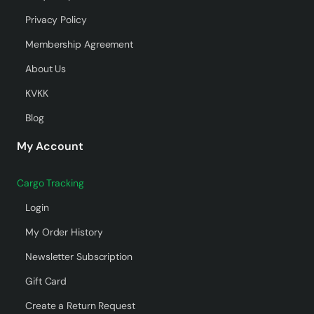
Privacy Policy
Membership Agreement
About Us
KVKK
Blog
My Account
Cargo Tracking
Login
My Order History
Newsletter Subscription
Gift Card
Create a Return Request