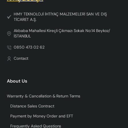
HMY TEKNOLOJİ İHTİYAÇ MALZEMELERİ SAN VE DIŞ
TİCARET A.Ş.
Akbaba Mahallesi Kireçli Çıkmazı Sokak No:14 Beykoz/
İSTANBUL
0850 473 02 62
Contact
About Us
Warranty & Cancellation & Return Terms
Distance Sales Contract
Payment by Money Order and EFT
Frequently Asked Questions