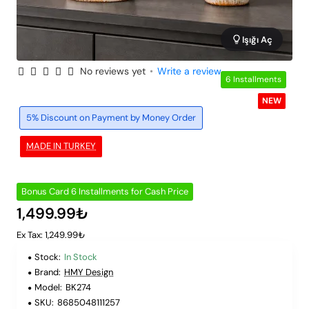
Işığı Aç
No reviews yet
•
Write a review
6 Installments
NEW
5% Discount on Payment by Money Order
MADE IN TURKEY
Bonus Card 6 Installments for Cash Price
1,499.99₺
Ex Tax: 1,249.99₺
Stock:
In Stock
Brand:
HMY Design
Model:
BK274
SKU:
8685048111257