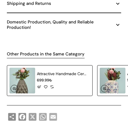
Shipping and Returns
Domestic Production, Quality and Reliable
Production!
Other Products in the Same Category
Attractive Handmade Ceramic Vase Gray
699.99₺
Share
Facebook
X
WhatsApp
Email