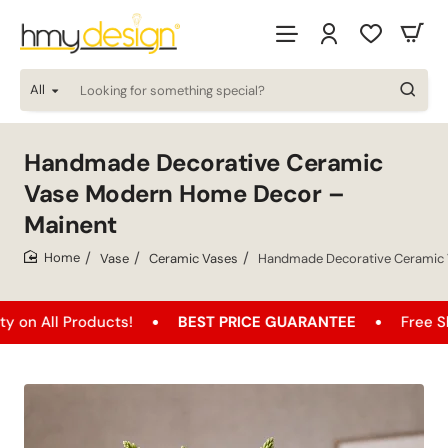
All
Looking
for
something
special?
Handmade Decorative Ceramic
Vase Modern Home Decor –
Mainent
Vase
Ceramic Vases
Handmade Decorative Ceramic 
home
oducts!
BEST PRICE GUARANTEE
Free Shipping