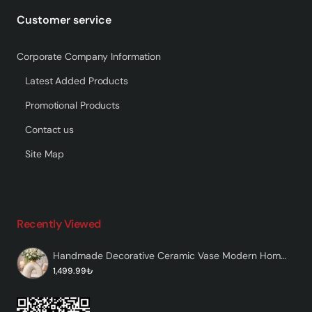
Customer service
Corporate Company Information
Latest Added Products
Promotional Products
Contact us
Site Map
Recently Viewed
Handmade Decorative Ceramic Vase Modern Home Decor – Mainent
1,499.99₺