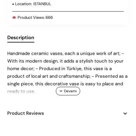
Location:
ISTANBUL
Product Views:
666
Description
Handmade ceramic vases, each a unique work of art; -
With its modern design, it adds a stylish touch to your
home decor; - Produced in Türkiye, this vase is a
product of local art and craftsmanship; - Presented as a
single piece, this decorative vase is easy to place and
ready to use.
Product Reviews