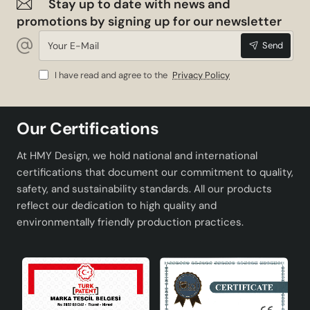
Stay up to date with news and
promotions by signing up for our newsletter
Your
Send
E-
Mail
I have read and agree to the
Privacy Policy
Our Certifications
At HMY Design, we hold national and international
certifications that document our commitment to quality,
safety, and sustainability standards. All our products
reflect our dedication to high quality and
environmentally friendly production practices.