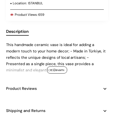
Location:
ISTANBUL
Product Views:
659
Description
This handmade ceramic vase is ideal for adding a
modern touch to your home decor; - Made in Türkiye, it
reflects the unique designs of local artisans; -
Presented as a single piece, this vase provides a
minimalist and elegant look.
Product Reviews
Shipping and Returns