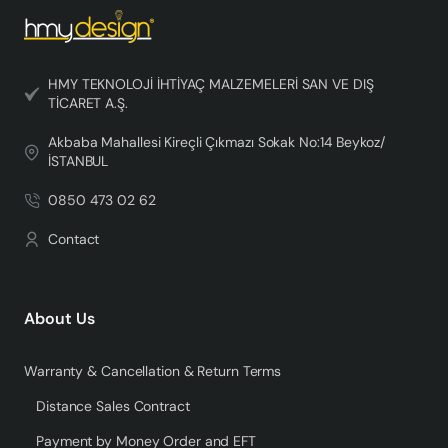
HMY TEKNOLOJİ İHTİYAÇ MALZEMELERİ SAN VE DIŞ
TİCARET A.Ş.
Akbaba Mahallesi Kireçli Çıkmazı Sokak No:14 Beykoz/
İSTANBUL
0850 473 02 62
Contact
About Us
Warranty & Cancellation & Return Terms
Distance Sales Contract
Payment by Money Order and EFT