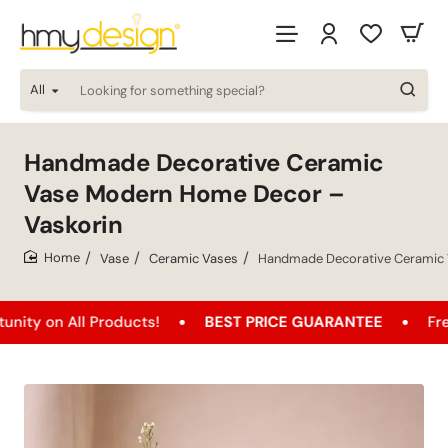
All
Looking
for
something
special?
Handmade Decorative Ceramic
Vase Modern Home Decor –
Vaskorin
Vase
Ceramic Vases
Handmade Decorative Ceramic 
home
All Products!
BEST PRICE GUARANTEE
Free Shipp