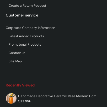
Create a Return Request
Customer service
Corporate Company Information
Latest Added Products
Promotional Products
Contact us
Site Map
Recently Viewed
Handmade Decorative Ceramic Vase Modern Home Decor – Vaskorin
1,199.99₺