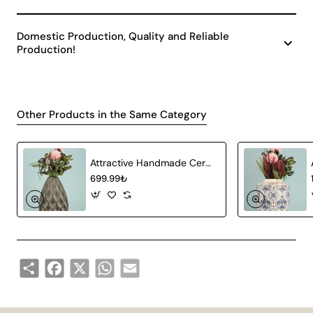
Domestic Production, Quality and Reliable
Production!
Other Products in the Same Category
Attractive Handmade Ceramic Vase Gray
699.99₺
Share
Facebook
X
WhatsApp
Email