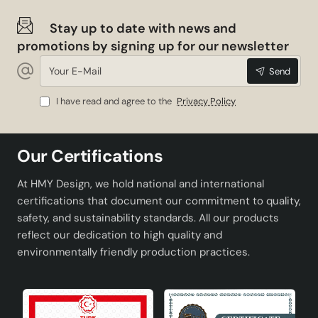
Stay up to date with news and
promotions by signing up for our newsletter
Your
Send
E-
Mail
I have read and agree to the
Privacy Policy
Our Certifications
At HMY Design, we hold national and international
certifications that document our commitment to quality,
safety, and sustainability standards. All our products
reflect our dedication to high quality and
environmentally friendly production practices.