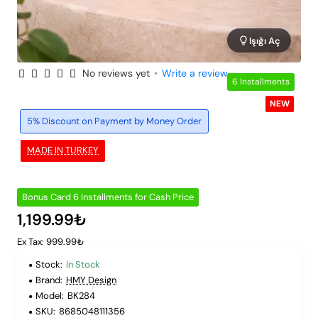
Işığı Aç
No reviews yet
•
Write a review
6 Installments
NEW
5% Discount on Payment by Money Order
MADE IN TURKEY
Bonus Card 6 Installments for Cash Price
1,199.99₺
Ex Tax: 999.99₺
Stock:
In Stock
Brand:
HMY Design
Model:
BK284
SKU:
8685048111356