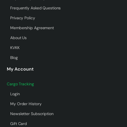
Frequently Asked Questions
Privacy Policy
Membership Agreement
About Us
KVKK
Blog
My Account
Cargo Tracking
Login
My Order History
Newsletter Subscription
Gift Card