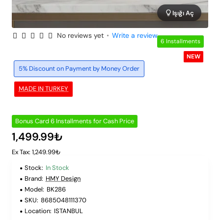
Işığı Aç
No reviews yet
•
Write a review
6 Installments
NEW
5% Discount on Payment by Money Order
MADE IN TURKEY
Bonus Card 6 Installments for Cash Price
1,499.99₺
Ex Tax: 1,249.99₺
Stock:
In Stock
Brand:
HMY Design
Model:
BK286
SKU:
8685048111370
Location:
ISTANBUL