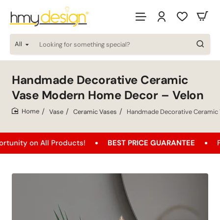
All
Looking
for
something
special?
Handmade Decorative Ceramic
Vase Modern Home Decor – Velon
Vase
Ceramic Vases
Handmade Decorative Ceramic 
home
n All Products!
BEST PRICE GUARANTEE
Free Ship