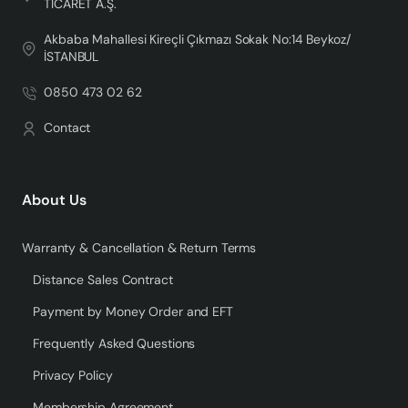
TİCARET A.Ş.
Akbaba Mahallesi Kireçli Çıkmazı Sokak No:14 Beykoz/
İSTANBUL
0850 473 02 62
Contact
About Us
Warranty & Cancellation & Return Terms
Distance Sales Contract
Payment by Money Order and EFT
Frequently Asked Questions
Privacy Policy
Membership Agreement