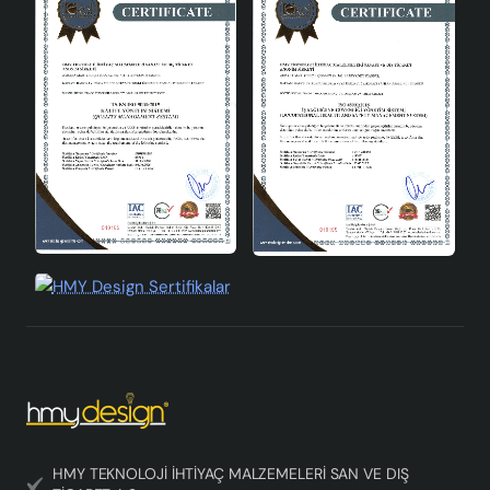
HMY TEKNOLOJİ İHTİYAÇ MALZEMELERİ SAN VE DIŞ