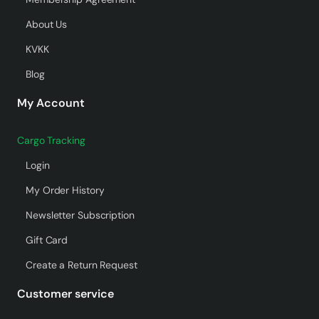
About Us
KVKK
Blog
My Account
Cargo Tracking
Login
My Order History
Newsletter Subscription
Gift Card
Create a Return Request
Customer service