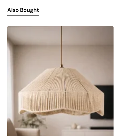
Also Bought