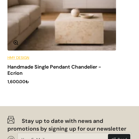
HMY DESIGN
6 Installments
Handmade Single Pendant Chandelier -
NEW
Ecrion
1,600.00₺
Stay up to date with news and
promotions by signing up for our newsletter
Your