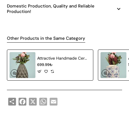
Domestic Production, Quality and Reliable
Production!
Other Products in the Same Category
Attractive Handmade Ceramic Vase Gray
699.99₺
Share
Facebook
X
WhatsApp
Email