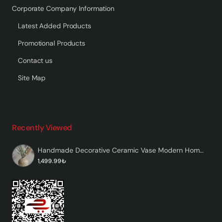
Corporate Company Information
Latest Added Products
Promotional Products
Contact us
Site Map
Recently Viewed
Handmade Decorative Ceramic Vase Modern Home Decor – Velon
1,499.99₺