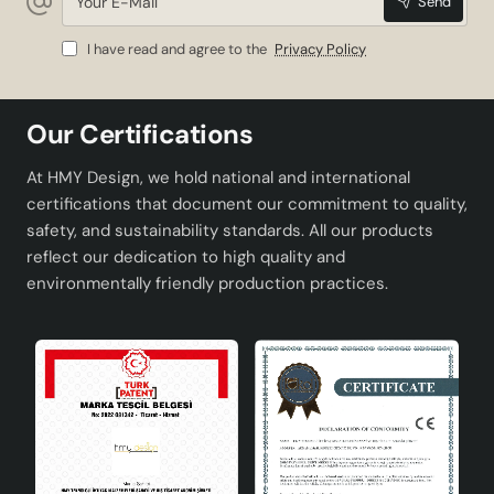
Send
E-
Mail
I have read and agree to the
Privacy Policy
Our Certifications
At HMY Design, we hold national and international
certifications that document our commitment to quality,
safety, and sustainability standards. All our products
reflect our dedication to high quality and
environmentally friendly production practices.