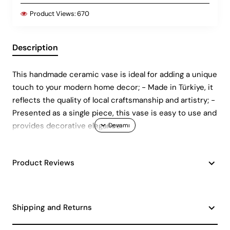
Product Views:
670
Description
This handmade ceramic vase is ideal for adding a unique
touch to your modern home decor; - Made in Türkiye, it
reflects the quality of local craftsmanship and artistry; -
Presented as a single piece, this vase is easy to use and
provides decorative elegance.
Product Reviews
Shipping and Returns