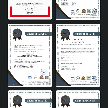
decoration with its minimalist appearance in grey
tones.
Wide compatibility: Can be used with different
bulbs thanks to the E27 socket type.
Long-lasting and durable: Made of high quality
ceramic material.
Energy saving: Provides environmentally friendly
lighting with A energy class.
Adjustable height: adjustable from 31 to 45 cm.
Reliable brand: Produced by HMY Technologies.
Technical Specifications
Material
Ceramic
Socket Type
E27
Energy Class
A