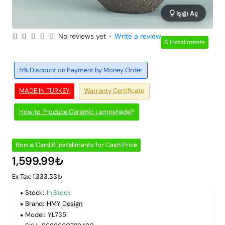
Işığı Aç
No reviews yet
•
Write a review
6 Installments
5% Discount on Payment by Money Order
MADE IN TURKEY
Warranty Certificate
How to Produce Ceramic Lampshade?
Bonus Card 6 Installments for Cash Price
1,599.99₺
Ex Tax: 1,333.33₺
Stock:
In Stock
Brand:
HMY Design
Model:
YL735