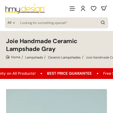
All
Looking
for
something
special?
Joie Handmade Ceramic
Lampshade Gray
Lampshade
Ceramic Lampshades
Joie Handmade C
home
l Products!
BEST PRICE GUARANTEE
Free Shipping