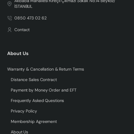
Akbaba Mahallesi Kireçli Çıkmazı Sokak No:14 Beykoz/
İSTANBUL
0850 473 02 62
Contact
About Us
Warranty & Cancellation & Return Terms
Distance Sales Contract
Payment by Money Order and EFT
Frequently Asked Questions
Privacy Policy
Membership Agreement
About Us