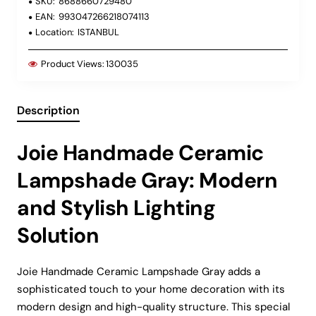
SKU:
8688660729480
EAN:
993047266218074113
Location:
ISTANBUL
Product Views:
130035
Description
Joie Handmade Ceramic
Lampshade Gray: Modern
and Stylish Lighting
Solution
Joie Handmade Ceramic Lampshade Gray adds a
sophisticated touch to your home decoration with its
modern design and high-quality structure. This special