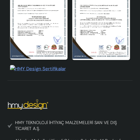
Height
31-45cm
Colour
Gray
Joie Handmade Ceramic Lampshade Gray offers a
unique lighting experience in your home by combining
aesthetics and functionality. This stylish lampshade,
which can be used in every corner of your home, meets
your lighting needs with its elegant design and durable
structure.
HMY TEKNOLOJİ İHTİYAÇ MALZEMELERİ SAN VE DIŞ
TİCARET A.Ş.