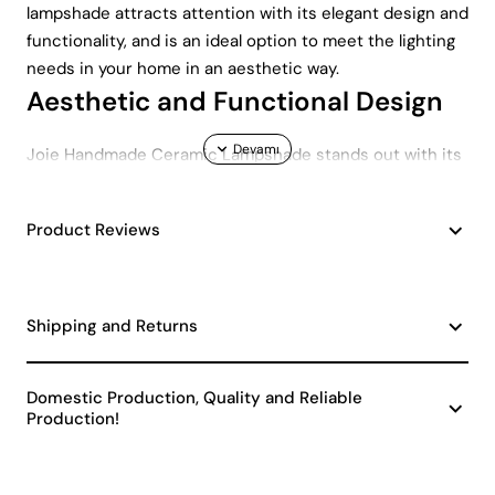
lampshade attracts attention with its elegant design and
functionality, and is an ideal option to meet the lighting
needs in your home in an aesthetic way.
Aesthetic and Functional Design
Joie Handmade Ceramic Lampshade stands out with its
modern design . Its minimalist appearance in gray tones
fits perfectly into both classic and contemporary
Product Reviews
spaces. Its unique ceramic texture and handmade
details allow the lampshade to easily integrate into any
decoration style.
Wide Compatibility and Ease of
Shipping and Returns
Use
Domestic Production, Quality and Reliable
This lampshade has an E27 socket , which means it can
Production!
be easily used with different types of bulbs. Whether
you prefer a classic bulb for a warm atmosphere or an