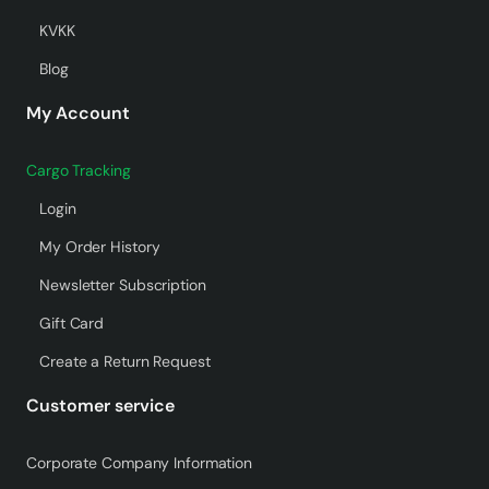
KVKK
Blog
My Account
Cargo Tracking
Login
My Order History
Newsletter Subscription
Gift Card
Create a Return Request
Customer service
Corporate Company Information