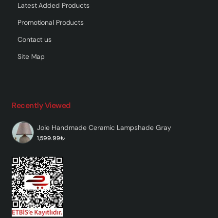
Latest Added Products
Promotional Products
Contact us
Site Map
Recently Viewed
Joie Handmade Ceramic Lampshade Gray
1,599.99₺