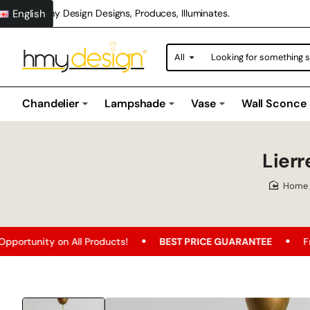
English
Hmy Design Designs, Produces, Illuminates.
All
Looking
for
something
special?
Chandelier
Lampshade
Vase
Wall Sconce
Lier
hom
n All Products!
BEST PRICE GUARANTEE
Free Shipping