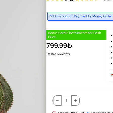
5% Discount on Payment by Money Order
Bonus Card 6 Installments for Cash
Price
799.99₺
Ex Tax: 666.66₺
Add to Wish List
Compare this