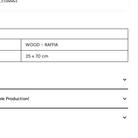
WOOD - RAFFIA
25 x 70 cm
ble Production!