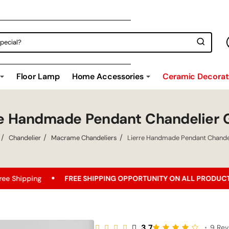
Floor Lamp
Home Accessories
Ceramic Decorati
re Handmade Pendant Chandelier 
Chandelier
Macrame Chandeliers
Lierre Handmade Pendant Chande
e
FREE SHIPPING OPPORTUNITY ON ALL PRODUCTS!
Best
3.7
•
9 Rev