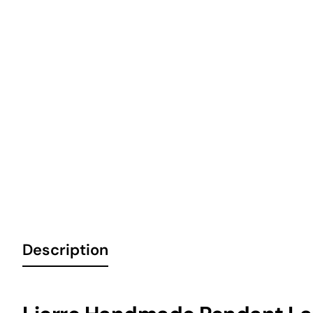
Description