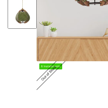
6 Installments
Out of Stock