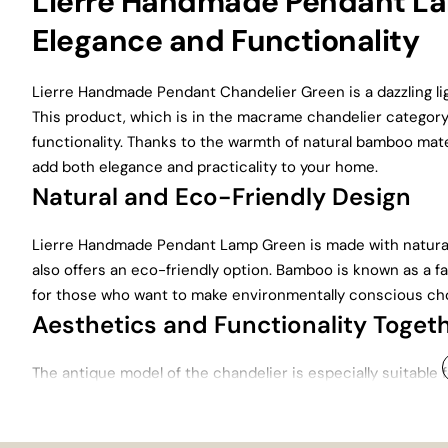
Lierre Handmade Pendant Lam
Elegance and Functionality
Lierre Handmade Pendant Chandelier Green is a dazzling li
This product, which is in the macrame chandelier category,
functionality. Thanks to the warmth of natural bamboo mater
add both elegance and practicality to your home.
Natural and Eco-Friendly Design
Lierre Handmade Pendant Lamp Green is made with natural 
also offers an eco-friendly option. Bamboo is known as a fa
for those who want to make environmentally conscious cho
Aesthetics and Functionality Toget
The antique model of the chandelier is especially suitable 
atmosphere in large areas of your home such as the living ro
elegance to your space.