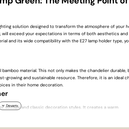
p Green: The Meeting Point of
ghting solution designed to transform the atmosphere of your 
 will exceed your expectations in terms of both aesthetics and
ial and its wide compatibility with the E27 lamp holder type, you
bamboo material. This not only makes the chandelier durable, 
st-growing and sustainable resource. Therefore, it is an ideal c
ices in their home decoration.
her
for vintage and classic decoration styles. It creates a warm
om or sitting room. This chandelier will add not only light but a