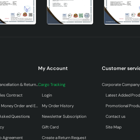
ll structure. The assembly instructions that come with the pr
My Account
Customer servi
ition, the cleaning and maintenance processes of the chandelier
use.
Warranty & Cancellation & Return Terms
Cargo Tracking
Corporate Company 
les Contract
Login
Latest Added Pro
Payment by Money Order and EFT
My Order History
Promotional Prod
 will add value to your home both visually and functionally. Th
dapts to all kinds of decoration styles with its natural materia
 Asked Questions
Newsletter Subscription
Contact us
mosphere of your home and meet your lighting needs.
icy
Gift Card
Site Map
p Agreement
Create a Return Request