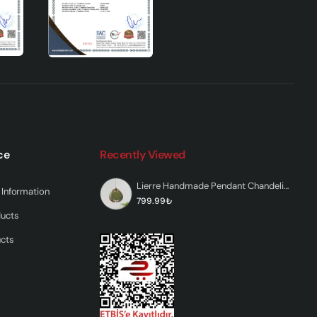
oduct
ce
Recently Viewed
 are
Lierre Handmade Pendant Chandelier Green
Information
799.99₺
ducts
ucts
is
l and