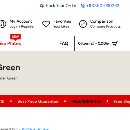
Track Your Order
+908504730262
My Account
Favorites
Comparison
Login / Register
Your Likes
Compare Products
NEW
ve Plates
FAQ
0 item(s) - 0.00₺
Green
lier Green
 Price Guarantee
FREE SHIPPING
Free Shipping Opportu
iewed by
•
Write a review