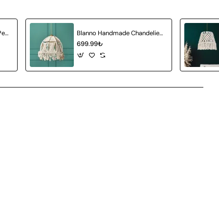
Auretta Handmade Single Pendant Chandelier
Blanno Handmade Chandelier White
699.99₺