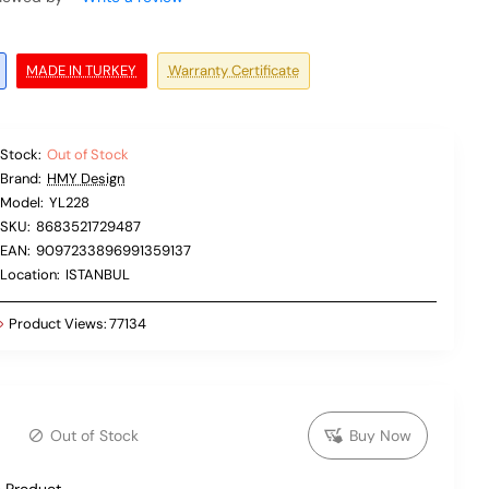
MADE IN TURKEY
Warranty Certificate
Stock:
Out of Stock
Brand:
HMY Design
Model:
YL228
SKU:
8683521729487
EAN:
9097233896991359137
Location:
ISTANBUL
Product Views:
77134
Out of Stock
Buy Now
 Product