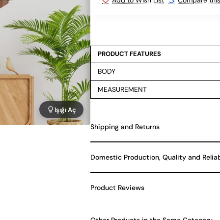
PRODUCT FEATURES
BODY
MEASUREMENT
Işığı Aç
Shipping and Returns
Domestic Production, Quality and Relia
Product Reviews