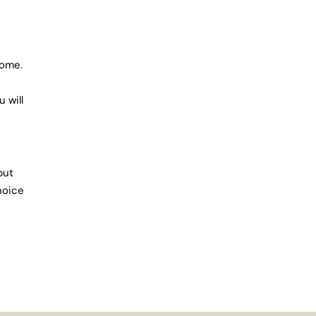
home.
 will
but
hoice
lso