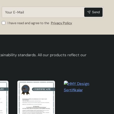
Your
Send
E-
Mail
I have read and agree to the
Privacy Policy
ement
inability standards. All our products reflect our