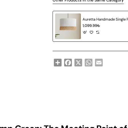
Other Products in the Same Category
1,099.99₺
Share
Facebook
X
WhatsApp
Email