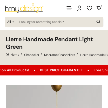
All
Looking
for
something
special?
Lierre Handmade Pendant Light
Green
Chandelier
Macrame Chandeliers
Lierre Handmade Pe
home
oducts!
BEST PRICE GUARANTEE
Free Shipping