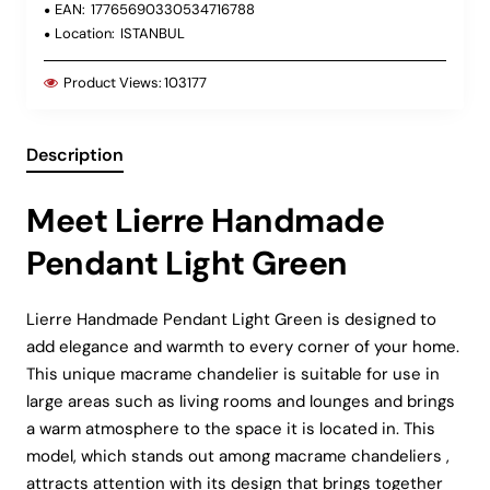
EAN:
17765690330534716788
Location:
ISTANBUL
Product Views:
103177
Description
Meet Lierre Handmade
Pendant Light Green
Lierre Handmade Pendant Light Green is designed to
add elegance and warmth to every corner of your home.
This unique macrame chandelier is suitable for use in
large areas such as living rooms and lounges and brings
a warm atmosphere to the space it is located in. This
model, which stands out among macrame chandeliers ,
attracts attention with its design that brings together