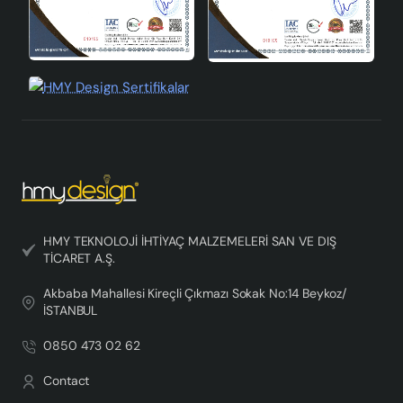
HMY TEKNOLOJİ İHTİYAÇ MALZEMELERİ SAN VE DIŞ
TİCARET A.Ş.
Akbaba Mahallesi Kireçli Çıkmazı Sokak No:14 Beykoz/
İSTANBUL
0850 473 02 62
Contact