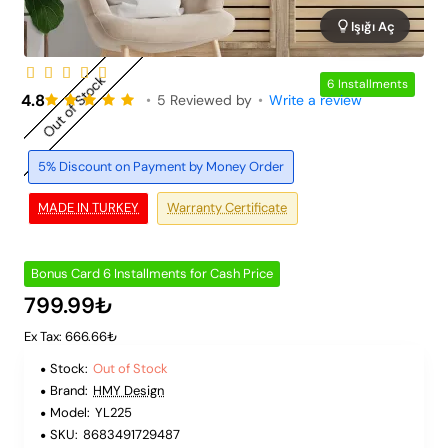
Işığı Aç
Out of Stock
6 Installments
4.8
•
5 Reviewed by
•
Write a review
5% Discount on Payment by Money Order
MADE IN TURKEY
Warranty Certificate
Bonus Card 6 Installments for Cash Price
799.99₺
Ex Tax: 666.66₺
Stock:
Out of Stock
Brand:
HMY Design
Model:
YL225
SKU:
8683491729487