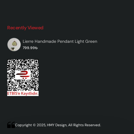
Recently Viewed
Lierre Handmade Pendant Light Green
799.99₺
Copyright © 2025, HMY Design, All Rights Reserved.