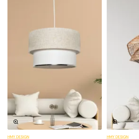
Socket Type:
E27
Colour:
Light green
Style:
Rustic, Vintage
Different Areas of Use
The Lierre Handmade Pendant Lamp is an ideal choice
not only for living rooms and lounges, but also for dining
areas, bedrooms and even study rooms. This macrame
chandelier completes your decoration and adapts to
every area thanks to its flexibility to be used in different
spaces.
A Friendly and Warm Atmosphere
One of the greatest features of this chandelier is the
warm and friendly atmosphere it creates in spaces. The
natural bamboo texture and light green tones create a
HMY DESIGN
HMY DESIGN
6 Installments