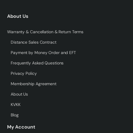
About Us
Warranty & Cancellation & Return Terms
Distance Sales Contract
Payment by Money Order and EFT
Frequently Asked Questions
Privacy Policy
Membership Agreement
About Us
KVKK
Blog
My Account