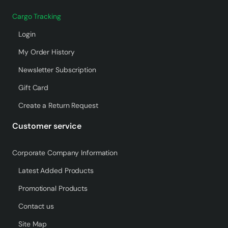
Cargo Tracking
Login
My Order History
Newsletter Subscription
Gift Card
Create a Return Request
Customer service
Corporate Company Information
Latest Added Products
Promotional Products
Contact us
Site Map