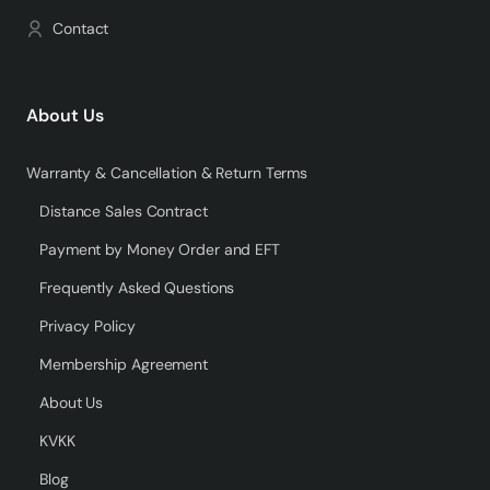
Contact
About Us
Warranty & Cancellation & Return Terms
Distance Sales Contract
Payment by Money Order and EFT
Frequently Asked Questions
Privacy Policy
Membership Agreement
About Us
KVKK
Blog