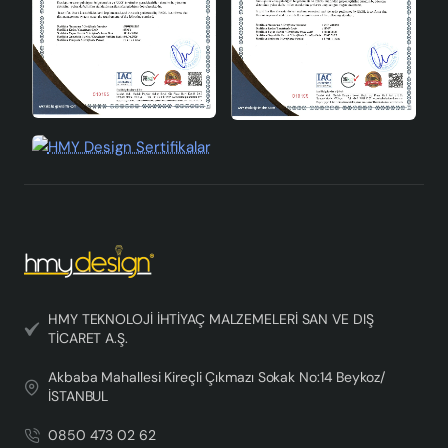
aesthetic appearance and quality structure. It will add
both elegance and warmth to your home with its
minimalist design, handmade quality and
environmentally friendly structure. If you want to change
the atmosphere of your home and impress your guests,
you can choose this elegant chandelier.
HMY TEKNOLOJİ İHTİYAÇ MALZEMELERİ SAN VE DIŞ
TİCARET A.Ş.
Akbaba Mahallesi Kireçli Çıkmazı Sokak No:14 Beykoz/
İSTANBUL
0850 473 02 62