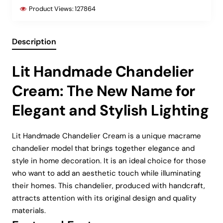
Product Views:
127864
Description
Lit Handmade Chandelier
Cream: The New Name for
Elegant and Stylish Lighting
Lit Handmade Chandelier Cream is a unique macrame
chandelier model that brings together elegance and
style in home decoration. It is an ideal choice for those
who want to add an aesthetic touch while illuminating
their homes. This chandelier, produced with handcraft,
attracts attention with its original design and quality
materials.