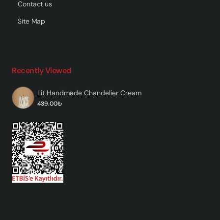
Contact us
Site Map
Recently Viewed
Lit Handmade Chandelier Cream
439.00₺