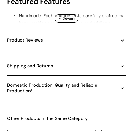
Featured Features
Handmade: Each chandelier is carefully crafted by
hand, making each one unique and adding a
personal touch to your home.
Quality Material: Made using durable and long-
Product Reviews
lasting materials. This will keep your chandelier
looking like new for years to come.
Minimalist Design: It has a minimalist and stylish
Shipping and Returns
design with a width of 25 cm and a height of 25
cm. It fits into any decoration style.
Cream Color: Neutral cream color easily integrates
Domestic Production, Quality and Reliable
with any color palette and adds warmth to the
Production!
space.
Areas of Use
Other Products in the Same Category
Lit Handmade Chandelier Cream is a versatile lighting
solution and can be used in a variety of areas. Here are