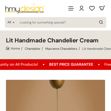
All
Looking
for
something
special?
Lit Handmade Chandelier Cream
Chandelier
Macrame Chandeliers
Lit Handmade Chan
home
 All Products!
BEST PRICE GUARANTEE
Free Shipp