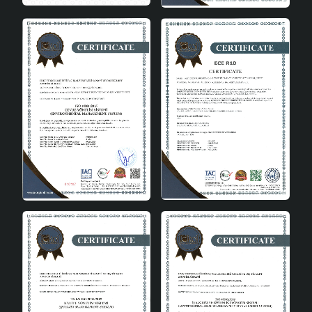
100% security control.
Make a Difference with Original
Design
Lit Handmade Chandelier Cream is a perfect choice for
those who are tired of ordinary lighting solutions and
want to add a different atmosphere to their home. This
product, which stands out in the macrame chandelier
category, will be the focal point of your home with its
handmade details. This chandelier, combined with the
peace and warmth of the cream color, will make a
difference in your home by adapting to all kinds of
decoration styles.
In conclusion
Lit Handmade Chandelier Cream is a lighting solution
that you can use in every corner of your home with its