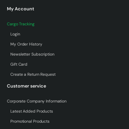
My Account
Cargo Tracking
Login
My Order History
Newsletter Subscription
Gift Card
Create a Return Request
Customer service
Corporate Company Information
Latest Added Products
Promotional Products