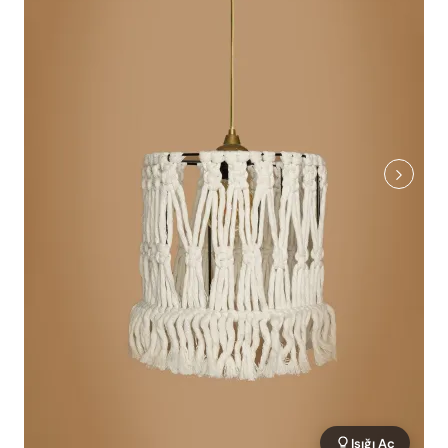
Işığı Aç