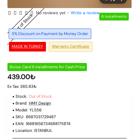
No reviews yet
•
Write a review
Out of Stock
6 Installments
5% Discount on Payment by Money Order
MADE IN TURKEY
Warranty Certificate
Bonus Card 6 Installments for Cash Price
439.00₺
Ex Tax: 365.83₺
Stock:
Out of Stock
Brand:
HMY Design
Model:
YL556
SKU:
8687031729487
EAN:
16681656734688175874
Location:
ISTANBUL