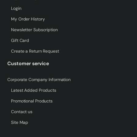
Login
My Order History
Newsletter Subscription
Gift Card
Create a Return Request
Customer service
Corporate Company Information
Latest Added Products
Promotional Products
Contact us
Site Map