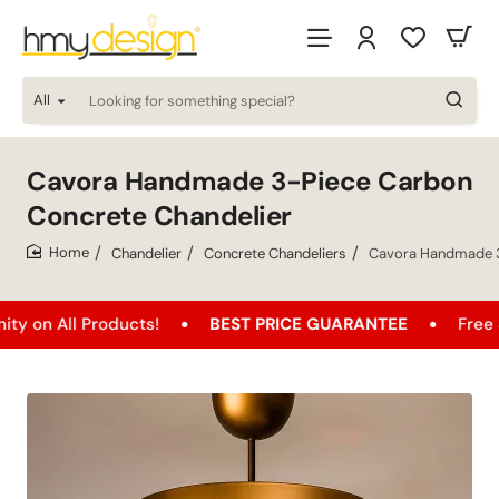
All
Looking
for
something
special?
Cavora Handmade 3-Piece Carbon
Concrete Chandelier
Chandelier
Concrete Chandeliers
Cavora Handmade 3
home
l Products!
BEST PRICE GUARANTEE
Free Shippin