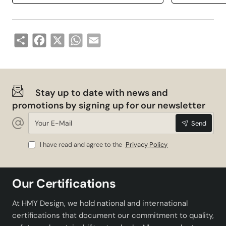
Share
Facebook
X
WhatsApp
Email
Stay up to date with news and
promotions by signing up for our newsletter
Your
Send
E-
Mail
I have read and agree to the
Privacy Policy
Our Certifications
At HMY Design, we hold national and international
certifications that document our commitment to quality,