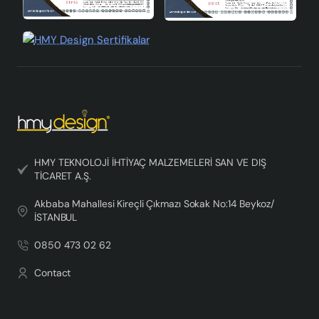
HMY TEKNOLOJİ İHTİYAÇ MALZEMELERİ SAN VE DIŞ
TİCARET A.Ş.
Akbaba Mahallesi Kireçli Çıkmazı Sokak No:14 Beykoz/
İSTANBUL
0850 473 02 62
Contact