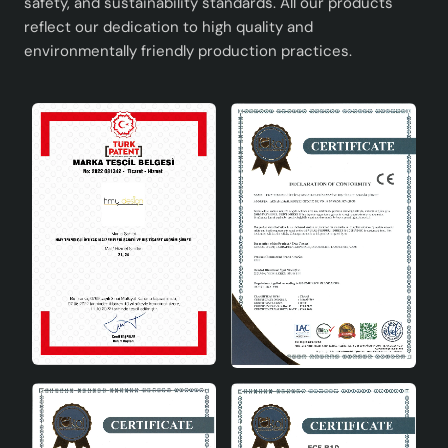
safety, and sustainability standards. All our products
reflect our dedication to high quality and
environmentally friendly production practices.