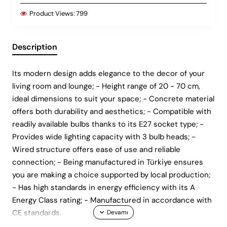
Product Views:
799
Description
Its modern design adds elegance to the decor of your
living room and lounge; - Height range of 20 - 70 cm,
ideal dimensions to suit your space; - Concrete material
offers both durability and aesthetics; - Compatible with
readily available bulbs thanks to its E27 socket type; -
Provides wide lighting capacity with 3 bulb heads; -
Wired structure offers ease of use and reliable
connection; - Being manufactured in Türkiye ensures
you are making a choice supported by local production;
- Has high standards in energy efficiency with its A
Energy Class rating; - Manufactured in accordance with
CE standards.