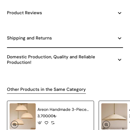
Product Reviews
Shipping and Returns
Domestic Production, Quality and Reliable
Production!
Other Products in the Same Category
Areon Handmade 3-Piece Carbon Concrete Chandelier
3,700.00₺