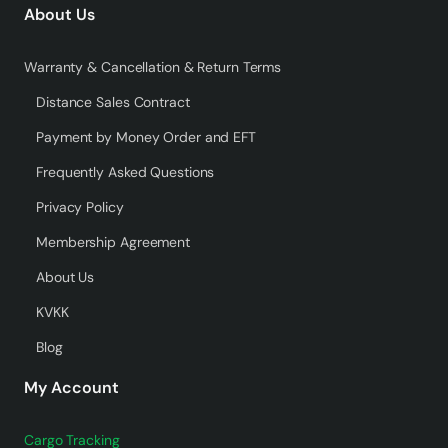
About Us
Warranty & Cancellation & Return Terms
Distance Sales Contract
Payment by Money Order and EFT
Frequently Asked Questions
Privacy Policy
Membership Agreement
About Us
KVKK
Blog
My Account
Cargo Tracking