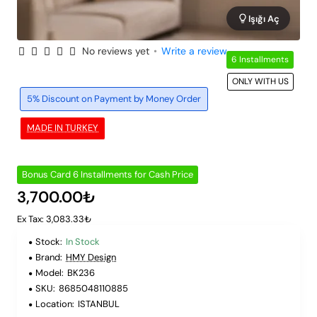
Işığı Aç
No reviews yet
•
Write a review
6 Installments
ONLY WITH US
5% Discount on Payment by Money Order
MADE IN TURKEY
Bonus Card 6 Installments for Cash Price
3,700.00₺
Ex Tax: 3,083.33₺
Stock:
In Stock
Brand:
HMY Design
Model:
BK236
SKU:
8685048110885
Location:
ISTANBUL