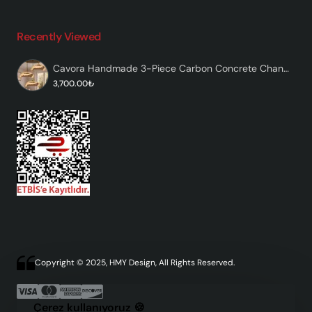
Recently Viewed
Cavora Handmade 3-Piece Carbon Concrete Chandelier
3,700.00₺
Copyright © 2025, HMY Design, All Rights Reserved.
Çerez kullanıyoruz 🍪