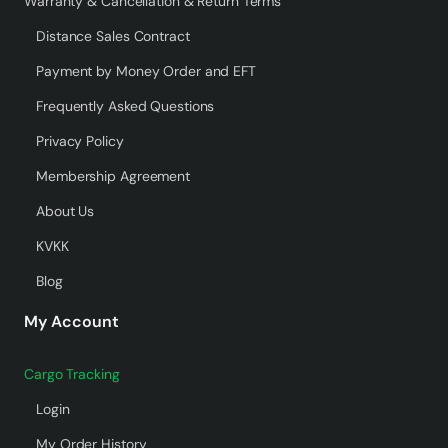
Warranty & Cancellation & Return Terms
Distance Sales Contract
Payment by Money Order and EFT
Frequently Asked Questions
Privacy Policy
Membership Agreement
About Us
KVKK
Blog
My Account
Cargo Tracking
Login
My Order History