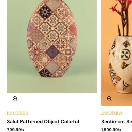
advantages to its users. Here are some reasons why you
should choose this decorative object :
Aesthetic Appeal: It attracts attention in every
space thanks to its modern and elegant design.
Durability: High quality ceramic material offers
long-lasting use.
Versatility: It fits in with different decoration styles
and can be used in many spaces.
Easy to Clean: Ceramic surface can be easily
cleaned and does not require maintenance.
Technical Specifications
To get more information about the technical details of
Maman Patterned Ceramic Object, you can review the
table below:
HMY DESIGN
HMY DESIGN
6 Installments
Material
High quality ceramics
Salut Patterned Object Colorful
Sentiment Se
799.99₺
1,899.99₺
Dimensions
30cm x 15cm x 15cm