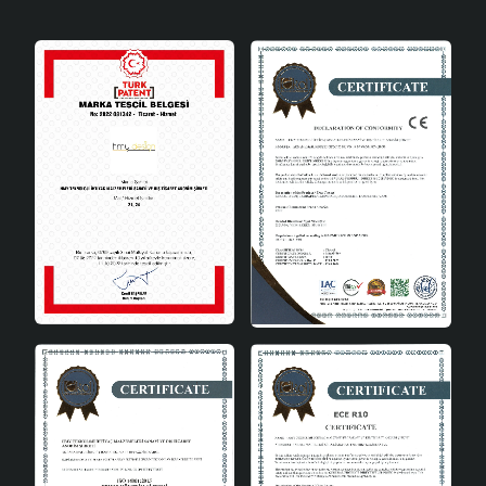
options and elegant design, it allows you to add a
personal touch to your decoration. This decorative
object will be a perfect choice that will take your
decoration to the next level with both its areas of use
and its advantages.