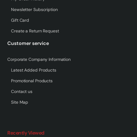
Newsletter Subscription
Gift Card
Create a Return Request
Customer service
Corporate Company Information
Latest Added Products
Promotional Products
Contact us
Site Map
Recently Viewed