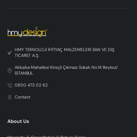
HMY TEKNOLOJİ İHTİYAÇ MALZEMELERİ SAN VE DIŞ
TİCARET A.Ş.
Akbaba Mahallesi Kireçli Çıkmazı Sokak No:14 Beykoz/
İSTANBUL
0850 473 02 62
Contact
About Us