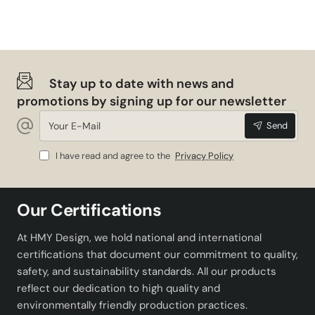
Weight
1.5 kg
Color Options
White, Black, Blue
Stay up to date with news and
Why Maman Patterned Ceramic
promotions by signing up for our newsletter
Object?
Your
Send
E-
Mail
If you are looking for a piece that will complete your
I have read and agree to the
Privacy Policy
decoration, Maman Patterned Ceramic Object may be
the ideal choice for you. This decorative object stands
out with its aesthetic and functional features. You can
Our Certifications
choose this stylish and durable ceramic object to
enrich the atmosphere of your home or workplace.
At HMY Design, we hold national and international
Easily adapting to all kinds of interiors, Maman Patterned
certifications that document our commitment to quality,
Ceramic Object adds a modern touch to your home
safety, and sustainability standards. All our products
while offering a product that you can use for many years
reflect our dedication to high quality and
with its quality material. Thanks to its various color
environmentally friendly production practices.