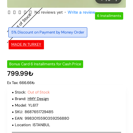
No reviews yet
•
Write a review
Out of Stock
6 Installments
5% Discount on Payment by Money Order
MADE IN TURKEY
Bonus Card 6 Installments for Cash Price
799.99₺
Ex Tax: 666.66₺
Stock:
Out of Stock
Brand:
HMY Design
Model:
YL617
SKU:
8687651729485
EAN:
9983015590359256880
Location:
ISTANBUL