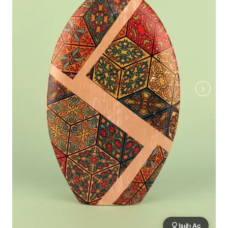
Işığı Aç