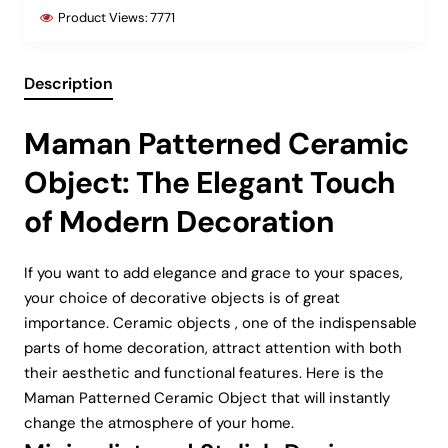
Product Views:
7771
Description
Maman Patterned Ceramic
Object: The Elegant Touch
of Modern Decoration
If you want to add elegance and grace to your spaces,
your choice of decorative objects is of great
importance. Ceramic objects , one of the indispensable
parts of home decoration, attract attention with both
their aesthetic and functional features. Here is the
Maman Patterned Ceramic Object that will instantly
change the atmosphere of your home.