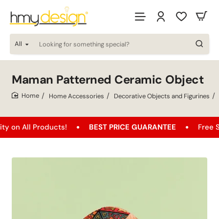
All
Looking
for
something
special?
Maman Patterned Ceramic Object
Home Accessories
Decorative Objects and Figurines
home
Products!
BEST PRICE GUARANTEE
Free Shipping