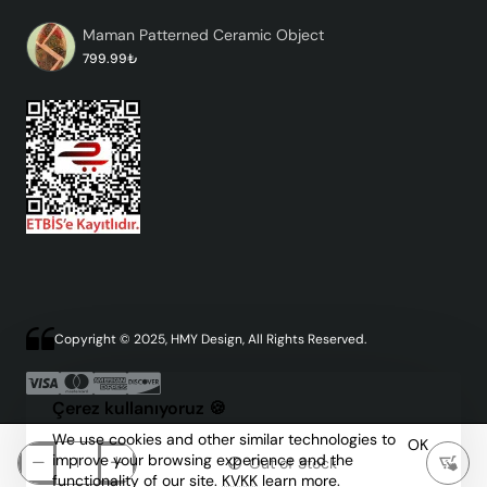
Maman Patterned Ceramic Object
799.99₺
Copyright © 2025, HMY Design, All Rights Reserved.
Çerez kullanıyoruz 🍪
We use cookies and other similar technologies to
OK
improve your browsing experience and the
Out of Stock
functionality of our site.
KVKK
learn more.