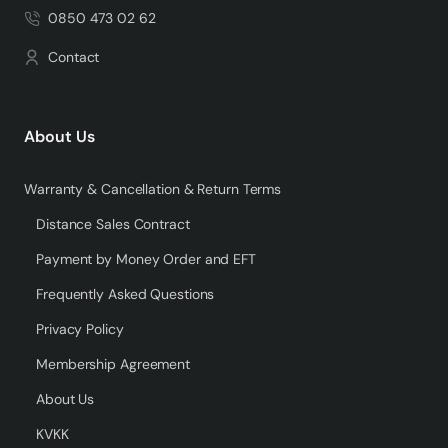
0850 473 02 62
Contact
About Us
Warranty & Cancellation & Return Terms
Distance Sales Contract
Payment by Money Order and EFT
Frequently Asked Questions
Privacy Policy
Membership Agreement
About Us
KVKK