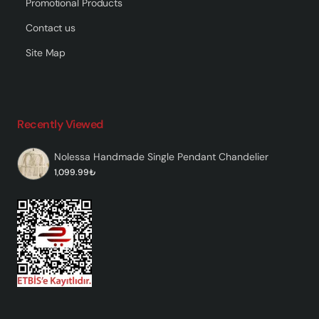
Promotional Products
Contact us
Site Map
Recently Viewed
Nolessa Handmade Single Pendant Chandelier
1,099.99₺