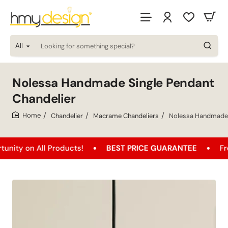
All
Looking
for
something
special?
Nolessa Handmade Single Pendant
Chandelier
Chandelier
Macrame Chandeliers
Nolessa Handmade 
home
 All Products!
BEST PRICE GUARANTEE
Free Shipp