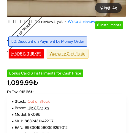
Işığı Aç
No reviews yet
•
Write a review
Out of Stock
6 Installments
5% Discount on Payment by Money Order
MADE IN TURKEY
Warranty Certificate
Bonus Card 6 Installments for Cash Price
1,099.99₺
Ex Tax: 916.66₺
Stock:
Out of Stock
Brand:
HMY Design
Model:
BK095
SKU:
8682431942207
EAN:
9983015590359257012