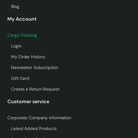
Blog
My Account
Cargo Tracking
Login
My Order History
Newsletter Subscription
Gift Card
Create a Return Request
Customer service
Corporate Company Information
Latest Added Products