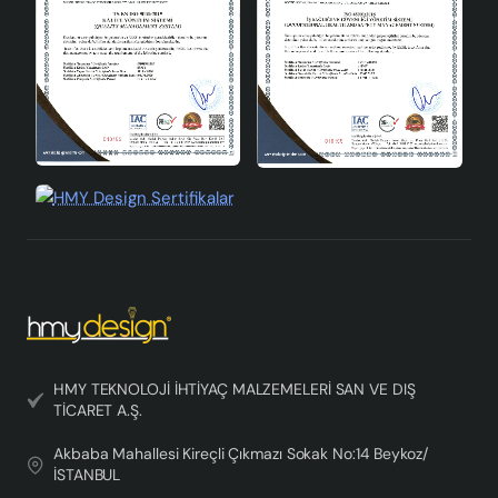
your home.
Nolessa Handmade Single Pendant Chandelier can be
used in every corner of your home with its modern and
elegant design. It adds value to your living spaces by
offering both an aesthetic and functional lighting
solution. You can create both a stylish and peaceful
atmosphere in your home with this chandelier.
HMY TEKNOLOJİ İHTİYAÇ MALZEMELERİ SAN VE DIŞ
TİCARET A.Ş.
Akbaba Mahallesi Kireçli Çıkmazı Sokak No:14 Beykoz/
İSTANBUL