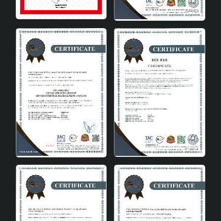
Bedroom: Creates a peaceful atmosphere in your
bedroom with its soft lighting.
Advantages
One of the biggest advantages of the Nolessa
Handmade Single Pendant Chandelier is that it is an
environmentally friendly and economical product.
Having an A energy class saves energy while minimizing
its impact on the environment. In addition, it offers
long-lasting use thanks to its durable metal material.
Being domestically produced, it brings Turkish quality to
your home and supports local producers.
Energy Saving: Low energy consumption thanks to
A energy class.
Environmentally Friendly: Environmentally friendly
production and use.
Long-Lasting: Durable material for long-term use.
Domestic Production: Bringing Turkish quality to