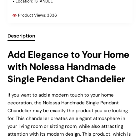
Location:
ISTANBUL
Product Views:
3336
Description
Add Elegance to Your Home
with Nolessa Handmade
Single Pendant Chandelier
If you want to add a modern touch to your home
decoration, the Nolessa Handmade Single Pendant
Chandelier may be exactly the product you are looking
for. This chandelier creates an elegant atmosphere in
your living room or sitting room, while also attracting
attention with its modern design. This product, which is