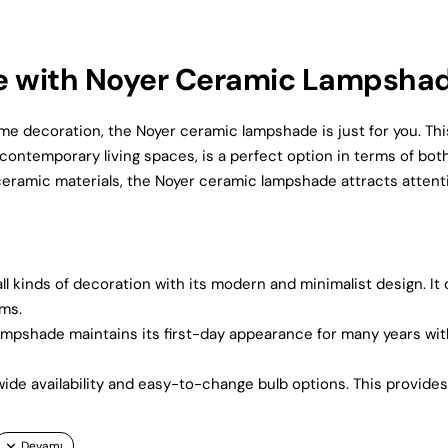
e with Noyer Ceramic Lampsha
me decoration, the Noyer ceramic lampshade is just for you. Thi
contemporary living spaces, is a perfect option in terms of bot
 ceramic materials, the Noyer ceramic lampshade attracts attent
 kinds of decoration with its modern and minimalist design. It
oms.
lampshade maintains its first-day appearance for many years wit
 wide availability and easy-to-change bulb options. This provide