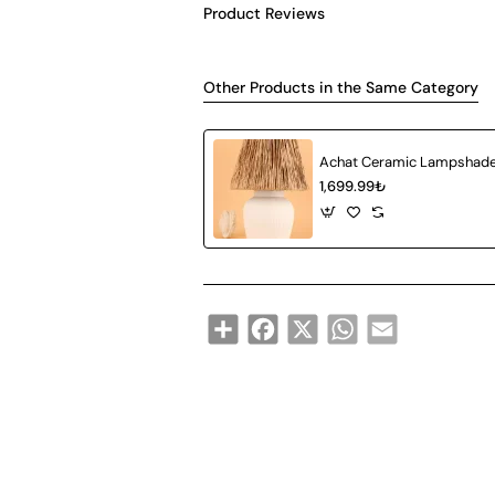
Product Reviews
Other Products in the Same Category
1,699.99₺
Share
Facebook
X
WhatsApp
Email