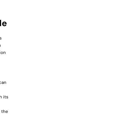
de
s
h
ion
 can
h its
s the