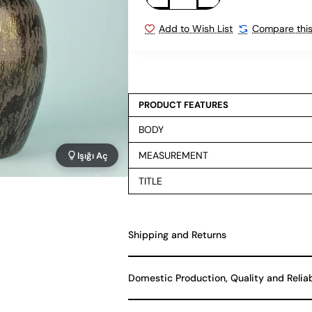
Add to Wish List
Compare this
PRODUCT FEATURES
BODY
MEASUREMENT
Işığı Aç
TITLE
Shipping and Returns
Domestic Production, Quality and Relia