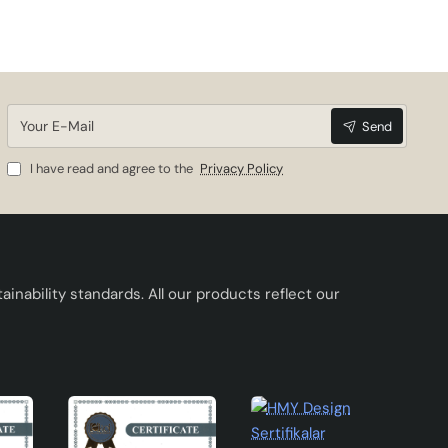
Your
Send
E-
Mail
I have read and agree to the
Privacy Policy
inability standards. All our products reflect our
here.