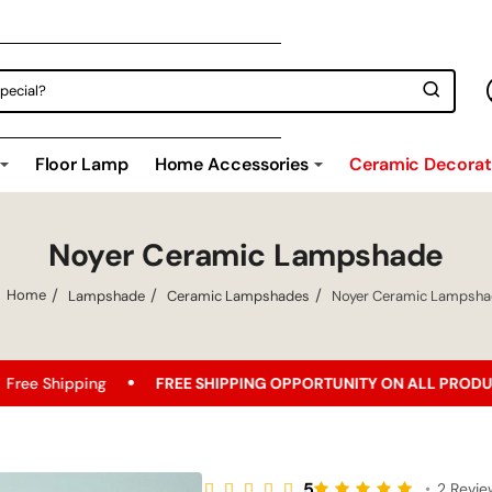
Floor Lamp
Home Accessories
Ceramic Decorati
Noyer Ceramic Lampshade
Lampshade
Ceramic Lampshades
Noyer Ceramic Lampsh
home
FREE SHIPPING OPPORTUNITY ON ALL PRODUCTS!
Bes
5
•
2 Revi