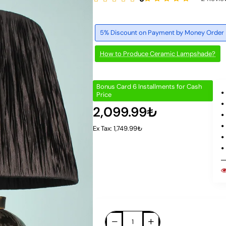
5% Discount on Payment by Money Order
How to Produce Ceramic Lampshade?
Bonus Card 6 Installments for Cash
Price
2,099.99₺
Ex Tax: 1,749.99₺