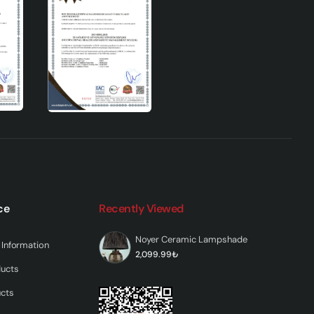
7
t a
tands
h
the
mic
ce
Recently Viewed
Noyer Ceramic Lampshade
Information
2,099.99₺
ducts
ucts