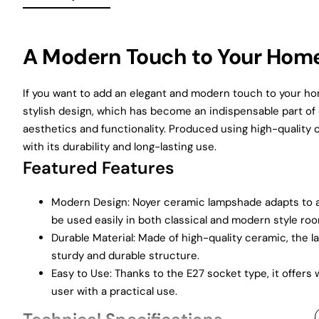
A Modern Touch to Your Hom
If you want to add an elegant and modern touch to your ho
stylish design, which has become an indispensable part of 
aesthetics and functionality. Produced using high-quality
with its durability and long-lasting use.
Featured Features
Modern Design: Noyer ceramic lampshade adapts to all
be used easily in both classical and modern style ro
Durable Material: Made of high-quality ceramic, the 
sturdy and durable structure.
Easy to Use: Thanks to the E27 socket type, it offers
user with a practical use.