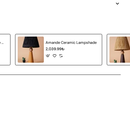
Achat Ceramic Lampshade White Wicker
Amande Ceramic Lampshade
2,039.99₺