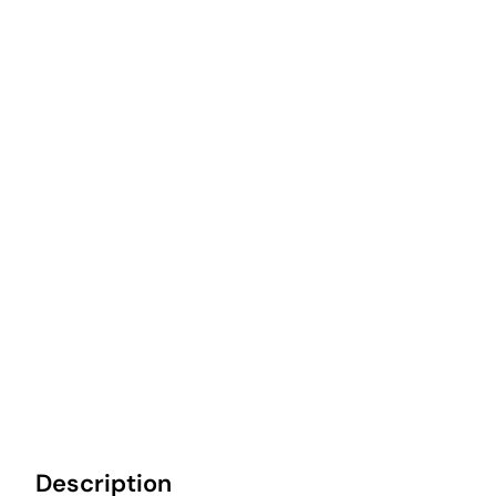
Description