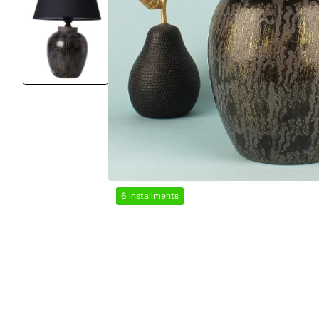
6 Installments