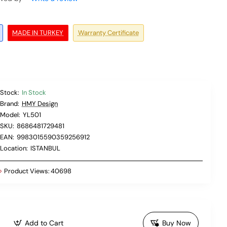
MADE IN TURKEY
Warranty Certificate
Stock:
In Stock
Brand:
HMY Design
Model:
YL501
SKU:
8686481729481
EAN:
9983015590359256912
Location:
ISTANBUL
Product Views:
40698
Add to Cart
Buy Now