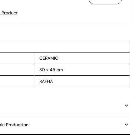
 Product
CERAMIC
30 x 45 cm
RAFFIA
ble Production!