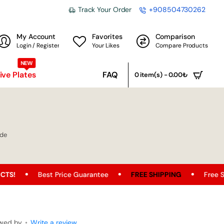
Track Your Order
+908504730262
My Account
Favorites
Comparison
Login / Register
Your Likes
Compare Products
NEW
ve Plates
FAQ
0 item(s) - 0.00₺
ade
t Price Guarantee
FREE SHIPPING
Free Shipping Opport
ewed by
•
Write a review