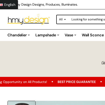
English
Hmy Design Designs, Produces, Illuminates.
All
Looking
for
something
special?
Chandelier
Lampshade
Vase
Wall Sconce
n All Products!
BEST PRICE GUARANTEE
Free Shipping