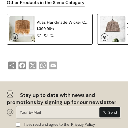
Other Products in the Same Category
space with its stylish and contemporary design.
Technical Specifications
Atlas Handmade Wicker Chandelier
1,399.99₺
Product Type
Wicker Chandelier
Material
Natural Bamboo
Socket Type
E27
Share
Facebook
X
WhatsApp
Email
Colour
Aging
Dimension
3 Piece Pendant
Advantages
Stay up to date with news and
promotions by signing up for our newsletter
Your
Pamie Antique 3-Piece Pendant Lamp with Tray is not
Send
E-
only a lighting tool, but also a decorative element that
Mail
will add value to your space. Here are a few more
I have read and agree to the
Privacy Policy