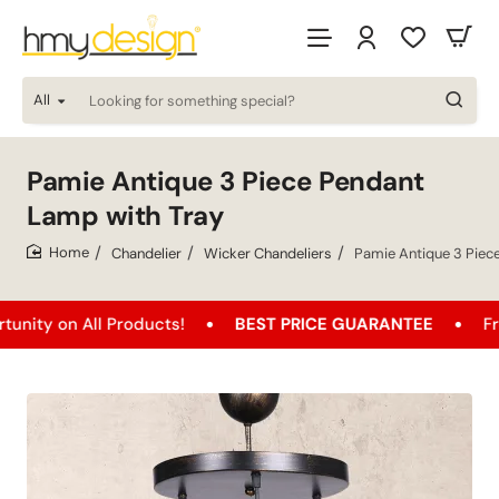
All
Looking
for
something
special?
Pamie Antique 3 Piece Pendant
Lamp with Tray
Chandelier
Wicker Chandeliers
Pamie Antique 3 Piec
home
All Products!
BEST PRICE GUARANTEE
Free Shippi