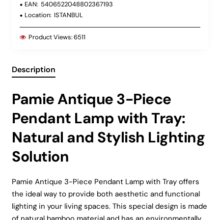
EAN:
5406522048802367193
Location:
ISTANBUL
Product Views:
6511
Description
Pamie Antique 3-Piece
Pendant Lamp with Tray:
Natural and Stylish Lighting
Solution
Pamie Antique 3-Piece Pendant Lamp with Tray offers
the ideal way to provide both aesthetic and functional
lighting in your living spaces. This special design is made
of natural bamboo material and has an environmentally