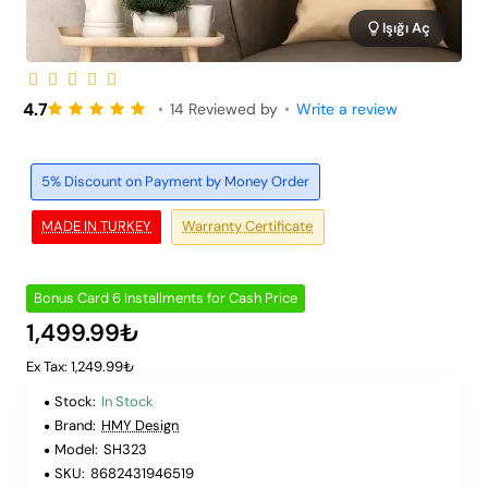
Işığı Aç
6 Installments
4.7
•
14 Reviewed by
•
Write a review
5% Discount on Payment by Money Order
MADE IN TURKEY
Warranty Certificate
Bonus Card 6 Installments for Cash Price
1,499.99₺
Ex Tax: 1,249.99₺
Stock:
In Stock
Brand:
HMY Design
Model:
SH323
SKU:
8682431946519