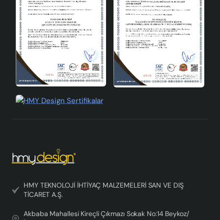
Tray is a candidate to be the choice of those aiming to
add an aesthetic touch while illuminating their living
spaces.
HMY TEKNOLOJİ İHTİYAÇ MALZEMELERİ SAN VE DIŞ
TİCARET A.Ş.
Akbaba Mahallesi Kireçli Çıkmazı Sokak No:14 Beykoz/