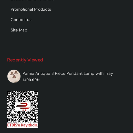
Promotional Products
Contact us
Site Map
Recently Viewed
Pamie Antique 3 Piece Pendant Lamp with Tray
1,499.99₺