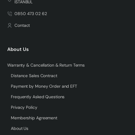
İSTANBUL
0850 473 02 62
Contact
About Us
Warranty & Cancellation & Return Terms
Distance Sales Contract
Payment by Money Order and EFT
Frequently Asked Questions
Privacy Policy
Membership Agreement
About Us