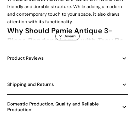
friendly and durable structure. While adding a modern
and contemporary touch to your space, it also draws
attention with its functionality.
Why Should Pamie Antique 3-
Piece Pendant Lamp with Tray Be
Preferred?
Product Reviews
Pamie Antique 3-Piece Pendant Lamp brings together
quality and elegance in every detail. Here are the
prominent features of this product:
Shipping and Returns
Natural Bamboo Material: Made from 100% natural
bamboo, it is both environmentally friendly and
durable.
Domestic Production, Quality and Reliable
Production!
E27 Socket Type: Provides a user-friendly
experience by offering wide availability and easy-
to-replace bulb options.
Modern Design: It gives an aesthetic look to your