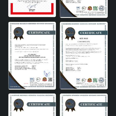
rooms with its modern and stylish design.
Kitchen: It adds warmth to your kitchen
decoration with its natural bamboo material.
Dining Room: Creates a pleasant ambiance by
using it on dining tables.
Cafes and Restaurants: It can also be used in
commercial areas to increase customer
experience.
Pamie Antique 3-Piece Pendant Lamp with Tray is an
ideal choice for those looking for both aesthetics and
functionality. With its natural material, durable structure
and modern design, this product adds value to your
spaces while providing the peace of mind of making an
environmentally friendly choice. It offers flexible
solutions to your lighting needs by offering a wide range
of bulb options thanks to its E27 socket type. Moreover,
it is user-friendly with its easy installation and long-
lasting use. Pamie Antique 3-Piece Pendant Lamp with