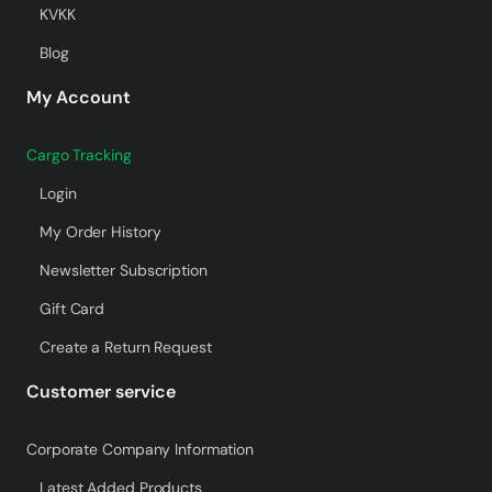
KVKK
Blog
My Account
Cargo Tracking
Login
My Order History
Newsletter Subscription
Gift Card
Create a Return Request
Customer service
Corporate Company Information
Latest Added Products