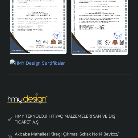
features. Ideal for those who love vintage and classic
styles, this chandelier will add an aesthetic touch to
your space.
HMY TEKNOLOJİ İHTİYAÇ MALZEMELERİ SAN VE DIŞ
TİCARET A.Ş.
Akbaba Mahallesi Kireçli Çıkmazı Sokak No:14 Beykoz/