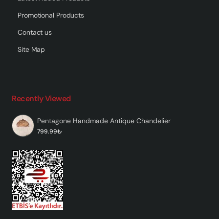
Promotional Products
Contact us
Site Map
Recently Viewed
Pentagone Handmade Antique Chandelier
799.99₺