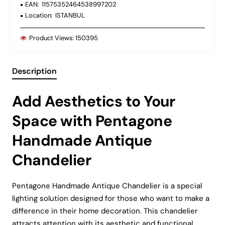
EAN:
11575352464538997202
Location:
ISTANBUL
Product Views:
150395
Description
Add Aesthetics to Your
Space with Pentagone
Handmade Antique
Chandelier
Pentagone Handmade Antique Chandelier is a special
lighting solution designed for those who want to make a
difference in their home decoration. This chandelier
attracts attention with its aesthetic and functional