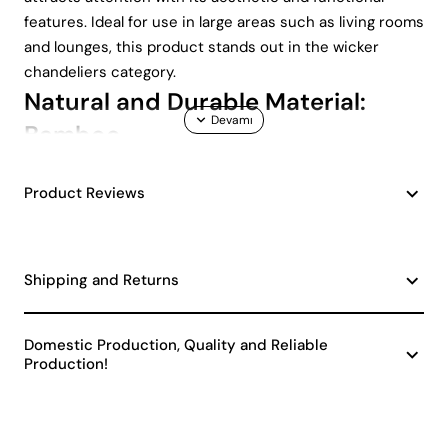
features. Ideal for use in large areas such as living rooms
and lounges, this product stands out in the wicker
chandeliers category.
Natural and Durable Material:
Bamboo
The chandelier is made of natural bamboo material.
Product Reviews
Bamboo is known for its durability and aesthetic
appearance. Thanks to these features, the chandelier
offers a long-lasting use. The warmth of natural
Shipping and Returns
materials gives your space a peaceful atmosphere.
Pentagone Handmade Antique Chandelier has a design
that draws attention with its natural structure.
Domestic Production, Quality and Reliable
Compliance with Vintage and
Production!
Classic Decoration Styles
Designed with an antique model, this chandelier is a