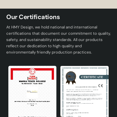
material.
Thanks to its distressed design, it fits in with
Our Certifications
vintage and classic decorations.
Wide bulb compatibility and easy replacement
At HMY Design, we hold national and international
with E27 socket type.
certifications that document our commitment to quality,
Ideal for use in large areas such as living rooms
safety, and sustainability standards. All our products
and lounges.
reflect our dedication to high quality and
Adding a warm and friendly atmosphere to the
environmentally friendly production practices.
space.
Technical Specifications
Product Code
Hnmd-42
Materiel
Natural Bamboo
Socket Type
E27
Colour
Aging