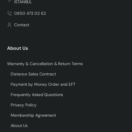
İSTANBUL
0850 473 02 62
Contact
About Us
Warranty & Cancellation & Return Terms
Distance Sales Contract
Payment by Money Order and EFT
Frequently Asked Questions
Privacy Policy
Membership Agreement
About Us