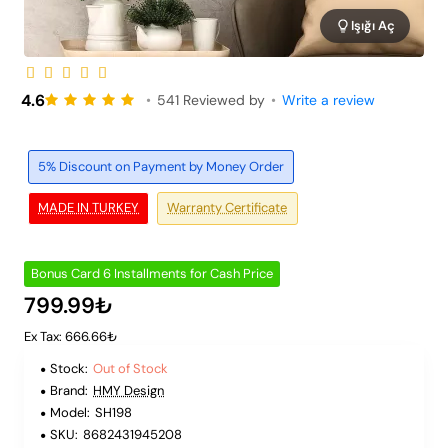
Işığı Aç
Out of Stock
6 Installments
4.6
•
541 Reviewed by
•
Write a review
5% Discount on Payment by Money Order
MADE IN TURKEY
Warranty Certificate
Bonus Card 6 Installments for Cash Price
799.99₺
Ex Tax: 666.66₺
Stock:
Out of Stock
Brand:
HMY Design
Model:
SH198
SKU:
8682431945208