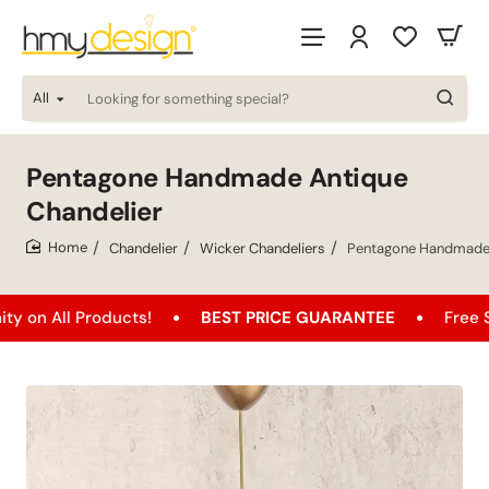
All
Looking
for
something
special?
Pentagone Handmade Antique
Chandelier
Chandelier
Wicker Chandeliers
Pentagone Handmade 
home
 Products!
BEST PRICE GUARANTEE
Free Shipping