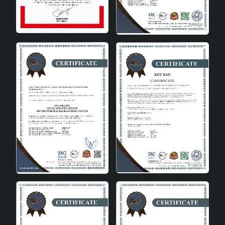
Area of Use
Living Room, Living Room
Aesthetic and Functional Lighting
Pentagone Handmade Antique Chandelier is not only a
lighting tool, but also a work of art. Each chandelier
offers a unique design with its handmade details. The
aesthetic value it adds to your space, combined with its
functionality, provides a unique lighting experience.
Conclusion
Pentagone Handmade Antique Chandelier is a product
that draws attention with its natural and stylish design
and prioritizes functionality. It is the perfect choice for
the warm and friendly atmosphere you want to create in
your home. This chandelier offers a user-friendly
experience with its wide compatibility and easy-to-use