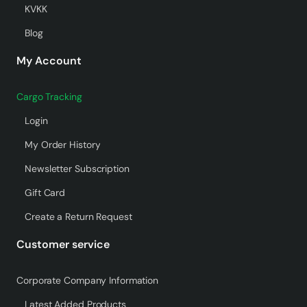
KVKK
Blog
My Account
Cargo Tracking
Login
My Order History
Newsletter Subscription
Gift Card
Create a Return Request
Customer service
Corporate Company Information
Latest Added Products