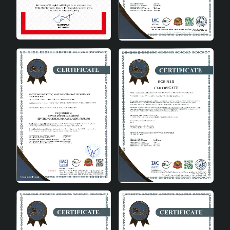
Offering ease of use, Pergola Ceramic Lampshade Gray
has a user-friendly design with an E27 socket type that
makes bulb replacement quick and practical. This
feature allows users to make the most of the lampshade.
It is very easy to create the desired atmosphere in the
space with different light tones and intensities.
Possibility of Use in Various
Places
Pergola Ceramic Lampshade Gray can be easily used in
different areas of the house thanks to its versatile
usage features. While creating a warm and inviting
atmosphere in the living room, it provides peaceful
lighting in the bedroom. It creates an environment that
increases focus in study rooms.
In conclusion