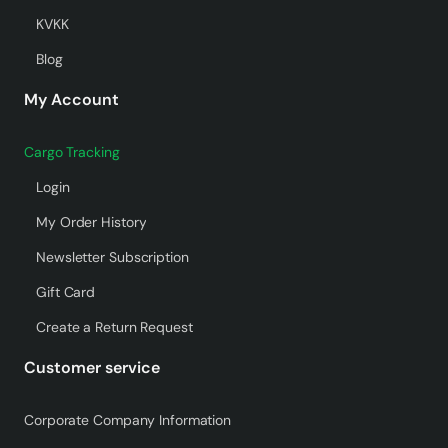
KVKK
Blog
My Account
Cargo Tracking
Login
My Order History
Newsletter Subscription
Gift Card
Create a Return Request
Customer service
Corporate Company Information