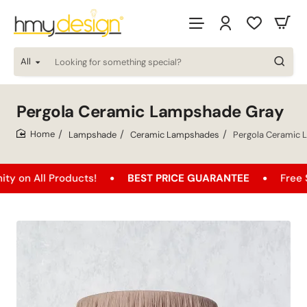
All
Looking
for
something
special?
Pergola Ceramic Lampshade Gray
Lampshade
Ceramic Lampshades
Pergola Ceramic
home
 Products!
BEST PRICE GUARANTEE
Free Shipping