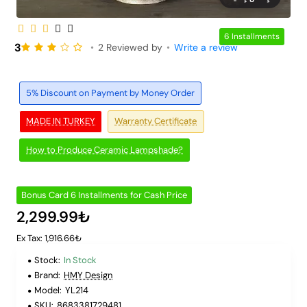
6 Installments
3
•
2 Reviewed by
•
Write a review
5% Discount on Payment by Money Order
MADE IN TURKEY
Warranty Certificate
How to Produce Ceramic Lampshade?
Bonus Card 6 Installments for Cash Price
2,299.99₺
Ex Tax: 1,916.66₺
Stock:
In Stock
Brand:
HMY Design
Model:
YL214
SKU:
8683381729481