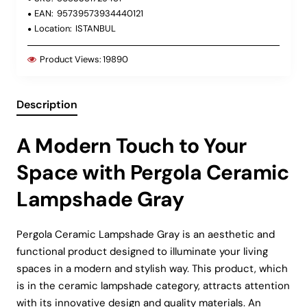
EAN:
95739573934440121
Location:
ISTANBUL
Product Views:
19890
Description
A Modern Touch to Your
Space with Pergola Ceramic
Lampshade Gray
Pergola Ceramic Lampshade Gray is an aesthetic and
functional product designed to illuminate your living
spaces in a modern and stylish way. This product, which
is in the ceramic lampshade category, attracts attention
with its innovative design and quality materials. An