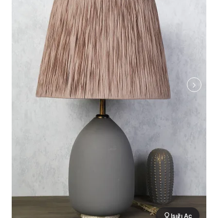
Işığı Aç