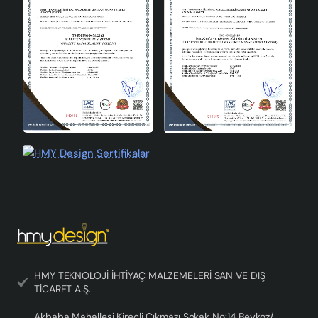
Pergola Ceramic Lampshade Gray is a perfect choice to
illuminate your living spaces with its modern design,
durable material and easy use. This lampshade,
combined with the elegance of gray and the grace of
ceramic, adapts to all kinds of decoration styles and
adds a contemporary atmosphere to your space. It
offers a wide range of bulb compatibility thanks to its
E27 socket type, allowing you to evaluate different
lighting options. Pergola Ceramic Lampshade Gray offers
aesthetics and functionality together, making your living
spaces brighter and more stylish.
HMY TEKNOLOJİ İHTİYAÇ MALZEMELERİ SAN VE DIŞ
TİCARET A.Ş.
Akbaba Mahallesi Kireçli Çıkmazı Sokak No:14 Beykoz/