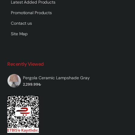
Latest Added Products
Promotional Products
Contact us
Site Map
Recently Viewed
Pergola Ceramic Lampshade Gray
2,299.99₺