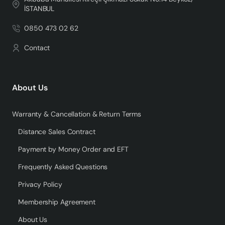
İSTANBUL
0850 473 02 62
Contact
About Us
Warranty & Cancellation & Return Terms
Distance Sales Contract
Payment by Money Order and EFT
Frequently Asked Questions
Privacy Policy
Membership Agreement
About Us