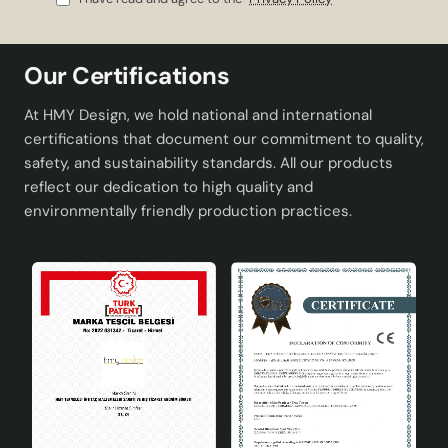
Socket Type
E27
Dimensions
Height: 50 cm, Diameter: 25 cm
Our Certifications
Weight
2kg
At HMY Design, we hold national and international
certifications that document our commitment to quality,
Contributions of Pergola Ceramic
safety, and sustainability standards. All our products
Lampshade Gray to Your
reflect our dedication to high quality and
Decoration
environmentally friendly production practices.
Offering elegance and modernity together in your
spaces, Pergola Ceramic Lampshade Gray adds an
aesthetic touch to your home decoration. Neutral and
sophisticated tones of gray color match different color
palettes, which makes it possible to easily integrate the
lampshade with various decoration styles.
User Friendly Design