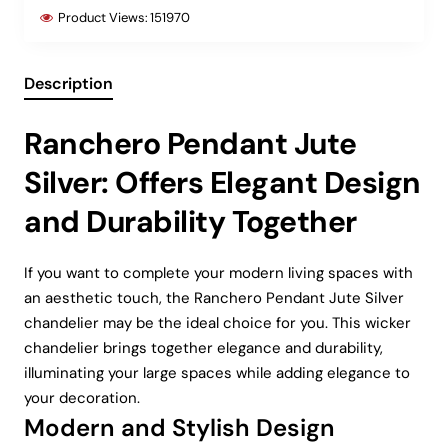
Product Views:
151970
Description
Ranchero Pendant Jute
Silver: Offers Elegant Design
and Durability Together
If you want to complete your modern living spaces with
an aesthetic touch, the Ranchero Pendant Jute Silver
chandelier may be the ideal choice for you. This wicker
chandelier brings together elegance and durability,
illuminating your large spaces while adding elegance to
your decoration.
Modern and Stylish Design