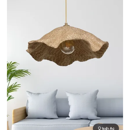
Işığı Aç