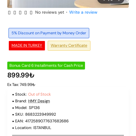
No reviews yet
•
Write a review
Out of Stock
6 Installments
5% Discount on Payment by Money Order
MADE IN TURKEY
Warranty Certificate
Bonus Card 6 Installments for Cash Price
899.99₺
Ex Tax: 749.99₺
Stock:
Out of Stock
Brand:
HMY Design
Model:
SP136
SKU:
8683223949992
EAN:
4172589077637682686
Location:
ISTANBUL