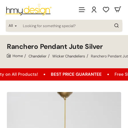
All
Looking
for
something
special?
Ranchero Pendant Jute Silver
Chandelier
Wicker Chandeliers
Ranchero Pendant Jute
home
 Products!
BEST PRICE GUARANTEE
Free Shipping