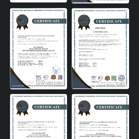
Easy Assembly
This chandelier is very easy to install. You can install it
with simple steps and add elegance to your space
quickly and effortlessly. The only thing you need to pay
attention to during installation is to choose the right
type of bulb.
In conclusion
Ranchero Pendant Jute Silver is a lighting solution that
combines aesthetics and functionality. It will become an
indispensable part of your home with its modern design,
natural material and ease of use. This wicker chandelier
is the perfect choice to add both light and style to your
living space.