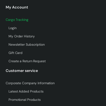
My Account
Cargo Tracking
Login
My Order History
Newsletter Subscription
Gift Card
Create a Return Request
Customer service
Corporate Company Information
Latest Added Products
Promotional Products