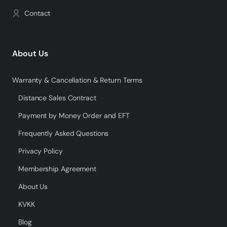
Contact
About Us
Warranty & Cancellation & Return Terms
Distance Sales Contract
Payment by Money Order and EFT
Frequently Asked Questions
Privacy Policy
Membership Agreement
About Us
KVKK
Blog