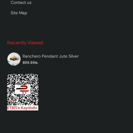
Contact us
Site Map
Recently Viewed
Ranchero Pendant Jute Silver
899.99₺