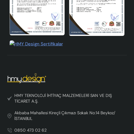
HMY TEKNOLOJİ İHTİYAÇ MALZEMELERİ SAN VE DIŞ
TİCARET A.Ş.
Akbaba Mahallesi Kireçli Çıkmazı Sokak No:14 Beykoz/
İSTANBUL
0850 473 02 62