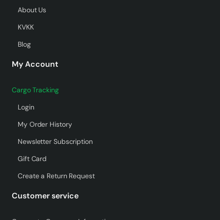
About Us
KVKK
Blog
My Account
Cargo Tracking
Login
My Order History
Newsletter Subscription
Gift Card
Create a Return Request
Customer service