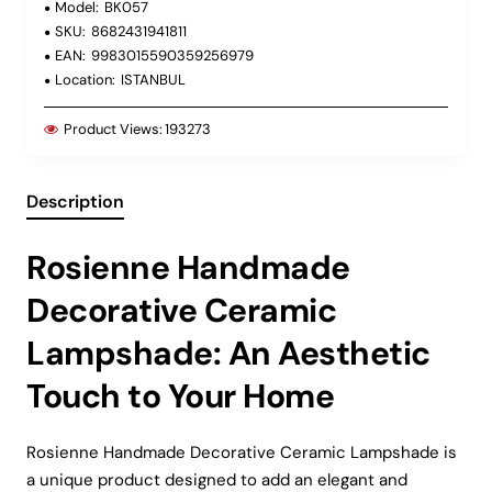
Model:
BK057
SKU:
8682431941811
EAN:
9983015590359256979
Location:
ISTANBUL
Product Views:
193273
Description
Rosienne Handmade
Decorative Ceramic
Lampshade: An Aesthetic
Touch to Your Home
Rosienne Handmade Decorative Ceramic Lampshade is
a unique product designed to add an elegant and