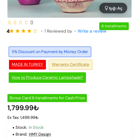
Işığı Aç
6 Installments
4
•
1 Reviewed by
•
Write a review
5% Discount on Payment by Money Order
MADE IN TURKEY
Warranty Certificate
How to Produce Ceramic Lampshade?
Bonus Card 6 Installments for Cash Price
1,799.99₺
Ex Tax: 1,499.99₺
Stock:
In Stock
Brand:
HMY Design