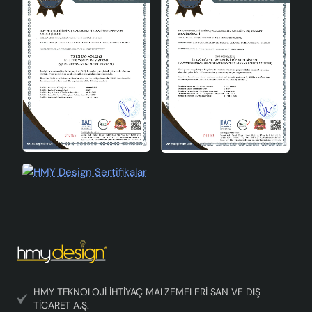
minimalist furnished spaces. It is an ideal choice for
those who want to make environmentally friendly
choices with its structure that reduces electricity
consumption. Rosienne Handmade Decorative Ceramic
Lampshade is a perfect product that brings decorative
and functional features together. If you want to create
an aesthetic atmosphere in your home or office, this
product is for you. With its high-quality ceramic
structure, energy efficiency and modern design,
Rosienne lampshade adds value to your decoration and
helps you save energy.
HMY TEKNOLOJİ İHTİYAÇ MALZEMELERİ SAN VE DIŞ
TİCARET A.Ş.