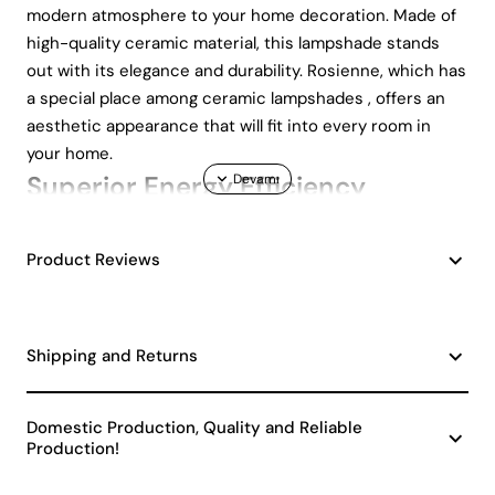
modern atmosphere to your home decoration. Made of
high-quality ceramic material, this lampshade stands
out with its elegance and durability. Rosienne, which has
a special place among ceramic lampshades , offers an
aesthetic appearance that will fit into every room in
your home.
Superior Energy Efficiency
Designed with an A energy class, Rosienne lampshade
Product Reviews
optimizes energy saving while allowing you to make an
environmentally friendly choice. By minimizing your
electricity consumption, it both protects nature and
reduces your energy bills. This feature makes it an ideal
Shipping and Returns
choice for those looking for decorative ceramic
lampshades .
Domestic Production, Quality and Reliable
Easy to Use and Modern Design
Production!
Rosienne lampshade offers extremely practical use with