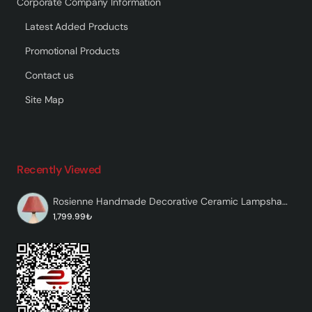
Corporate Company Information
Latest Added Products
Promotional Products
Contact us
Site Map
Recently Viewed
Rosienne Handmade Decorative Ceramic Lampshade
1,799.99₺