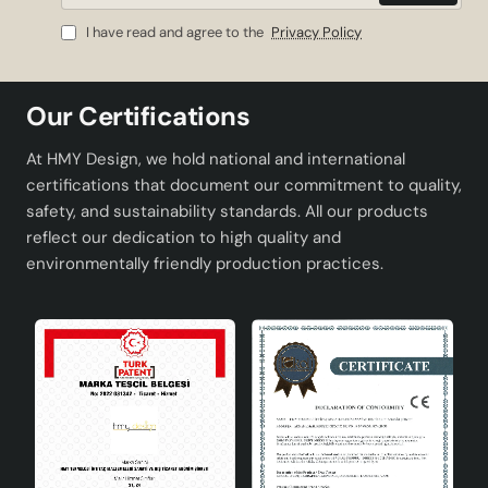
for users.
Mail
I have read and agree to the
Privacy Policy
Product Advantages
Durable ceramic material: It has a long-lasting and
Our Certifications
solid structure.
Energy saving: Reduces electricity consumption
At HMY Design, we hold national and international
with A energy class.
certifications that document our commitment to quality,
Easy bulb replacement: Wide range of bulb options
safety, and sustainability standards. All our products
thanks to E27 socket type.
reflect our dedication to high quality and
Modern design: Fits any decoration style.
environmentally friendly production practices.
Local production: Turkish origin, complies with
international quality standards.
Technical Specifications
Material
High quality ceramics
Energy Class
A