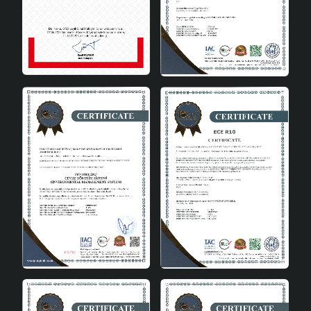
Socket Type
E27
Certificates
CE
Origin
Türkiye
Areas of Use
Rosienne Handmade Decorative Ceramic Lampshade
can be used in every room of the house. It provides
both functional lighting and draws attention as a
decorative element in the living room, bedroom or
study. You can add an aesthetic touch to every corner
of your home with ceramic lampshades . It can also be
easily used in offices and commercial spaces. Rosienne
lampshade completes all types of decoration with its
simple and elegant design. It increases the atmosphere
of the environment by adapting to modern, classic or