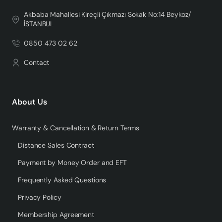
Akbaba Mahallesi Kireçli Çıkmazı Sokak No:14 Beykoz/
İSTANBUL
0850 473 02 62
Contact
About Us
Warranty & Cancellation & Return Terms
Distance Sales Contract
Payment by Money Order and EFT
Frequently Asked Questions
Privacy Policy
Membership Agreement