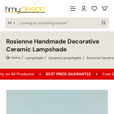
All
Looking
for
something
special?
Rosienne Handmade Decorative
Ceramic Lampshade
Lampshade
Ceramic Lampshades
Rosienne Handma
home
l Products!
BEST PRICE GUARANTEE
Free Shipping