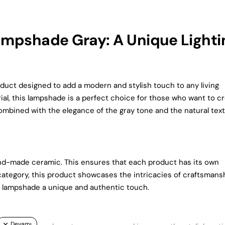
mpshade Gray: A Unique Lighti
ct designed to add a modern and stylish touch to any living
al, this lampshade is a perfect choice for those who want to c
ombined with the elegance of the gray tone and the natural tex
and-made ceramic. This ensures that each product has its own
ategory, this product showcases the intricacies of craftsmansh
the lampshade a unique and authentic touch.