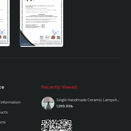
ce
Recently Viewed
th its
l
Seigle Handmade Ceramic Lampshade Gray
Information
han
1,399.99₺
ducts
ucts