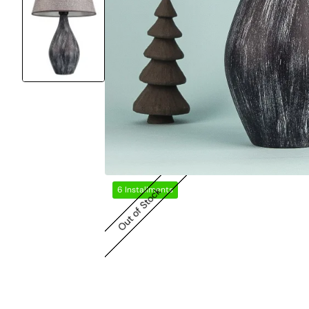
6 Installments
Out of Stock