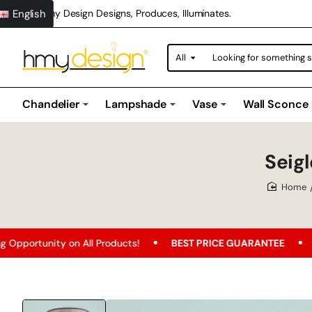
English
Hmy Design Designs, Produces, Illuminates.
All
Looking
for
something
special?
Chandelier
Lampshade
Vase
Wall Sconce
Seig
home
 on All Products!
BEST PRICE GUARANTEE
Free Shippi