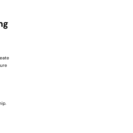
ng
reate
ture
ip.