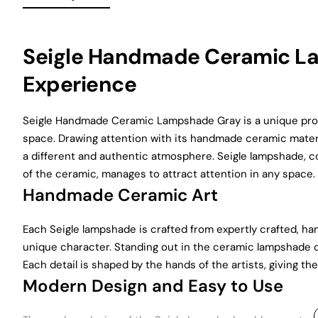
Seigle Handmade Ceramic La
Experience
Seigle Handmade Ceramic Lampshade Gray is a unique produ
space. Drawing attention with its handmade ceramic materi
a different and authentic atmosphere. Seigle lampshade, c
of the ceramic, manages to attract attention in any space.
Handmade Ceramic Art
Each Seigle lampshade is crafted from expertly crafted, h
unique character. Standing out in the ceramic lampshade c
Each detail is shaped by the hands of the artists, giving 
Modern Design and Easy to Use