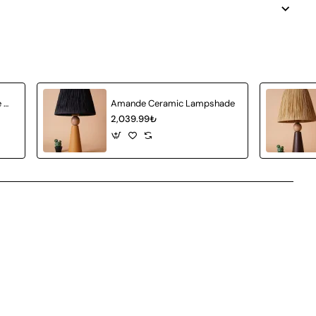
Achat Ceramic Lampshade White Wicker
Amande Ceramic Lampshade
2,039.99₺