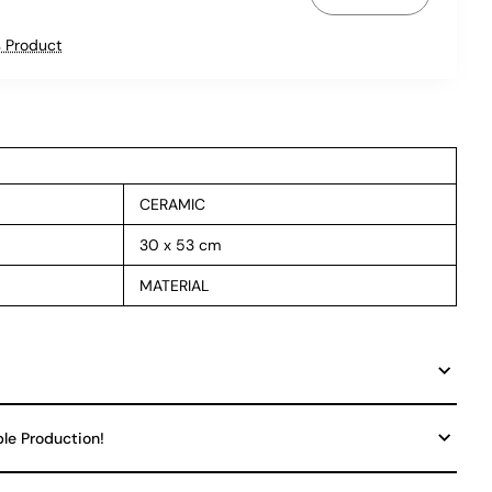
 Product
CERAMIC
30 x 53 cm
MATERIAL
ble Production!