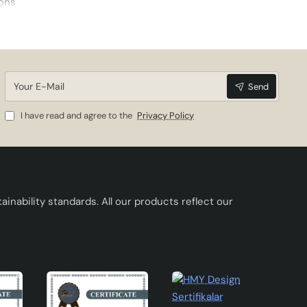
ions
kes
Your
Send
E-
Mail
I have read and agree to the
Privacy Policy
inability standards. All our products reflect our
: