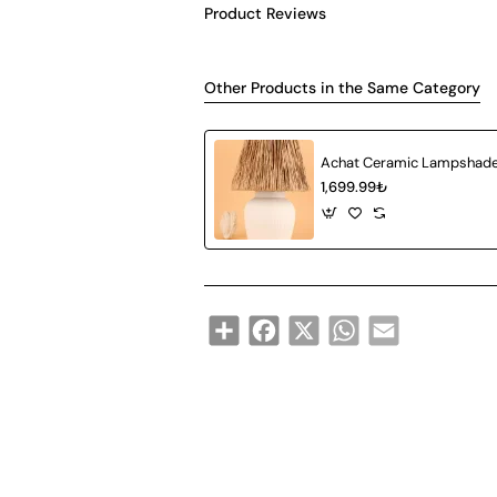
Product Reviews
Other Products in the Same Category
1,699.99₺
Share
Facebook
X
WhatsApp
Email