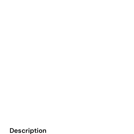
Description