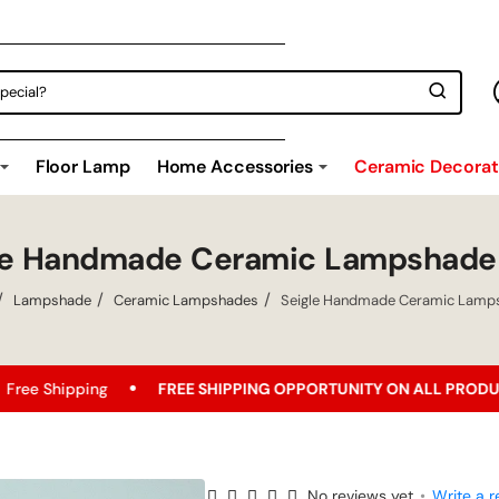
Floor Lamp
Home Accessories
Ceramic Decorati
le Handmade Ceramic Lampshade
Lampshade
Ceramic Lampshades
Seigle Handmade Ceramic Lamp
ng
FREE SHIPPING OPPORTUNITY ON ALL PRODUCTS!
B
No reviews yet
•
Write a r