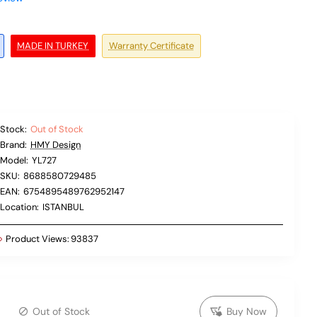
MADE IN TURKEY
Warranty Certificate
Stock:
Out of Stock
Brand:
HMY Design
Model:
YL727
SKU:
8688580729485
EAN:
6754895489762952147
Location:
ISTANBUL
Product Views:
93837
Out of Stock
Buy Now