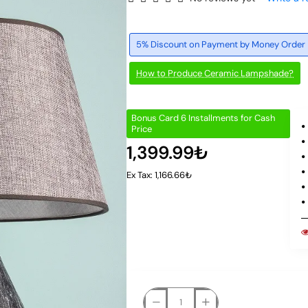
5% Discount on Payment by Money Order
How to Produce Ceramic Lampshade?
Bonus Card 6 Installments for Cash
Price
1,399.99₺
Ex Tax: 1,166.66₺