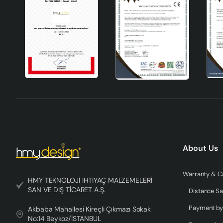
Technical Specifications
Material
Handmade ceramics
Colour
Gray
Socket Type
E27
Design
Modern
Areas of Use
Living room, bedroom, study room, office
Seigle Handmade Ceramic Lampshade Gray stands out not onl
About Us
traces of handcraft in every detail, this lampshade will ad
unique design and quality material, Seigle lampshade illumin
choice for anyone who wants to have a different experience
HMY TEKNOLOJİ İHTİYAÇ MALZEMELERİ
SAN VE DIŞ TİCARET A.Ş.
meet your expectations with its quality and elegance.
Distance Sa
Akbaba Mahallesi Kireçli Çıkmazı Sokak
No:14 Beykoz/İSTANBUL