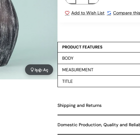
Add to Wish List
Compare this
PRODUCT FEATURES
BODY
MEASUREMENT
Işığı Aç
TITLE
Shipping and Returns
Domestic Production, Quality and Relia