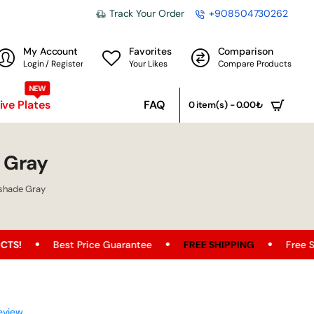
Track Your Order
+908504730262
My Account
Favorites
Comparison
Login / Register
Your Likes
Compare Products
NEW
ve Plates
FAQ
0 item(s) - 0.00₺
 Gray
shade Gray
est Price Guarantee
FREE SHIPPING
Free Shipping Oppor
eview