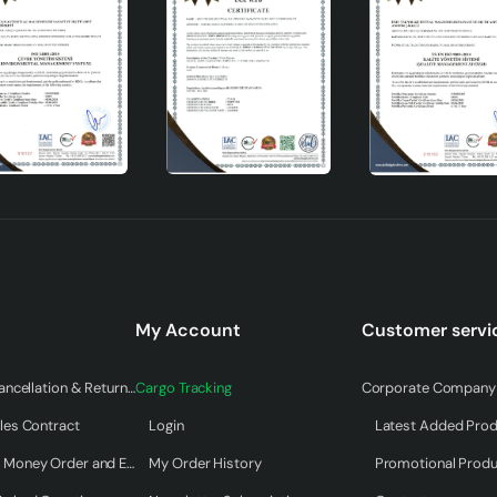
y as a lighting tool but also as an aesthetic object. Carrying
My Account
Customer servi
d both warmth and style to your space. Offering long-term use wi
ates your living spaces while also appealing to your eye. An idea
Warranty & Cancellation & Return Terms
Cargo Tracking
Corporate Company 
 in the world of ceramic lampshades , this product will more t
les Contract
Login
Latest Added Pro
Payment by Money Order and EFT
My Order History
Promotional Prod