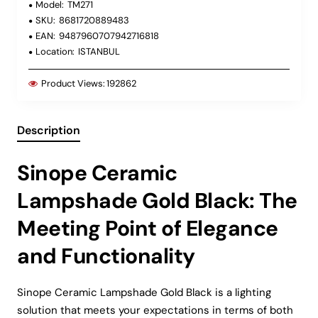
Model:
TM271
SKU:
8681720889483
EAN:
9487960707942716818
Location:
ISTANBUL
Product Views:
192862
Description
Sinope Ceramic
Lampshade Gold Black: The
Meeting Point of Elegance
and Functionality
Sinope Ceramic Lampshade Gold Black is a lighting
solution that meets your expectations in terms of both