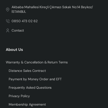
Akbaba Mahallesi Kireçli Çıkmazı Sokak No:14 Beykoz/
İSTANBUL
0850 473 02 62
Contact
About Us
Warranty & Cancellation & Return Terms
Distance Sales Contract
Payment by Money Order and EFT
Frequently Asked Questions
Privacy Policy
Membership Agreement