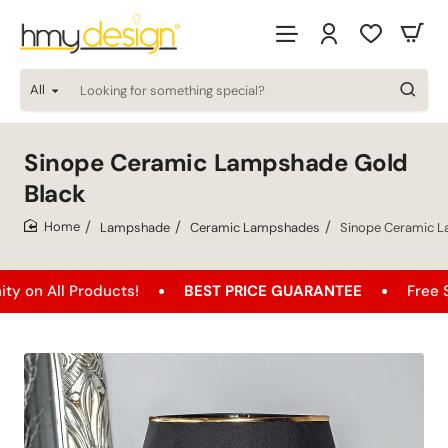
All
Looking
for
something
special?
Sinope Ceramic Lampshade Gold
Black
Lampshade
Ceramic Lampshades
Sinope Ceramic L
home
 Products!
BEST PRICE GUARANTEE
Free Shipping