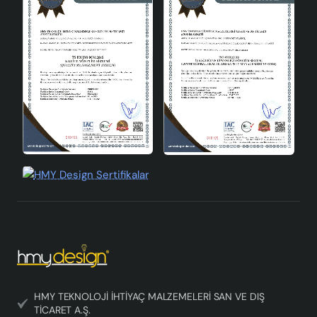
Area of Use
Interior
Conclusion
Sinope Ceramic Lampshade Gold Black is a product that
will adapt to any space with its modern and stylish
design, durable structure and easy use. Standing out in
the ceramic lampshade category, this lampshade offers
aesthetics and functionality together, illuminating your
living spaces while also serving as a decorative element.
HMY TEKNOLOJİ İHTİYAÇ MALZEMELERİ SAN VE DIŞ
TİCARET A.Ş.