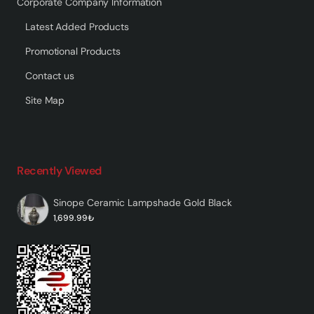
Corporate Company Information
Latest Added Products
Promotional Products
Contact us
Site Map
Recently Viewed
Sinope Ceramic Lampshade Gold Black
1,699.99₺