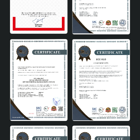
design.
Bedroom: Provides a comfortable sleeping
environment with soft lighting.
Study room: It is an ideal lighting option that will
increase concentration.
Office: Offers a modern touch in a professional
environment.
Technical Specifications
Product
Sinope Ceramic Lampshade Gold
Name
Black
Material
Ceramic
Socket Type
E27
Colour
Gold and Black