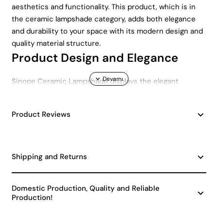
aesthetics and functionality. This product, which is in
the ceramic lampshade category, adds both elegance
and durability to your space with its modern design and
quality material structure.
Product Design and Elegance
Sinope Ceramic Lampshade displays the elegant
harmony of black and gold colors. This color
combination allows the lampshade to be used in all kinds
Product Reviews
of interiors. Whether you have a classic or modern
decoration style, Sinope Ceramic Lampshade will adapt
to your space. A reflection of the modern design
concept, this lampshade offers its users both a visual
Shipping and Returns
feast and does not compromise on functionality.
Durability and Long-Lasting Use
Domestic Production, Quality and Reliable
Production!
Sinope Ceramic Lampshade is produced using high
quality ceramic material. This material increases the