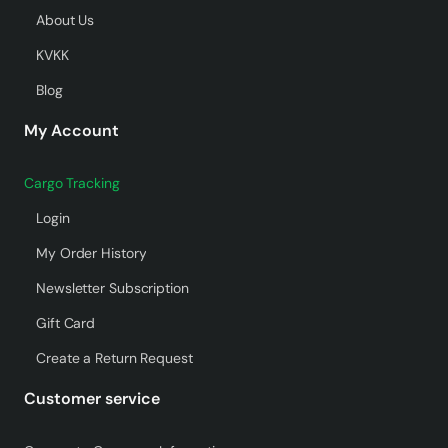
About Us
KVKK
Blog
My Account
Cargo Tracking
Login
My Order History
Newsletter Subscription
Gift Card
Create a Return Request
Customer service