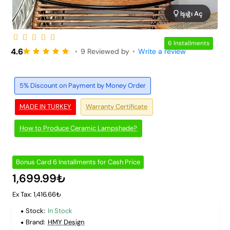
Işığı Aç
6 Installments
4.6
•
9 Reviewed by
•
Write a review
5% Discount on Payment by Money Order
MADE IN TURKEY
Warranty Certificate
How to Produce Ceramic Lampshade?
Bonus Card 6 Installments for Cash Price
1,699.99₺
Ex Tax: 1,416.66₺
Stock:
In Stock
Brand:
HMY Design