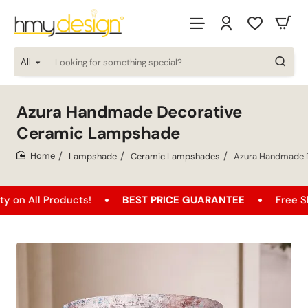
All
Looking
for
something
special?
Azura Handmade Decorative
Ceramic Lampshade
Lampshade
Ceramic Lampshades
Azura Handmade 
home
roducts!
BEST PRICE GUARANTEE
Free Shipping