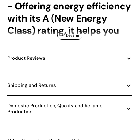
- Offering energy efficiency
with its A (New Energy
Class) rating, it helps you
save on your electricity
bills.; - The E27 socket type
Product Reviews
allows you to easily install
and replace commonly
Shipping and Returns
available bulbs.; - Having a
single bulb head provides a
Domestic Production, Quality and Reliable
Production!
focused lighting
experience, enriching the