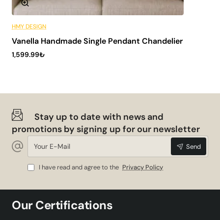
HMY DESIGN
6 Installments
Vanella Handmade Single Pendant Chandelier
ONLY WITH US
1,599.99₺
🔥 Best Sellers
Stay up to date with news and
promotions by signing up for our newsletter
Your
Send
E-
Mail
I have read and agree to the
Privacy Policy
Our Certifications