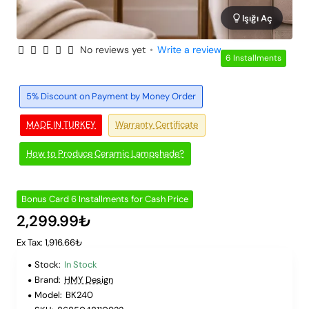
Işığı Aç
No reviews yet
•
Write a review
6 Installments
5% Discount on Payment by Money Order
MADE IN TURKEY
Warranty Certificate
How to Produce Ceramic Lampshade?
Bonus Card 6 Installments for Cash Price
2,299.99₺
Ex Tax: 1,916.66₺
Stock:
In Stock
Brand:
HMY Design
Model:
BK240