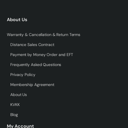
About Us
Warranty & Cancellation & Return Terms
Distance Sales Contract
Payment by Money Order and EFT
Frequently Asked Questions
Privacy Policy
Membership Agreement
About Us
KVKK
Blog
My Account