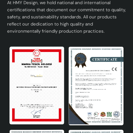
At HMY Design, we hold national and international
certifications that document our commitment to quality,
safety, and sustainability standards. All our products
reflect our dedication to high quality and
environmentally friendly production practices.