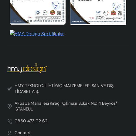
HMY TEKNOLOJİ İHTİYAÇ MALZEMELERİ SAN VE DIŞ
TİCARET A.Ş.
Akbaba Mahallesi Kireçli Çıkmazı Sokak No:14 Beykoz/
İSTANBUL
0850 473 02 62
Contact