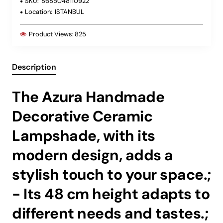
SKU:
8685048110922
Location:
ISTANBUL
Product Views:
825
Description
The Azura Handmade
Decorative Ceramic
Lampshade, with its
modern design, adds a
stylish touch to your space.;
- Its 48 cm height adapts to
different needs and tastes.;