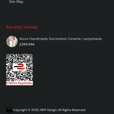
Site Map
Recently Viewed
Azura Handmade Decorative Ceramic Lampshade
2,299.99₺
Copyright © 2025, HMY Design, All Rights Reserved.