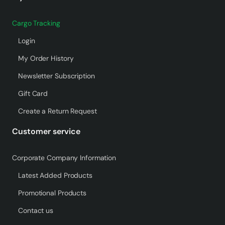
Cargo Tracking
Login
My Order History
Newsletter Subscription
Gift Card
Create a Return Request
Customer service
Corporate Company Information
Latest Added Products
Promotional Products
Contact us