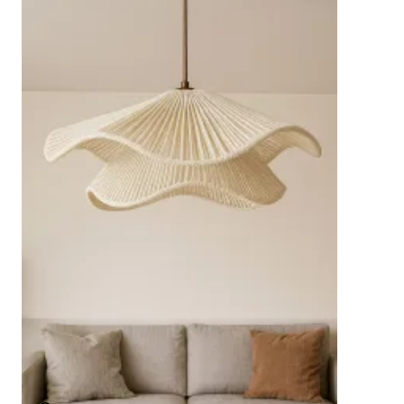
standards.