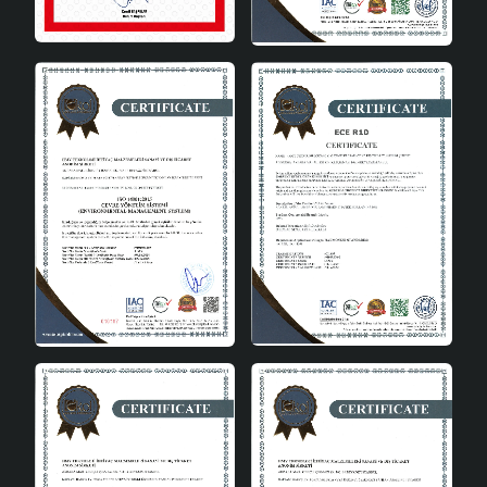
look with its single bulb head and simple lines.
Energy Saving: Reduces electricity consumption
by using A energy class bulbs.
Environmentally Friendly: It is an environmentally
friendly choice with low energy consumption.
Domestic Production: Turkish goods are long-
lasting with their quality and reliability.
Easy Installation: Thanks to the E27 socket type,
bulb replacement and installation are easy.
Wide Area of Use: It can be used in places such as
living rooms and lounges.
Zarin Handmade single pendant chandelier is an ideal
choice to change the atmosphere of your home and add
a modern touch. This chandelier, which will meet your
expectations with both its design and functionality, will
be an indispensable part of your home for many years. It
not only adapts to the decoration of your home, but also
makes a difference with its energy saving and domestic