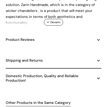
solution. Zarin Handmade, which is in the category of
wicker chandeliers , is a product that will meet your
expectations in terms of both aesthetics and
functionality.
Stylish Design and Ease of Use
Product Reviews
Zarin Handmade single pendant chandelier, with its
dimensions of 45 x 55 cm and height of 51 - 60 cm,
gives an elegant look to your space. Adopting a
minimalist chandelier design with a single bulb head, this
Shipping and Returns
product adds a modern atmosphere to your decoration.
Thanks to its durable metal material, you can use it for
Domestic Production, Quality and Reliable
many years without any problems. E27 socket type is
Production!
compatible with widely available bulbs and provides
ease of replacement and maintenance.
Energy Efficiency and
Environmentally Friendly Choice
Other Products in the Same Category