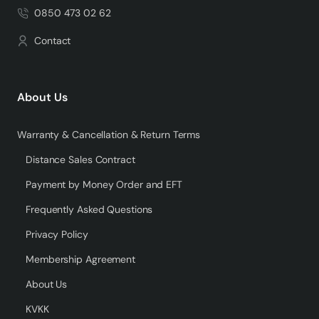
0850 473 02 62
Contact
About Us
Warranty & Cancellation & Return Terms
Distance Sales Contract
Payment by Money Order and EFT
Frequently Asked Questions
Privacy Policy
Membership Agreement
About Us
KVKK