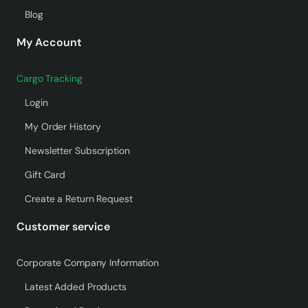
Blog
My Account
Cargo Tracking
Login
My Order History
Newsletter Subscription
Gift Card
Create a Return Request
Customer service
Corporate Company Information
Latest Added Products