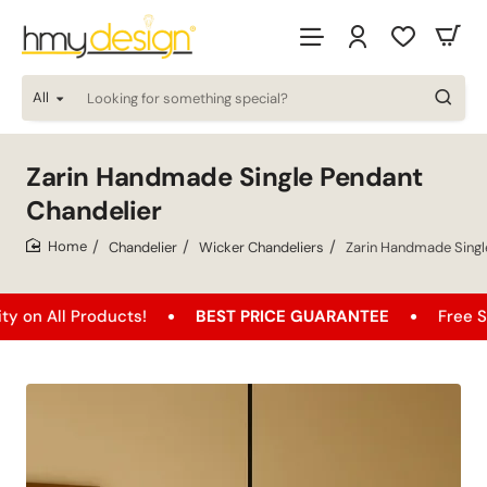
All
Looking
for
something
special?
Zarin Handmade Single Pendant
Chandelier
Chandelier
Wicker Chandeliers
Zarin Handmade Singl
home
 Products!
BEST PRICE GUARANTEE
Free Shipping