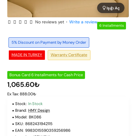
Işığı Aç
No reviews yet
•
Write a review
6 Installments
5% Discount on Payment by Money Order
MADE IN TURKEY
Warranty Certificate
Bonus Card 6 Installments for Cash Price
1,065.60₺
Ex Tax: 888.00₺
Stock:
In Stock
Brand:
HMY Design
Model:
BK086
SKU:
8682431942115
EAN:
9983015590359256986