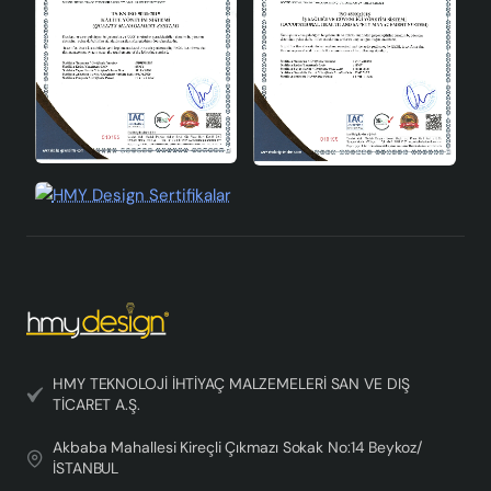
production advantages.
HMY TEKNOLOJİ İHTİYAÇ MALZEMELERİ SAN VE DIŞ
TİCARET A.Ş.
Akbaba Mahallesi Kireçli Çıkmazı Sokak No:14 Beykoz/
İSTANBUL