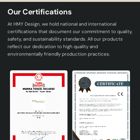
Product Specifications
Our Certifications
Product Dimensions
45 x 55 cm
At HMY Design, we hold national and international
certifications that document our commitment to quality,
Product Height
51 - 60cm
safety, and sustainability standards. All our products
reflect our dedication to high quality and
Material
Metal
environmentally friendly production practices.
Socket Type
E27
Energy Class
A
Production Site
Türkiye
Standards
CE
Advantages and Areas of Use
Modern and Minimalist Design: It offers a modern