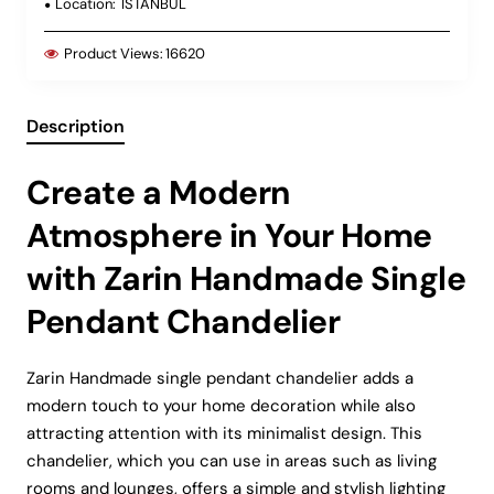
Location:
ISTANBUL
Product Views:
16620
Description
Create a Modern
Atmosphere in Your Home
with Zarin Handmade Single
Pendant Chandelier
Zarin Handmade single pendant chandelier adds a
modern touch to your home decoration while also
attracting attention with its minimalist design. This
chandelier, which you can use in areas such as living
rooms and lounges, offers a simple and stylish lighting