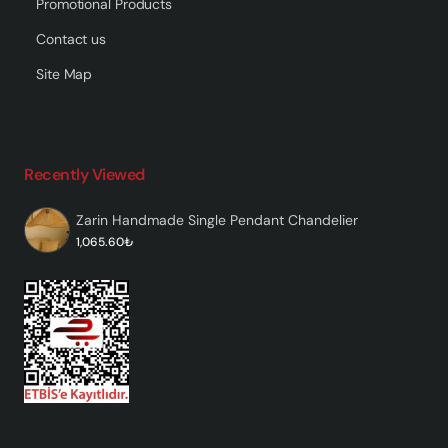
Promotional Products
Contact us
Site Map
Recently Viewed
Zarin Handmade Single Pendant Chandelier
1,065.60₺