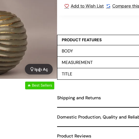
Add to Wish List
Compare this
PRODUCT FEATURES
BODY
MEASUREMENT
Işığı Aç
TITLE
🔥 Best Sellers
Shipping and Returns
Domestic Production, Quality and Relia
Product Reviews