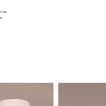
h its
ts