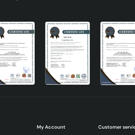
My Account
Customer servi