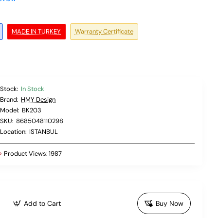
MADE IN TURKEY
Warranty Certificate
Stock:
In Stock
Brand:
HMY Design
Model:
BK203
SKU:
8685048110298
Location:
ISTANBUL
Product Views:
1987
Add to Cart
Buy Now