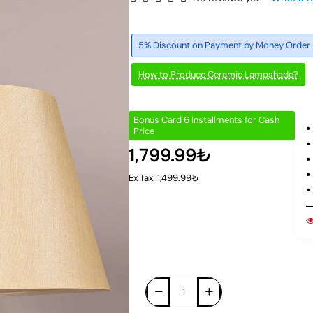
5% Discount on Payment by Money Order
How to Produce Ceramic Lampshade?
Bonus Card 6 Installments for Cash
Price
1,799.99₺
Ex Tax: 1,499.99₺