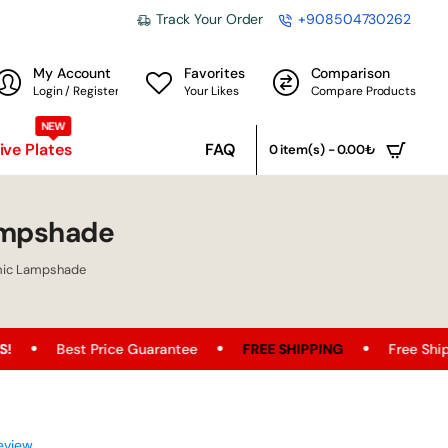
Track Your Order
+908504730262
My Account
Favorites
Comparison
Login / Register
Your Likes
Compare Products
NEW
ve Plates
FAQ
0 item(s) - 0.00₺
ampshade
mic Lampshade
e Guarantee
FREE SHIPPING
Free Shipping Opportunity o
eview