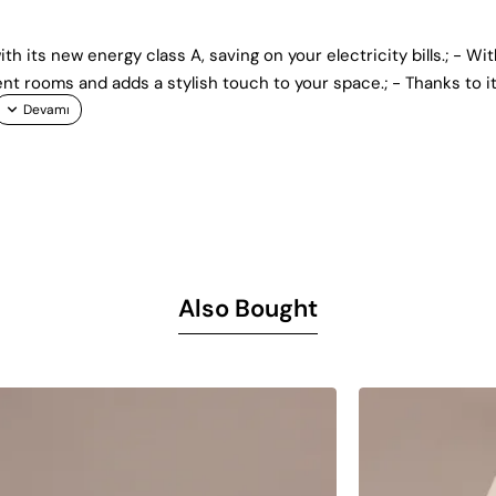
th its new energy class A, saving on your electricity bills.; - Wit
ent rooms and adds a stylish touch to your space.; - Thanks to i
Also Bought