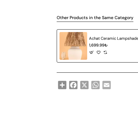
Other Products in the Same Category
1,699.99₺
Share
Facebook
X
WhatsApp
Email