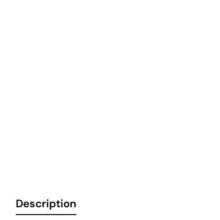
Description