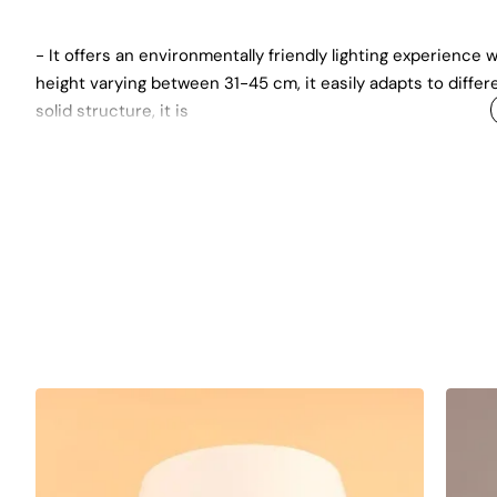
- It offers an environmentally friendly lighting experience wi
height varying between 31-45 cm, it easily adapts to differ
solid structure, it is