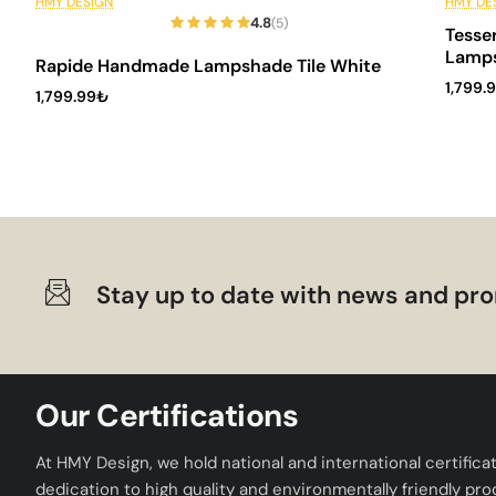
6 Installments
6 In
HMY DESIGN
HMY DE
4.8
(5)
Tesse
Lamp
Rapide Handmade Lampshade Tile White
1,799.
1,799.99₺
Stay up to date with news and pro
Our Certifications
At HMY Design, we hold national and international certifica
dedication to high quality and environmentally friendly pro