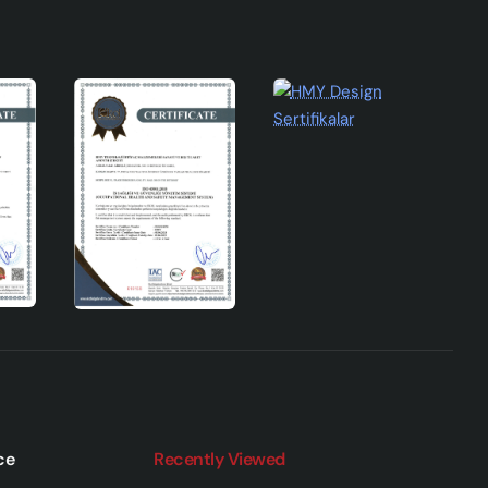
ce
Recently Viewed