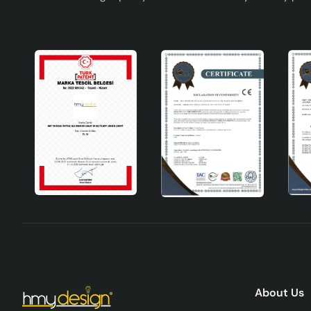
About Us