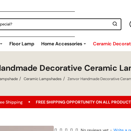
Floor Lamp
Home Accessories
Ceramic Decorati
Handmade Decorative Ceramic L
ampshade
Ceramic Lampshades
Zenvor Handmade Decorative Cera
FREE SHIPPING OPPORTUNITY ON ALL PRODUCTS!
Best Pric
No reviews yet
•
Write a r