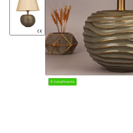
6 Installments