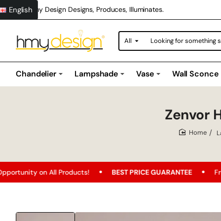
English
Hmy Design Designs, Produces, Illuminates.
All
Looking
for
something
special?
Chandelier
Lampshade
Vase
Wall Sconce
Zenvor 
L
home
Products!
BEST PRICE GUARANTEE
Free Shipping