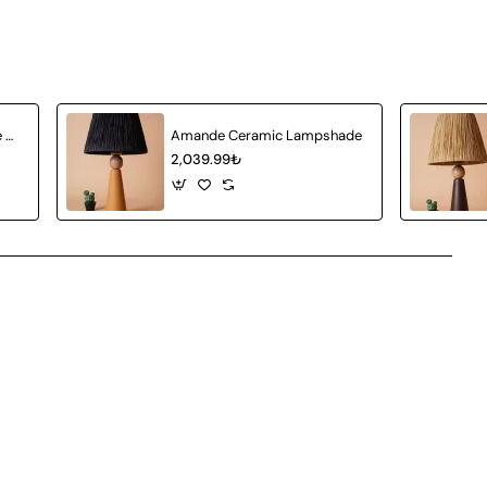
Achat Ceramic Lampshade White Wicker
Amande Ceramic Lampshade
2,039.99₺