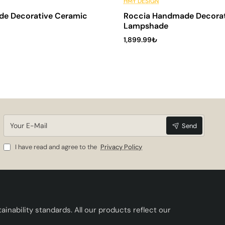
🔥 Best Sellers
6 Installments
HMY DESIGN
de Decorative Ceramic
Roccia Handmade Decorat
Lampshade
1,899.99₺
Your
Send
E-
Mail
I have read and agree to the
Privacy Policy
inability standards. All our products reflect our