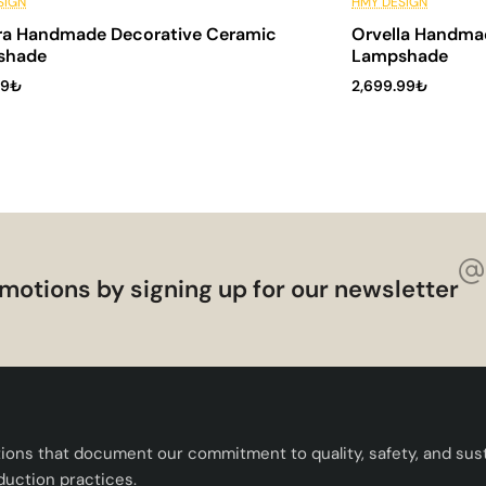
stallments
6 Installments
SIGN
HMY DESIGN
ra Handmade Decorative Ceramic
Orvella Handma
shade
Lampshade
99₺
2,699.99₺
motions by signing up for our newsletter
tions that document our commitment to quality, safety, and susta
duction practices.