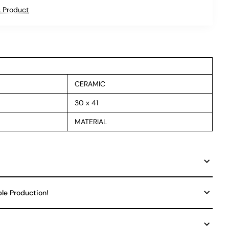
 Product
CERAMIC
30 x 41
MATERIAL
ble Production!