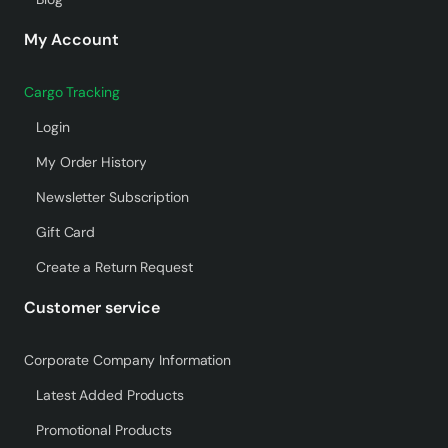
My Account
Cargo Tracking
Login
My Order History
Newsletter Subscription
Gift Card
Create a Return Request
Customer service
Corporate Company Information
Latest Added Products
Promotional Products