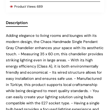
Product Views:
689
Description
Adding elegance to living rooms and lounges with its
modern design, the Chaos Handmade Single Pendant
Gray Chandelier enhances your space with its aesthetic
touch. - Measuring 35 x 60 cm, this chandelier provides
striking lighting even in large areas. - With its high
energy efficiency (Class A), it is both environmentally
friendly and economical. - Its wired structure allows for
easy installation and ensures safe use. - Manufactured
in Türkiye, this product supports local craftsmanship
while being designed to meet quality standards. - You
can easily create your lighting solution using bulbs
compatible with the E27 socket type. - Having a single
bulb head provides a focused lighting experience and