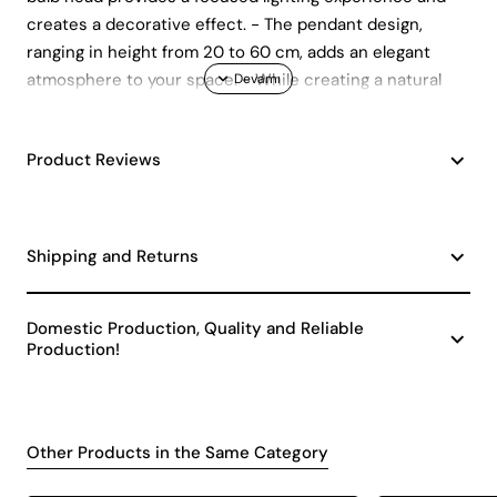
creates a decorative effect. - The pendant design,
ranging in height from 20 to 60 cm, adds an elegant
atmosphere to your space. - While creating a natural
and warm atmosphere with its wooden material, its
durability promises long-lasting use.
Product Reviews
Shipping and Returns
Domestic Production, Quality and Reliable
Production!
Other Products in the Same Category