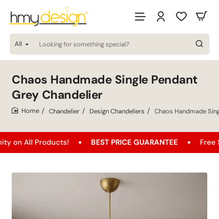
All
Looking
for
something
special?
Chaos Handmade Single Pendant
Grey Chandelier
Chandelier
Design Chandeliers
Chaos Handmade Singl
home
l Products!
BEST PRICE GUARANTEE
Free Shipping