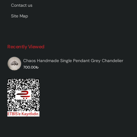
Contact us
Site Map
Recently Viewed
Chaos Handmade Single Pendant Grey Chandelier
700.00₺