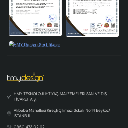
HMY TEKNOLOJİ İHTİYAÇ MALZEMELERİ SAN VE DIŞ
TİCARET A.Ş.
Akbaba Mahallesi Kireçli Çıkmazı Sokak No:14 Beykoz/
İSTANBUL
0850 473 02 62