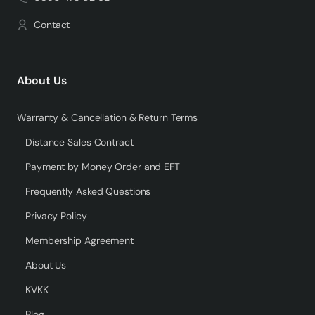
Contact
About Us
Warranty & Cancellation & Return Terms
Distance Sales Contract
Payment by Money Order and EFT
Frequently Asked Questions
Privacy Policy
Membership Agreement
About Us
KVKK
Blog