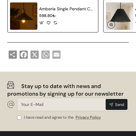
Amberia Single Pendant Chandelier
598.80₺
Share
Facebook
X
WhatsApp
Email
Stay up to date with news and
promotions by signing up for our newsletter
Your
Send
E-
Mail
I have read and agree to the
Privacy Policy