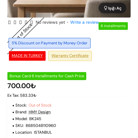
Işığı Aç
No reviews yet
•
Write a review
Out of Stock
6 Installments
5% Discount on Payment by Money Order
MADE IN TURKEY
Warranty Certificate
Bonus Card 6 Installments for Cash Price
700.00₺
Ex Tax: 583.33₺
Stock:
Out of Stock
Brand:
HMY Design
Model:
BK245
SKU:
8685048110960
Location:
ISTANBUL