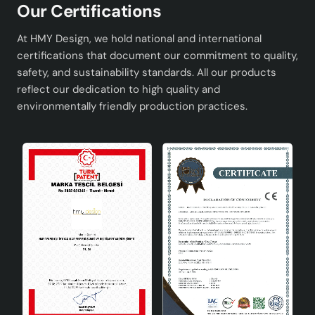
Our Certifications
At HMY Design, we hold national and international
certifications that document our commitment to quality,
safety, and sustainability standards. All our products
reflect our dedication to high quality and
environmentally friendly production practices.