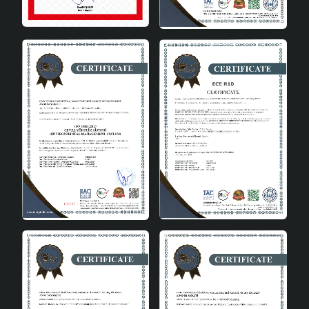
provides pleasant lighting over the dining table.
Study Rooms: Adds a modern touch to your
workspace and creates a productive working
environment.
Offices: Provides a stylish lighting solution in
professional areas.
Bedrooms: Creates a relaxing atmosphere and
adds a modern touch to the decoration.
The Ideal Choice for Modern
Spaces
Couper Pendant Chandelier is a perfect choice for
those who adopt a modern lifestyle. Offering aesthetics
and functionality together, this chandelier adds value to
your spaces. You can choose this chandelier to
complete the decoration of your home or office and
reflect your style. Couper Pendant Chandelier Cream
Gold is designed to meet your expectations with its