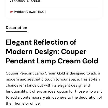
Location:
ISTANBUL
Product Views:
141004
Description
Elegant Reflection of
Modern Design: Couper
Pendant Lamp Cream Gold
Couper Pendant Lamp Cream Gold is designed to add a
modern and aesthetic touch to your space. This stylish
chandelier stands out with its elegant design and
functionality. It offers an ideal option for those who want
to add a contemporary atmosphere to the decoration of
their home or office.