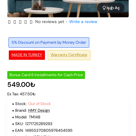
Işığı Aç
No reviews yet
•
Write a review
Out of Stock
6 Installments
5% Discount on Payment by Money Order
MADE IN TURKEY
Warranty Certificate
Bonus Card 6 Installments for Cash Price
549.00₺
Ex Tax: 457.50₺
Stock:
Out of Stock
Brand:
HMY Design
Model:
TM148
SKU:
1271725289293
EAN:
14955370805976454595