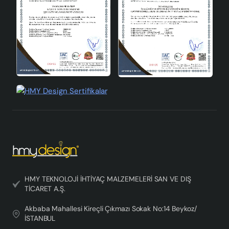
quality materials, modern design and lamp holder type
that offers wide compatibility. If you want to add a
stylish touch to your home or office, this chandelier is
for you!
HMY TEKNOLOJİ İHTİYAÇ MALZEMELERİ SAN VE DIŞ
TİCARET A.Ş.
Akbaba Mahallesi Kireçli Çıkmazı Sokak No:14 Beykoz/
İSTANBUL