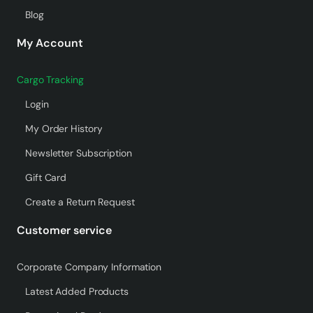
Blog
My Account
Cargo Tracking
Login
My Order History
Newsletter Subscription
Gift Card
Create a Return Request
Customer service
Corporate Company Information
Latest Added Products