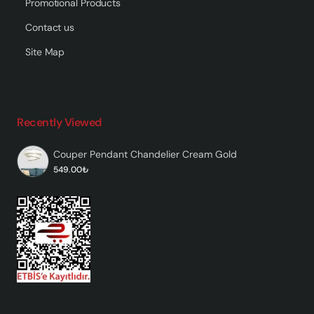
Promotional Products
Contact us
Site Map
Recently Viewed
Couper Pendant Chandelier Cream Gold
549.00₺