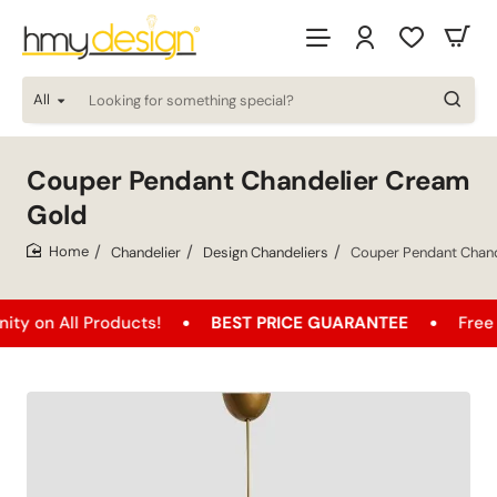
All
Looking
for
something
special?
Couper Pendant Chandelier Cream
Gold
Chandelier
Design Chandeliers
Couper Pendant Chand
home
l Products!
BEST PRICE GUARANTEE
Free Shipping