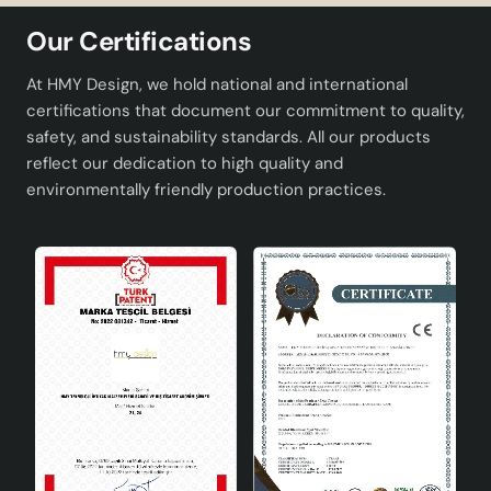
Product
Couper Pendant Chandelier Cream
Name:
Gold
Our Certifications
Socket Type:
E27
At HMY Design, we hold national and international
certifications that document our commitment to quality,
Colour:
Cream Gold
safety, and sustainability standards. All our products
reflect our dedication to high quality and
Material:
High quality metal and acrylic
environmentally friendly production practices.
Design:
Modern
Areas of Use
Couper Pendant Chandelier can be used in different
spaces with its versatile design. Here are the ideal areas
of use of this chandelier:
Living Rooms: Creates a modern atmosphere in
large and open spaces.
Dining Rooms: Adds elegance to your tables and