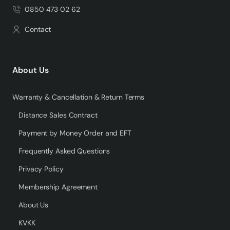
0850 473 02 62
Contact
About Us
Warranty & Cancellation & Return Terms
Distance Sales Contract
Payment by Money Order and EFT
Frequently Asked Questions
Privacy Policy
Membership Agreement
About Us
KVKK