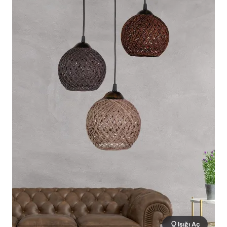
Işığı Aç