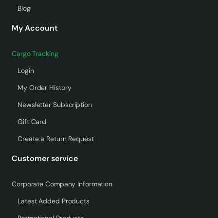
Blog
My Account
Cargo Tracking
Login
My Order History
Newsletter Subscription
Gift Card
Create a Return Request
Customer service
Corporate Company Information
Latest Added Products
Promotional Products