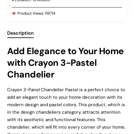
Product Views:
119714
Description
Add Elegance to Your Home
with Crayon 3-Pastel
Chandelier
Crayon 3-Panel Chandelier Pastel is a perfect choice to
add an elegant touch to your home decoration with its
modern design and pastel colors. This product, which is
in the design chandeliers category, attracts attention
with its aesthetic and functional features. This
chandelier, which will fit into every corner of your home,