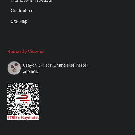
Contact us
Site Map
Recently Viewed
Crayon 3-Pack Chandelier Pastel
899.99₺