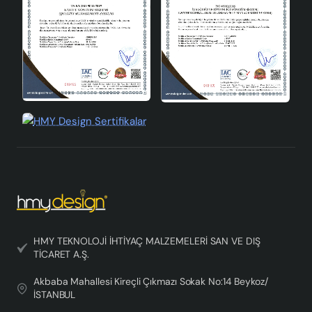
satisfaction. By purchasing the Crayon 3-Passage
Chandelier Pastel, you can have a stylish and useful
lighting solution in your home. If you have any questions
about our product, you can contact our customer
service and get professional support. The Crayon 3-
Passage Chandelier Pastel is a product that is in the
design chandelier category and has been carefully
prepared with every detail. You can choose this
chandelier to create a sophisticated atmosphere in
your home and meet your lighting needs in an aesthetic
way.
HMY TEKNOLOJİ İHTİYAÇ MALZEMELERİ SAN VE DIŞ
TİCARET A.Ş.
Akbaba Mahallesi Kireçli Çıkmazı Sokak No:14 Beykoz/
İSTANBUL