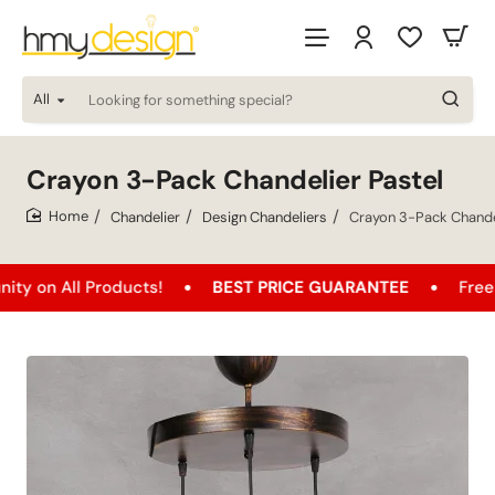
All
Looking
for
something
special?
Crayon 3-Pack Chandelier Pastel
Chandelier
Design Chandeliers
Crayon 3-Pack Chande
home
l Products!
BEST PRICE GUARANTEE
Free Shipping