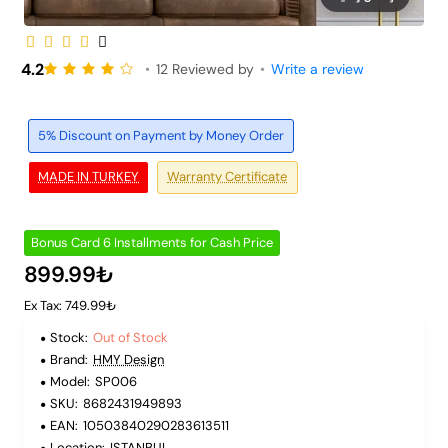
Out of Stock
6 Installments
4.2
•
12 Reviewed by
•
Write a review
5% Discount on Payment by Money Order
MADE IN TURKEY
Warranty Certificate
Bonus Card 6 Installments for Cash Price
899.99₺
Ex Tax: 749.99₺
Stock:
Out of Stock
Brand:
HMY Design
Model:
SP006
SKU:
8682431949893
EAN:
10503840290283613511
Location:
ISTANBUL