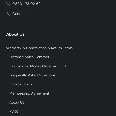
0850 473 02 62
Contact
About Us
Warranty & Cancellation & Return Terms
Distance Sales Contract
Payment by Money Order and EFT
Frequently Asked Questions
Privacy Policy
Membership Agreement
About Us
KVKK