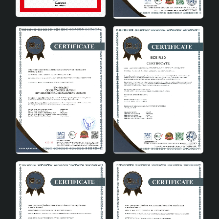
the ceiling height. Since no bulb is shipped, you have
the freedom to choose the bulb that suits your own
preferences.
The Meeting of Aesthetics and
Functionality
Crayon Pastel 3-Panel Chandelier adds value to your
living spaces by bringing together aesthetics and
functionality. With its pastel colors, modern design and
energy-saving structure, this chandelier perfectly
matches your decoration. An ideal option for those
looking for modern chandeliers , this product prioritizes
quality and elegance in every detail.
Purchasing and Customer
Satisfaction
As Hmydesign, we attach great importance to customer